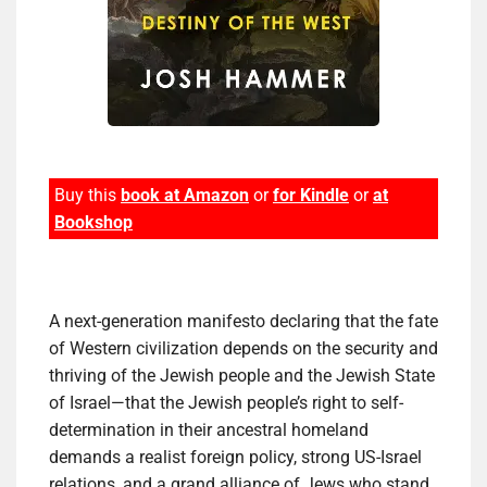
Buy this
book at Amazon
or
for Kindle
or
at
Bookshop
A next-generation manifesto declaring that the fate
of Western civilization depends on the security and
thriving of the Jewish people and the Jewish State
of Israel—that the Jewish people’s right to self-
determination in their ancestral homeland
demands a realist foreign policy, strong US-Israel
relations, and a grand alliance of Jews who stand