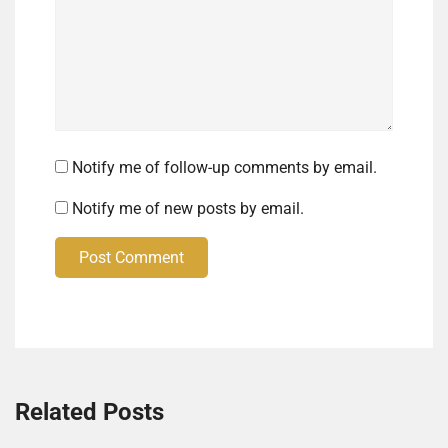
Notify me of follow-up comments by email.
Notify me of new posts by email.
Post Comment
Related Posts