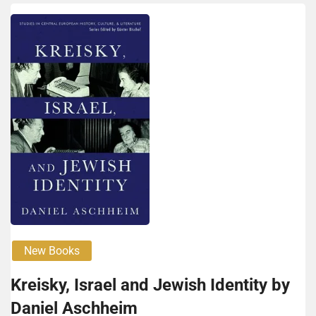
New Books
Kreisky, Israel and Jew­ish Identity by
Daniel Aschheim