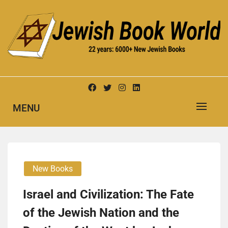
Skip
to
content
New Jewish Books
JEWISH BOOK WORLD
MENU
New Books
Israel and Civilization: The Fate
of the Jewish Nation and the