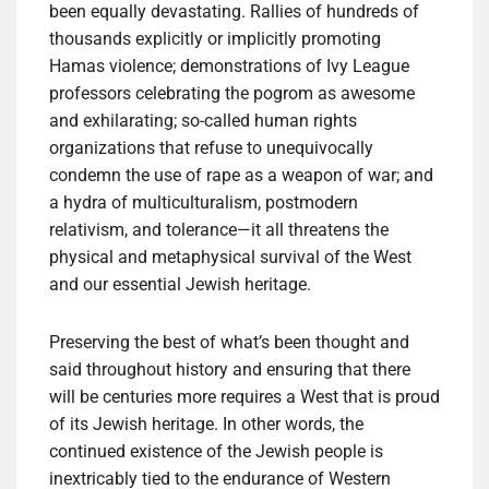
been equally devastating. Rallies of hundreds of
thousands explicitly or implicitly promoting
Hamas violence; demonstrations of Ivy League
professors celebrating the pogrom as awesome
and exhilarating; so-called human rights
organizations that refuse to unequivocally
condemn the use of rape as a weapon of war; and
a hydra of multiculturalism, postmodern
relativism, and tolerance—it all threatens the
physical and metaphysical survival of the West
and our essential Jewish heritage.
Preserving the best of what’s been thought and
said throughout history and ensuring that there
will be centuries more requires a West that is proud
of its Jewish heritage. In other words, the
continued existence of the Jewish people is
inextricably tied to the endurance of Western