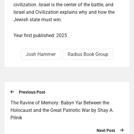
civilization. Israel is the center of the battle, and
Israel and Civilization explains why and how the
Jewish state must win.
Year first published: 2025
Josh Hammer
Radius Book Group
Previous Post
The Ravine of Memory: Babyn Yar Between the
Holocaust and the Great Patriotic War by Shay A.
Pilnik
Next Post