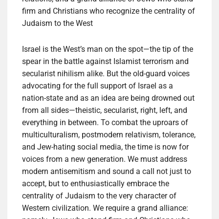
firm and Christians who recognize the centrality of
Judaism to the West
Israel is the West’s man on the spot—the tip of the
spear in the battle against Islamist terrorism and
secularist nihilism alike. But the old-guard voices
advocating for the full support of Israel as a
nation-state and as an idea are being drowned out
from all sides—theistic, secularist, right, left, and
everything in between. To combat the uproars of
multiculturalism, postmodern relativism, tolerance,
and Jew-hating social media, the time is now for
voices from a new generation. We must address
modern antisemitism and sound a call not just to
accept, but to enthusiastically embrace the
centrality of Judaism to the very character of
Western civilization. We require a grand alliance: