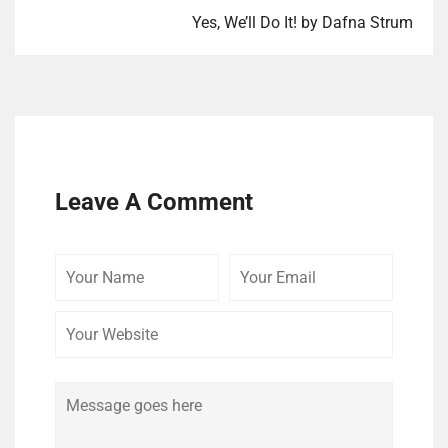
Yes, We’ll Do It! by Dafna Strum
Leave A Comment
Your
Your
Your
Name
Email
Website
Comment