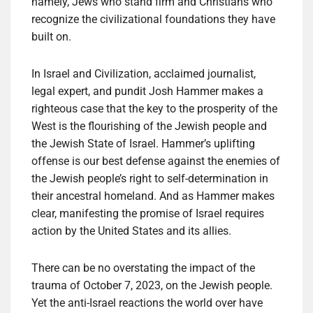
namely, Jews who stand firm and Christians who
recognize the civilizational foundations they have
built on.
In Israel and Civilization, acclaimed journalist,
legal expert, and pundit Josh Hammer makes a
righteous case that the key to the prosperity of the
West is the flourishing of the Jewish people and
the Jewish State of Israel. Hammer’s uplifting
offense is our best defense against the enemies of
the Jewish people’s right to self-determination in
their ancestral homeland. And as Hammer makes
clear, manifesting the promise of Israel requires
action by the United States and its allies.
There can be no overstating the impact of the
trauma of October 7, 2023, on the Jewish people.
Yet the anti-Israel reactions the world over have