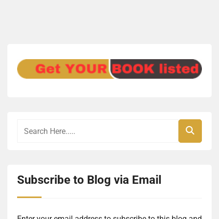
Subscribe to Blog via Email
Enter your email address to subscribe to this blog and