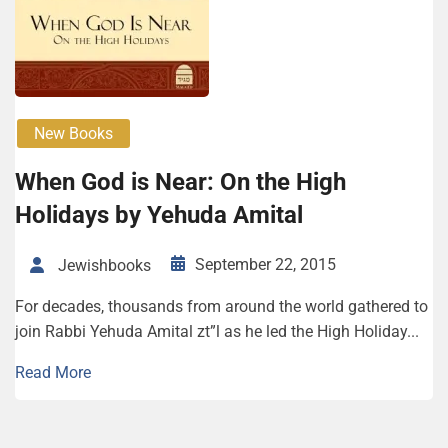
New Books
When God is Near: On the High
Holidays by Yehuda Amital
September 22, 2015
Jewishbooks
For decades, thousands from around the world gathered to
join Rabbi Yehuda Amital zt”l as he led the High Holiday...
Read More