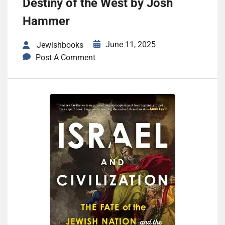
Destiny of the West by Josh
Hammer
June 11, 2025
Jewishbooks
Post A Comment