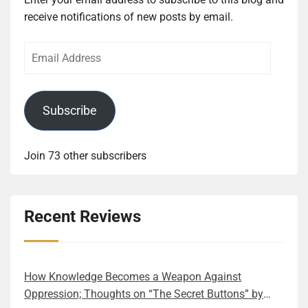
receive notifications of new posts by email.
Email
Address
Subscribe
Join 73 other subscribers
Recent Reviews
How Knowledge Becomes a Weapon Against
Oppression; Thoughts on “The Secret Buttons” by