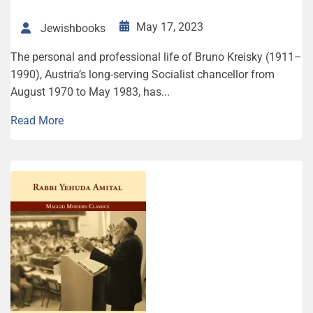
May 17, 2023
Jewishbooks
The personal and professional life of Bruno Kreisky (1911–
1990), Austria’s long-serving Socialist chancellor from
August 1970 to May 1983, has...
Read More