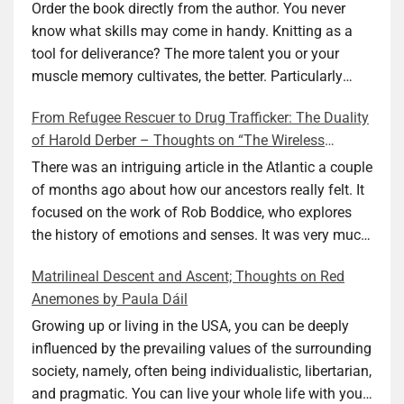
Ellen M. Shapiro
Order the book directly from the author. You never
know what skills may come in handy. Knitting as a
tool for deliverance? The more talent you or your
muscle memory cultivates, the better. Particularly
during wartime. As history shows, war can come at
From Refugee Rescuer to Drug Trafficker: The Duality
any time. After 80 years of relative peace in the lands
of Harold Derber – Thoughts on “The Wireless
of Europe and USA its inhabitants may feel that it is
Operator” by David Tuch
the natural order of things and war is only for
There was an intriguing article in the Atlantic a couple
faraway lands. Does not always feel like that
of months ago about how our ancestors really felt. It
nowadays. But I digress. The point is that being really
focused on the work of Rob Boddice, who explores
good at one or more practical skills, like sewing,
the history of emotions and senses. It was very much
combined with creative thinking and diligent work,
on my mind as I was reading about Harold Derber.
Matrilineal Descent and Ascent; Thoughts on Red
can save your life. Did I just spoil the end of The
Derber had a most interesting life, which would have
Anemones by Paula Dáil
Secret Buttons by Ellen M. Shapiro, a novel for middle
been too exciting for most of us, as David Tuch
graders? I don’t think so. The title already hints at it,
meticulously documented in his “The Wireless
Growing up or living in the USA, you can be deeply
and anyone can guess that the book is a survivor’s
Operator: The Untold Story of the British Sailor Who
influenced by the prevailing values of the surrounding
story and not someone who was killed. Even the intro
Invented the Modern Drug Trade.” The title and
society, namely, often being individualistic, libertarian,
page makes sure we know what it is about. Lesson
subtitle convey a great deal about his life, but not all.
and pragmatic. You can live your whole life with your