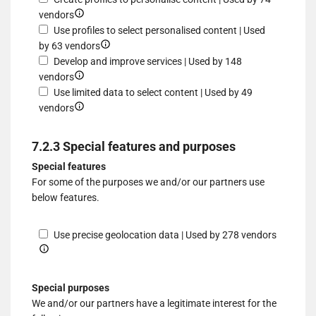
different
to
Show
a
profiles
for
vendors
sources
select
details
device
for
Use
Use profiles to select personalised content | Used
advertising
for
Show
personalised
profiles
by 63 vendors
Create
details
advertising
to
Develop and improve services | Used by 148
profiles
Show
for
select
vendors
to
details
Use
personalised
Use limited data to select content | Used by 49
personalise
for
Show
profiles
advertising
vendors
content
Develop
details
to
and
for
select
7.2.3 Special features and purposes
improve
Use
personalised
Special features
services
limited
content
For some of the purposes we and/or our partners use
data
below features.
to
select
content
Show
Use precise geolocation data | Used by 278 vendors
details
for
Use
Special purposes
precise
We and/or our partners have a legitimate interest for the
geolocat