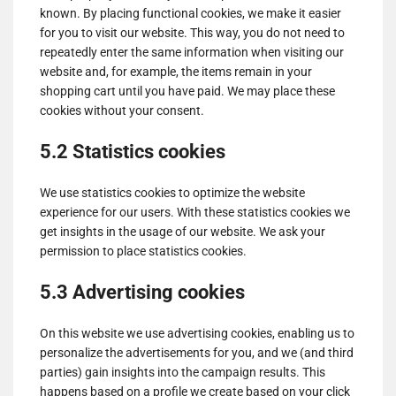
known. By placing functional cookies, we make it easier
for you to visit our website. This way, you do not need to
repeatedly enter the same information when visiting our
website and, for example, the items remain in your
shopping cart until you have paid. We may place these
cookies without your consent.
5.2 Statistics cookies
We use statistics cookies to optimize the website
experience for our users. With these statistics cookies we
get insights in the usage of our website. We ask your
permission to place statistics cookies.
5.3 Advertising cookies
On this website we use advertising cookies, enabling us to
personalize the advertisements for you, and we (and third
parties) gain insights into the campaign results. This
happens based on a profile we create based on your click