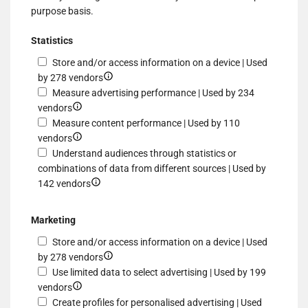
purpose basis.
Statistics
Store and/or access information on a device | Used
Show
by 278 vendors
details
Measure advertising performance | Used by 234
Show
for
vendors
details
Store
Measure content performance | Used by 110
for
Show
and/or
vendors
Measure
details
access
Understand audiences through statistics or
advertising
for
information
combinations of data from different sources | Used by
performance
Measure
Show
on
142 vendors
content
details
a
performance
for
device
Marketing
Understand
Store and/or access information on a device | Used
audiences
Show
by 278 vendors
through
details
Use limited data to select advertising | Used by 199
statistics
Show
for
vendors
or
details
Store
Create profiles for personalised advertising | Used
combinations