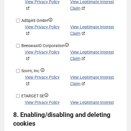
other
based
details
View Privacy Policy
View Legitimate Interest
data
on
for
Claim
sources
information
Exponential
transmitted
Show
AdSpirit GmbH
Interactive,
automatically
details
View Privacy Policy
View Legitimate Interest
Inc
for
Claim
d/b/a
AdSpirit
VDX.tv
Show
BeeswaxIO Corporation
GmbH
details
View Privacy Policy
View Legitimate Interest
for
Claim
BeeswaxIO
Show
Sovrn, Inc.
Corporation
details
View Privacy Policy
View Legitimate Interest
for
Claim
Sovrn,
Show
ETARGET SE
Inc.
details
View Privacy Policy
View Legitimate Interest
for
Claim
8. Enabling/disabling and deleting
ETARGET
Show
ShareThis, Inc
SE
cookies
details
View Privacy Policy