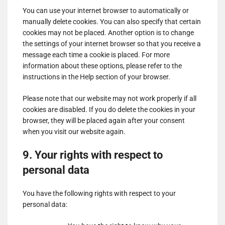
for
You can use your internet browser to automatically or
Show
ADMAN - Phaistos Networks, S.A.
ShareThis,
manually delete cookies. You can also specify that certain
details
View Privacy Policy
View Legitimate Interest
Inc
cookies may not be placed. Another option is to change
for
Claim
the settings of your internet browser so that you receive a
ADMAN
message each time a cookie is placed. For more
Show
Madison Logic, Inc.
-
information about these options, please refer to the
details
View Privacy Policy
View Legitimate Interest
Phaistos
instructions in the Help section of your browser.
for
Claim
Networks,
Madison
S.A.
Please note that our website may not work properly if all
Show
RATEGAIN ADARA INC
Logic,
cookies are disabled. If you do delete the cookies in your
details
View Privacy Policy
View Legitimate Interest
Inc.
browser, they will be placed again after your consent
for
Claim
when you visit our website again.
RATEGAIN
Show
Sift Media, Inc
ADARA
9. Your rights with respect to
details
View Privacy Policy
View Legitimate Interest
INC
for
Claim
personal data
Sift
Show
Rakuten Marketing LLC
Media,
You have the following rights with respect to your
details
View Privacy Policy
View Legitimate Interest
Inc
personal data:
for
Claim
Rakuten