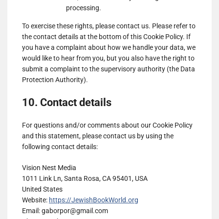
Genius
processing.
Show
Teroa S.A.
Sports
To exercise these rights, please contact us. Please refer to
details
View Privacy Policy
View Legitimate Interest
UK
the contact details at the bottom of this Cookie Policy. If
for
Claim
Limited
you have a complaint about how we handle your data, we
Teroa
would like to hear from you, but you also have the right to
Show
1plusX AG
S.A.
submit a complaint to the supervisory authority (the Data
details
View Privacy Policy
View Legitimate Interest
Protection Authority).
for
Claim
1plusX
10. Contact details
Show
Adloox SA
AG
details
View Privacy Policy
View Legitimate Interest
for
Claim
For questions and/or comments about our Cookie Policy
Adloox
and this statement, please contact us by using the
Show
LiveRamp
SA
following contact details:
details
View Privacy Policy
View Legitimate Interest
for
Claim
Vision Nest Media
LiveRamp
1011 Link Ln, Santa Rosa, CA 95401, USA
Show
WPP Media
United States
details
View Privacy Policy
View Legitimate Interest
Website:
https://JewishBookWorld.org
for
Claim
Email:
gaborpor@
gmail.com
WPP