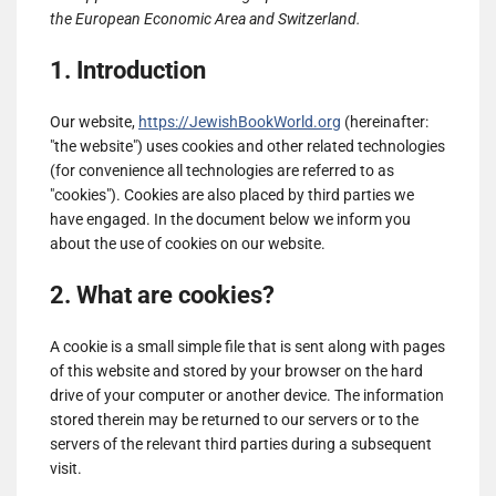
the European Economic Area and Switzerland.
1. Introduction
Our website,
https://JewishBookWorld.org
(hereinafter:
"the website") uses cookies and other related technologies
(for convenience all technologies are referred to as
"cookies"). Cookies are also placed by third parties we
have engaged. In the document below we inform you
about the use of cookies on our website.
2. What are cookies?
A cookie is a small simple file that is sent along with pages
of this website and stored by your browser on the hard
drive of your computer or another device. The information
stored therein may be returned to our servers or to the
servers of the relevant third parties during a subsequent
visit.