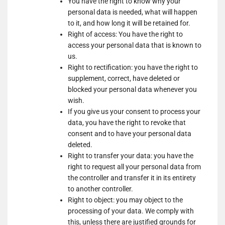
You have the right to know why your
Show
Nano Interactive Group Ltd.
Marketing
personal data is needed, what will happen
details
View Privacy Policy
View Legitimate Interest
LLC
to it, and how long it will be retained for.
for
Claim
Right of access: You have the right to
Nano
access your personal data that is known to
Show
Simplifi Holdings LLC
Interactive
us.
details
View Privacy Policy
Group
Right to rectification: you have the right to
for
Ltd.
supplement, correct, have deleted or
Show
M32 Connect Inc
Simplifi
blocked your personal data whenever you
details
View Privacy Policy
View Legitimate Interest
Holdings
wish.
for
Claim
LLC
If you give us your consent to process your
M32
data, you have the right to revoke that
Show
Comscore B.V.
Connect
consent and to have your personal data
details
View Privacy Policy
Inc
deleted.
for
Right to transfer your data: you have the
Show
PulsePoint, Inc.
Comscore
right to request all your personal data from
details
View Privacy Policy
View Legitimate Interest
B.V.
the controller and transfer it in its entirety
for
Claim
to another controller.
PulsePoint,
Show
Genius Sports UK Limited
Right to object: you may object to the
Inc.
details
View Privacy Policy
processing of your data. We comply with
View Legitimate Interest
for
this, unless there are justified grounds for
Claim