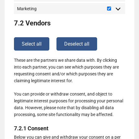
Marketing
Marketing
7.2 Vendors
Select all
Deselect all
These are the partners we share data with. By clicking
into each partner, you can see which purposes they are
requesting consent and/or which purposes they are
claiming legitimate interest for.
You can provide or withdraw consent, and object to
legitimate interest purposes for processing your personal
data. However, please note that by disabling all data
processing, some site functionality may be affected.
7.2.1 Consent
Below you can give and withdraw your consent on a per