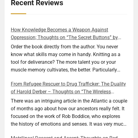
details
View Privacy Policy
View Legitimate Interest
Inc
Recent Reviews
for
Claim
Adssets
Show
ARMIS SAS
AB
details
View Privacy Policy
View Legitimate Interest
How Knowledge Becomes a Weapon Against
for
Claim
Oppression; Thoughts on “The Secret Buttons” by
ARMIS
Ellen M. Shapiro
Order the book directly from the author. You never
Show
Mindlytix SAS
SAS
details
View Privacy Policy
View Legitimate Interest
know what skills may come in handy. Knitting as a
for
Claim
tool for deliverance? The more talent you or your
Mindlytix
muscle memory cultivates, the better. Particularly
Show
M.D. Primis Technologies Ltd.
SAS
during wartime. As history shows, war can come at
details
View Privacy Policy
View Legitimate Interest
From Refugee Rescuer to Drug Trafficker: The Duality
any time. After 80 years of relative peace in the lands
for
Claim
of Harold Derber – Thoughts on “The Wireless
of Europe and USA its inhabitants may feel that it is
M.D.
Operator” by David Tuch
Show
Rockerbox, Inc
Primis
the natural order of things and war is only for
There was an intriguing article in the Atlantic a couple
details
View Privacy Policy
View Legitimate Interest
Technologies
faraway lands. Does not always feel like that
of months ago about how our ancestors really felt. It
for
Claim
Ltd.
nowadays. But I digress. The point is that being really
focused on the work of Rob Boddice, who explores
Rockerbox,
good at one or more practical skills, like sewing,
the history of emotions and senses. It was very much
Show
VGI CTV, Inc
Inc
combined with creative thinking and diligent work,
on my mind as I was reading about Harold Derber.
details
View Privacy Policy
View Legitimate Interest