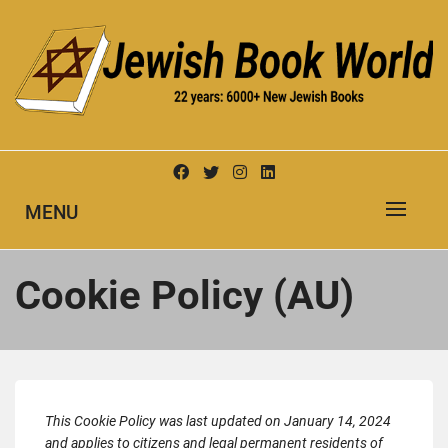
Skip
to
content
New Jewish Books
JEWISH BOOK WORLD
MENU
Cookie Policy (AU)
This Cookie Policy was last updated on January 14, 2024
and applies to citizens and legal permanent residents of