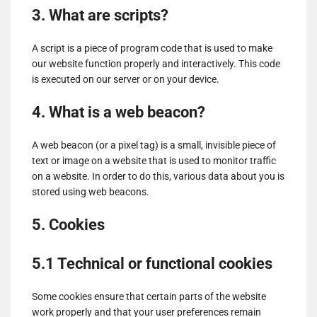
3. What are scripts?
A script is a piece of program code that is used to make
our website function properly and interactively. This code
is executed on our server or on your device.
4. What is a web beacon?
A web beacon (or a pixel tag) is a small, invisible piece of
text or image on a website that is used to monitor traffic
on a website. In order to do this, various data about you is
stored using web beacons.
5. Cookies
5.1 Technical or functional cookies
Some cookies ensure that certain parts of the website
work properly and that your user preferences remain