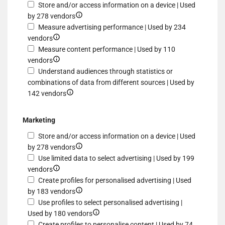
Store and/or access information on a device | Used
Show
by 278 vendors
details
Measure advertising performance | Used by 234
Show
for
vendors
details
Store
Measure content performance | Used by 110
for
Show
and/or
vendors
Measure
details
access
Understand audiences through statistics or
advertising
for
information
combinations of data from different sources | Used by
performance
Measure
Show
on
142 vendors
content
details
a
performance
for
device
Marketing
Understand
Store and/or access information on a device | Used
audiences
Show
by 278 vendors
through
details
Use limited data to select advertising | Used by 199
statistics
Show
for
vendors
or
details
Store
Create profiles for personalised advertising | Used
combinations
for
and/or
Show
by 183 vendors
of
Use
access
details
Use profiles to select personalised advertising |
data
limited
information
for
Show
Used by 180 vendors
from
data
on
Create
details
Create profiles to personalise content | Used by 74