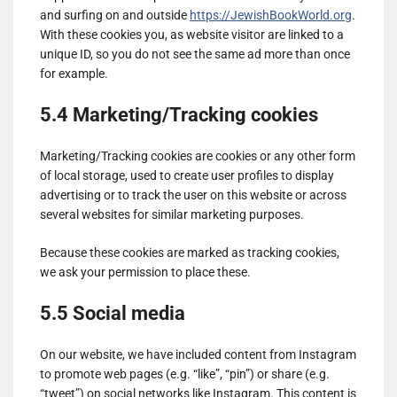
and surfing on and outside
https://JewishBookWorld.org
.
With these cookies you, as website visitor are linked to a
unique ID, so you do not see the same ad more than once
for example.
5.4 Marketing/Tracking cookies
Marketing/Tracking cookies are cookies or any other form
of local storage, used to create user profiles to display
advertising or to track the user on this website or across
several websites for similar marketing purposes.
Because these cookies are marked as tracking cookies,
we ask your permission to place these.
5.5 Social media
On our website, we have included content from Instagram
to promote web pages (e.g. “like”, “pin”) or share (e.g.
“tweet”) on social networks like Instagram. This content is