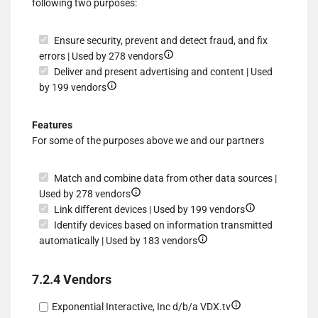
following two purposes:
data
Ensure security, prevent and detect fraud, and fix
Show
errors | Used by 278 vendors
details
Deliver and present advertising and content | Used
Show
for
by 199 vendors
details
Ensure
for
security,
Features
Deliver
prevent
For some of the purposes above we and our partners
and
and
present
detect
Match and combine data from other data sources |
advertising
fraud,
Show
Used by 278 vendors
and
and
details
Show
Link different devices | Used by 199 vendors
content
fix
for
details
Identify devices based on information transmitted
errors
Match
Show
for
automatically | Used by 183 vendors
and
details
Link
combine
for
different
7.2.4 Vendors
data
Identify
devices
from
devices
Show
Exponential Interactive, Inc d/b/a VDX.tv