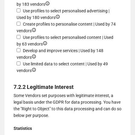
for
and/or
Show
by 183 vendors
of
Use
access
details
Use profiles to select personalised advertising |
data
limited
information
for
Show
Used by 180 vendors
from
data
on
Create
details
Create profiles to personalise content | Used by 74
different
to
Show
a
profiles
for
vendors
sources
select
details
device
for
Use
Use profiles to select personalised content | Used
advertising
for
Show
personalised
profiles
by 63 vendors
Create
details
advertising
to
Develop and improve services | Used by 148
profiles
Show
for
select
vendors
to
details
Use
personalised
Use limited data to select content | Used by 49
personalise
for
Show
profiles
advertising
vendors
content
Develop
details
to
and
for
select
7.2.2 Legitimate Interest
improve
Use
personalised
Some Vendors set purposes with legitimate interest, a
services
limited
content
legal basis under the GDPR for data processing. You have
data
the "Right to Object" to this data processing and can do so
to
below per purpose.
select
content
Statistics