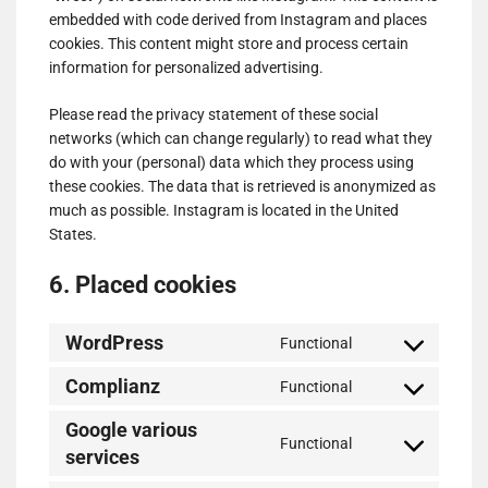
embedded with code derived from Instagram and places
cookies. This content might store and process certain
information for personalized advertising.
Please read the privacy statement of these social
networks (which can change regularly) to read what they
do with your (personal) data which they process using
these cookies. The data that is retrieved is anonymized as
much as possible. Instagram is located in the United
States.
6. Placed cookies
WordPress
Functional
Consent
to
Complianz
Functional
Consent
service
to
wordpress
Google various
Functional
service
services
Consent
complianz
to