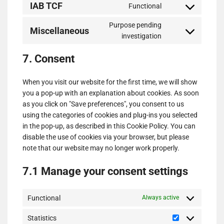
IAB TCF
Functional
service
Consent
google-
to
Purpose pending
various-
Miscellaneous
service
Consent
investigation
services
iab-
to
tcf
7. Consent
service
miscellaneous
When you visit our website for the first time, we will show
you a pop-up with an explanation about cookies. As soon
as you click on "Save preferences", you consent to us
using the categories of cookies and plug-ins you selected
in the pop-up, as described in this Cookie Policy. You can
disable the use of cookies via your browser, but please
note that our website may no longer work properly.
7.1 Manage your consent settings
Functional
Always active
Statistics
Statistics