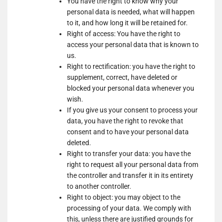
You have the right to know why your
Show
Nano Interactive Group Ltd.
Marketing
personal data is needed, what will happen
details
View Privacy Policy
View Legitimate Interest
LLC
to it, and how long it will be retained for.
for
Claim
Right of access: You have the right to
Nano
access your personal data that is known to
Show
Simplifi Holdings LLC
Interactive
us.
details
View Privacy Policy
Group
Right to rectification: you have the right to
for
Ltd.
supplement, correct, have deleted or
Show
M32 Connect Inc
Simplifi
blocked your personal data whenever you
details
View Privacy Policy
View Legitimate Interest
Holdings
wish.
for
Claim
LLC
If you give us your consent to process your
M32
data, you have the right to revoke that
Show
Comscore B.V.
Connect
consent and to have your personal data
details
View Privacy Policy
Inc
deleted.
for
Right to transfer your data: you have the
Show
PulsePoint, Inc.
Comscore
right to request all your personal data from
details
View Privacy Policy
View Legitimate Interest
B.V.
the controller and transfer it in its entirety
for
Claim
to another controller.
PulsePoint,
Show
Genius Sports UK Limited
Right to object: you may object to the
Inc.
details
View Privacy Policy
processing of your data. We comply with
View Legitimate Interest
for
this, unless there are justified grounds for
Claim