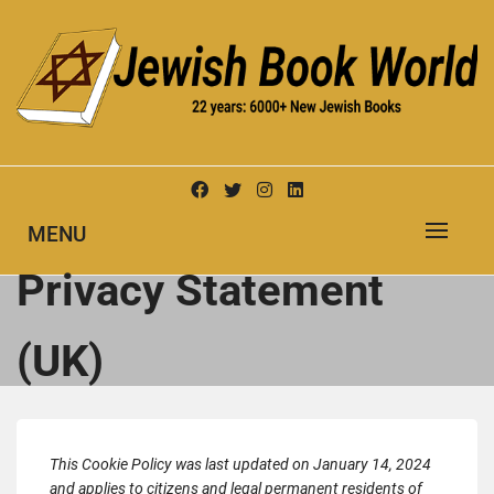
Skip
to
content
New Jewish Books
JEWISH BOOK WORLD
MENU
Privacy Statement
(UK)
This Cookie Policy was last updated on January 14, 2024
and applies to citizens and legal permanent residents of