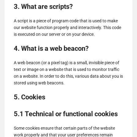
3. What are scripts?
A script is a piece of program code that is used to make
our website function properly and interactively. This code
is executed on our server or on your device.
4. What is a web beacon?
A web beacon (or a pixel tag) is a small, invisible piece of
text or image on a website that is used to monitor traffic
on a website. In order to do this, various data about you is
stored using web beacons.
5. Cookies
5.1 Technical or functional cookies
Some cookies ensure that certain parts of the website
work properly and that your user preferences remain