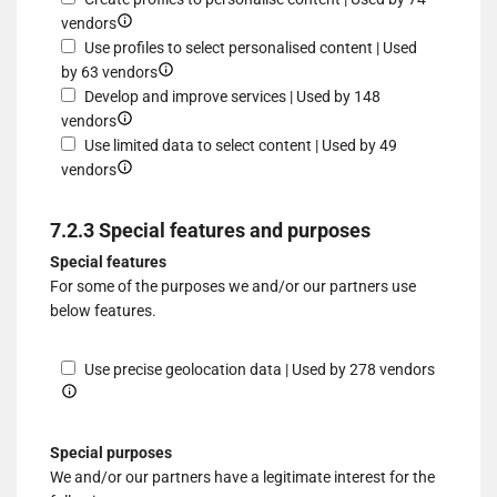
different
to
Show
a
profiles
for
vendors
sources
select
details
device
for
Use
Use profiles to select personalised content | Used
advertising
for
Show
personalised
profiles
by 63 vendors
Create
details
advertising
to
Develop and improve services | Used by 148
profiles
Show
for
select
vendors
to
details
Use
personalised
Use limited data to select content | Used by 49
personalise
for
Show
profiles
advertising
vendors
content
Develop
details
to
and
for
select
7.2.3 Special features and purposes
improve
Use
personalised
Special features
services
limited
content
For some of the purposes we and/or our partners use
data
below features.
to
select
content
Show
Use precise geolocation data | Used by 278 vendors
details
for
Use
Special purposes
precise
We and/or our partners have a legitimate interest for the
geolocat