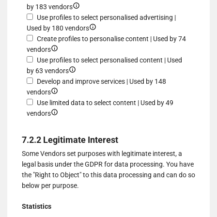
for
and/or
Show
by 183 vendors
of
Use
access
details
Use profiles to select personalised advertising |
data
limited
information
for
Show
Used by 180 vendors
from
data
on
Create
details
Create profiles to personalise content | Used by 74
different
to
Show
a
profiles
for
vendors
sources
select
details
device
for
Use
Use profiles to select personalised content | Used
advertising
for
Show
personalised
profiles
by 63 vendors
Create
details
advertising
to
Develop and improve services | Used by 148
profiles
Show
for
select
vendors
to
details
Use
personalised
Use limited data to select content | Used by 49
personalise
for
Show
profiles
advertising
vendors
content
Develop
details
to
and
for
select
7.2.2 Legitimate Interest
improve
Use
personalised
Some Vendors set purposes with legitimate interest, a
services
limited
content
legal basis under the GDPR for data processing. You have
data
the "Right to Object" to this data processing and can do so
to
below per purpose.
select
content
Statistics