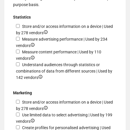
purpose basis.
Statistics
Store and/or access information on a device | Used
Show
by 278 vendors
details
Measure advertising performance | Used by 234
Show
for
vendors
details
Store
Measure content performance | Used by 110
for
Show
and/or
vendors
Measure
details
access
Understand audiences through statistics or
advertising
for
information
combinations of data from different sources | Used by
performance
Measure
Show
on
142 vendors
content
details
a
performance
for
device
Marketing
Understand
Store and/or access information on a device | Used
audiences
Show
by 278 vendors
through
details
Use limited data to select advertising | Used by 199
statistics
Show
for
vendors
or
details
Store
Create profiles for personalised advertising | Used
combinations