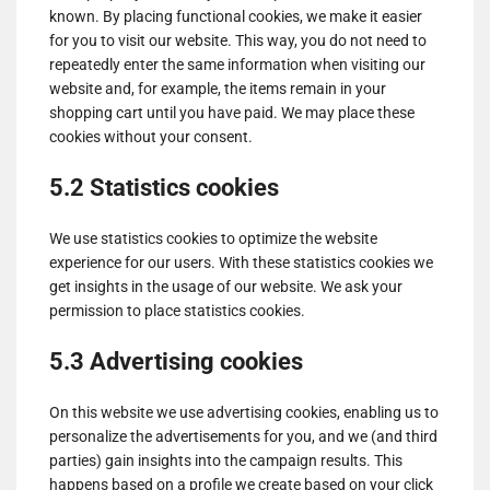
known. By placing functional cookies, we make it easier
for you to visit our website. This way, you do not need to
repeatedly enter the same information when visiting our
website and, for example, the items remain in your
shopping cart until you have paid. We may place these
cookies without your consent.
5.2 Statistics cookies
We use statistics cookies to optimize the website
experience for our users. With these statistics cookies we
get insights in the usage of our website. We ask your
permission to place statistics cookies.
5.3 Advertising cookies
On this website we use advertising cookies, enabling us to
personalize the advertisements for you, and we (and third
parties) gain insights into the campaign results. This
happens based on a profile we create based on your click