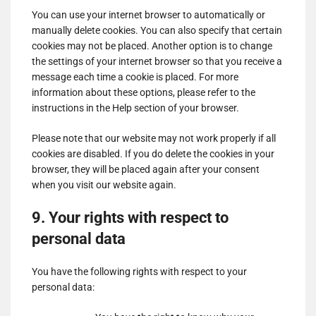
for
You can use your internet browser to automatically or
Show
ADMAN - Phaistos Networks, S.A.
ShareThis,
manually delete cookies. You can also specify that certain
details
View Privacy Policy
View Legitimate Interest
Inc
cookies may not be placed. Another option is to change
for
Claim
the settings of your internet browser so that you receive a
ADMAN
message each time a cookie is placed. For more
Show
Madison Logic, Inc.
-
information about these options, please refer to the
details
View Privacy Policy
View Legitimate Interest
Phaistos
instructions in the Help section of your browser.
for
Claim
Networks,
Madison
S.A.
Please note that our website may not work properly if all
Show
RATEGAIN ADARA INC
Logic,
cookies are disabled. If you do delete the cookies in your
details
View Privacy Policy
View Legitimate Interest
Inc.
browser, they will be placed again after your consent
for
Claim
when you visit our website again.
RATEGAIN
Show
Sift Media, Inc
ADARA
9. Your rights with respect to
details
View Privacy Policy
View Legitimate Interest
INC
for
Claim
personal data
Sift
Show
Rakuten Marketing LLC
Media,
You have the following rights with respect to your
details
View Privacy Policy
View Legitimate Interest
Inc
personal data:
for
Claim
Rakuten