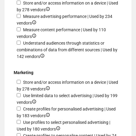
Store and/or access information on a device | Used
Show
by 278 vendors
details
Measure advertising performance | Used by 234
Show
for
vendors
details
Store
Measure content performance | Used by 110
for
Show
and/or
vendors
Measure
details
access
Understand audiences through statistics or
advertising
for
information
combinations of data from different sources | Used by
performance
Measure
Show
on
142 vendors
content
details
a
performance
for
device
Marketing
Understand
Store and/or access information on a device | Used
audiences
Show
by 278 vendors
through
details
Use limited data to select advertising | Used by 199
statistics
Show
for
vendors
or
details
Store
Create profiles for personalised advertising | Used
combinations
for
and/or
Show
by 183 vendors
of
Use
access
details
Use profiles to select personalised advertising |
data
limited
information
for
Show
Used by 180 vendors
from
data
on
Create
details
Create profiles to personalise content | Used by 74