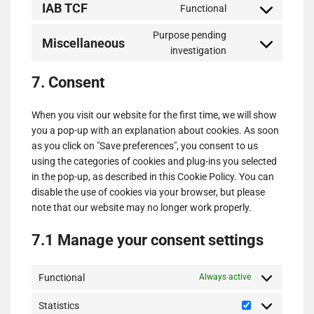
IAB TCF
Functional
service
Consent
google-
to
Purpose pending
various-
Miscellaneous
service
Consent
investigation
services
iab-
to
tcf
7. Consent
service
miscellaneous
When you visit our website for the first time, we will show
you a pop-up with an explanation about cookies. As soon
as you click on "Save preferences", you consent to us
using the categories of cookies and plug-ins you selected
in the pop-up, as described in this Cookie Policy. You can
disable the use of cookies via your browser, but please
note that our website may no longer work properly.
7.1 Manage your consent settings
Functional
Always active
Statistics
Statistics