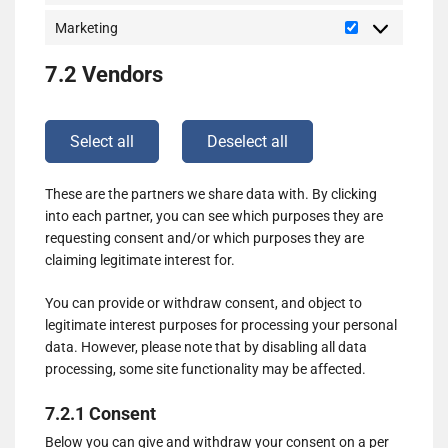
Marketing
Marketing
7.2 Vendors
Select all
Deselect all
These are the partners we share data with. By clicking
into each partner, you can see which purposes they are
requesting consent and/or which purposes they are
claiming legitimate interest for.
You can provide or withdraw consent, and object to
legitimate interest purposes for processing your personal
data. However, please note that by disabling all data
processing, some site functionality may be affected.
7.2.1 Consent
Below you can give and withdraw your consent on a per