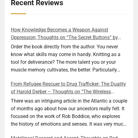
details
View Privacy Policy
View Legitimate Interest
Inc
Recent Reviews
for
Claim
Adssets
Show
ARMIS SAS
AB
details
View Privacy Policy
View Legitimate Interest
How Knowledge Becomes a Weapon Against
for
Claim
Oppression; Thoughts on “The Secret Buttons” by
ARMIS
Ellen M. Shapiro
Order the book directly from the author. You never
Show
Mindlytix SAS
SAS
details
View Privacy Policy
View Legitimate Interest
know what skills may come in handy. Knitting as a
for
Claim
tool for deliverance? The more talent you or your
Mindlytix
muscle memory cultivates, the better. Particularly
Show
M.D. Primis Technologies Ltd.
SAS
during wartime. As history shows, war can come at
details
View Privacy Policy
View Legitimate Interest
From Refugee Rescuer to Drug Trafficker: The Duality
any time. After 80 years of relative peace in the lands
for
Claim
of Harold Derber – Thoughts on “The Wireless
of Europe and USA its inhabitants may feel that it is
M.D.
Operator” by David Tuch
Show
Rockerbox, Inc
Primis
the natural order of things and war is only for
There was an intriguing article in the Atlantic a couple
details
View Privacy Policy
View Legitimate Interest
Technologies
faraway lands. Does not always feel like that
of months ago about how our ancestors really felt. It
for
Claim
Ltd.
nowadays. But I digress. The point is that being really
focused on the work of Rob Boddice, who explores
Rockerbox,
good at one or more practical skills, like sewing,
the history of emotions and senses. It was very much
Show
VGI CTV, Inc
Inc
combined with creative thinking and diligent work,
on my mind as I was reading about Harold Derber.
details
View Privacy Policy
View Legitimate Interest