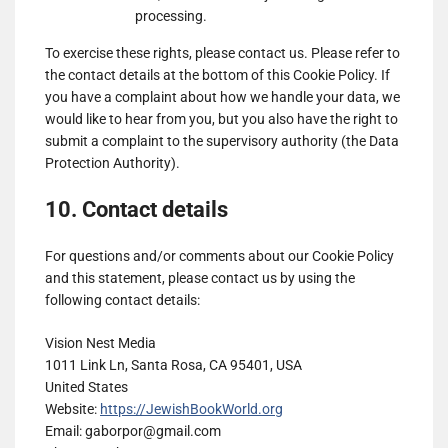
Genius
processing.
Show
Teroa S.A.
Sports
To exercise these rights, please contact us. Please refer to
details
View Privacy Policy
View Legitimate Interest
UK
the contact details at the bottom of this Cookie Policy. If
for
Claim
Limited
you have a complaint about how we handle your data, we
Teroa
would like to hear from you, but you also have the right to
Show
1plusX AG
S.A.
submit a complaint to the supervisory authority (the Data
details
View Privacy Policy
View Legitimate Interest
Protection Authority).
for
Claim
1plusX
10. Contact details
Show
Adloox SA
AG
details
View Privacy Policy
View Legitimate Interest
for
Claim
For questions and/or comments about our Cookie Policy
Adloox
and this statement, please contact us by using the
Show
LiveRamp
SA
following contact details:
details
View Privacy Policy
View Legitimate Interest
for
Claim
Vision Nest Media
LiveRamp
1011 Link Ln, Santa Rosa, CA 95401, USA
Show
WPP Media
United States
details
View Privacy Policy
View Legitimate Interest
Website:
https://JewishBookWorld.org
for
Claim
Email:
gaborpor@
gmail.com
WPP