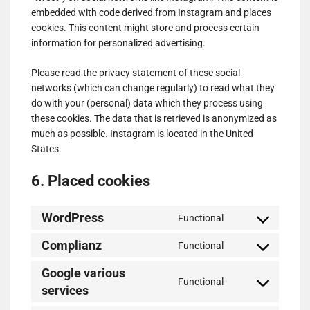
embedded with code derived from Instagram and places
cookies. This content might store and process certain
information for personalized advertising.
Please read the privacy statement of these social
networks (which can change regularly) to read what they
do with your (personal) data which they process using
these cookies. The data that is retrieved is anonymized as
much as possible. Instagram is located in the United
States.
6. Placed cookies
WordPress
Functional
Consent
to
Complianz
Functional
Consent
service
to
wordpress
Google various
Functional
service
services
Consent
complianz
to