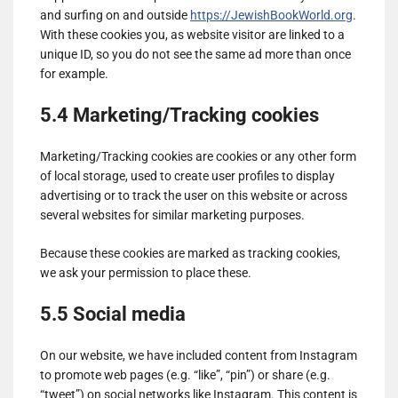
and surfing on and outside
https://JewishBookWorld.org
.
With these cookies you, as website visitor are linked to a
unique ID, so you do not see the same ad more than once
for example.
5.4 Marketing/Tracking cookies
Marketing/Tracking cookies are cookies or any other form
of local storage, used to create user profiles to display
advertising or to track the user on this website or across
several websites for similar marketing purposes.
Because these cookies are marked as tracking cookies,
we ask your permission to place these.
5.5 Social media
On our website, we have included content from Instagram
to promote web pages (e.g. “like”, “pin”) or share (e.g.
“tweet”) on social networks like Instagram. This content is