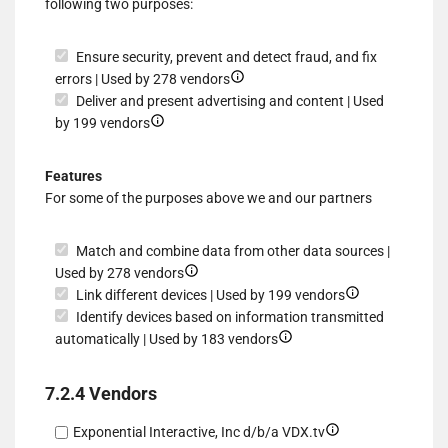
following two purposes:
data
Ensure security, prevent and detect fraud, and fix
Show
errors | Used by 278 vendors
details
Deliver and present advertising and content | Used
Show
for
by 199 vendors
details
Ensure
for
security,
Features
Deliver
prevent
For some of the purposes above we and our partners
and
and
present
detect
Match and combine data from other data sources |
advertising
fraud,
Show
Used by 278 vendors
and
and
details
Show
Link different devices | Used by 199 vendors
content
fix
for
details
Identify devices based on information transmitted
errors
Match
Show
for
automatically | Used by 183 vendors
and
details
Link
combine
for
different
7.2.4 Vendors
data
Identify
devices
from
devices
Show
Exponential Interactive, Inc d/b/a VDX.tv