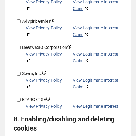
other
based
details
View Privacy Policy
View Legitimate Interest
data
on
for
Claim
sources
information
Exponential
transmitted
Show
AdSpirit GmbH
Interactive,
automatically
details
View Privacy Policy
View Legitimate Interest
Inc
for
Claim
d/b/a
AdSpirit
VDX.tv
Show
BeeswaxIO Corporation
GmbH
details
View Privacy Policy
View Legitimate Interest
for
Claim
BeeswaxIO
Show
Sovrn, Inc.
Corporation
details
View Privacy Policy
View Legitimate Interest
for
Claim
Sovrn,
Show
ETARGET SE
Inc.
details
View Privacy Policy
View Legitimate Interest
for
Claim
8. Enabling/disabling and deleting
ETARGET
Show
ShareThis, Inc
SE
cookies
details
View Privacy Policy