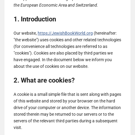
the European Economic Area and Switzerland.
1. Introduction
Our website,
https://JewishBookWorld.org
(hereinafter:
"the website") uses cookies and other related technologies
(for convenience all technologies are referred to as
"cookies"). Cookies are also placed by third parties we
have engaged. In the document below we inform you
about the use of cookies on our website.
2. What are cookies?
A cookie is a small simple file that is sent along with pages
of this website and stored by your browser on the hard
drive of your computer or another device. The information
stored therein may be returned to our servers or to the
servers of the relevant third parties during a subsequent
visit.