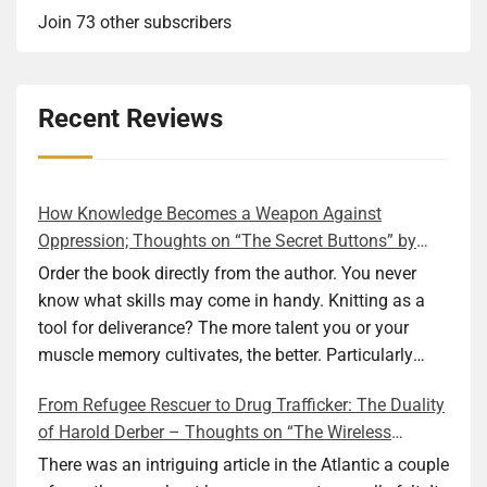
Join 73 other subscribers
Recent Reviews
How Knowledge Becomes a Weapon Against
Oppression; Thoughts on “The Secret Buttons” by
Ellen M. Shapiro
Order the book directly from the author. You never
know what skills may come in handy. Knitting as a
tool for deliverance? The more talent you or your
muscle memory cultivates, the better. Particularly
during wartime. As history shows, war can come at
From Refugee Rescuer to Drug Trafficker: The Duality
any time. After 80 years of relative peace in the lands
of Harold Derber – Thoughts on “The Wireless
of Europe and USA its inhabitants may feel that it is
Operator” by David Tuch
the natural order of things and war is only for
There was an intriguing article in the Atlantic a couple