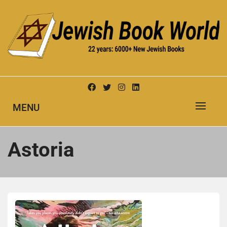
Skip
to
content
New Jewish Books
JEWISH BOOK WORLD
MENU
Astoria