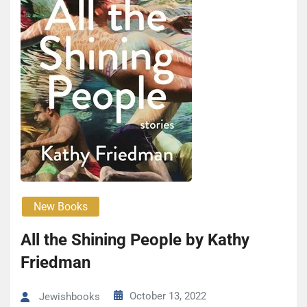
New Books
All the Shin­ing People by Kathy
Fried­man
October 13, 2022
Jewishbooks