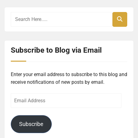
Subscribe to Blog via Email
Enter your email address to subscribe to this blog and
receive notifications of new posts by email.
Email
Address
Subscribe