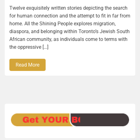
Twelve exquisitely written stories depicting the search
for human connection and the attempt to fit in far from
home. All the Shining People explores migration,
diaspora, and belonging within Toronto’s Jewish South
African community, as individuals come to terms with
the oppressive […]
Read More