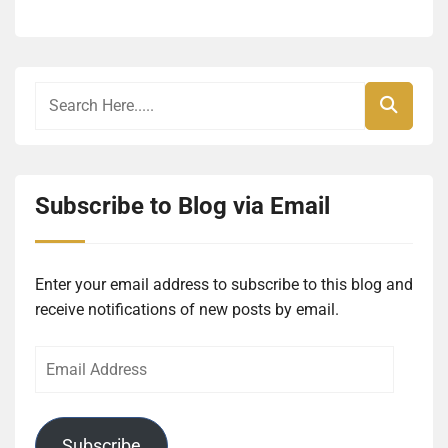
Subscribe to Blog via Email
Enter your email address to subscribe to this blog and
receive notifications of new posts by email.
Email
Address
Subscribe