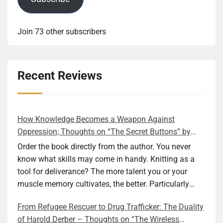
Join 73 other subscribers
Recent Reviews
How Knowledge Becomes a Weapon Against
Oppression; Thoughts on “The Secret Buttons” by
Ellen M. Shapiro
Order the book directly from the author. You never
know what skills may come in handy. Knitting as a
tool for deliverance? The more talent you or your
muscle memory cultivates, the better. Particularly
during wartime. As history shows, war can come at
From Refugee Rescuer to Drug Trafficker: The Duality
any time. After 80 years of relative peace in the lands
of Harold Derber – Thoughts on “The Wireless
of Europe and USA its inhabitants may feel that it is