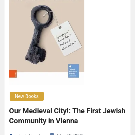
New Books
Our Medieval City!: The First Jewish
Community in Vienna