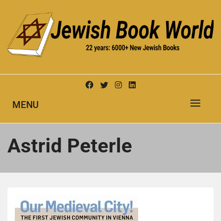
Skip
to
content
New Jewish Books
JEWISH BOOK WORLD
MENU
Astrid Peterle