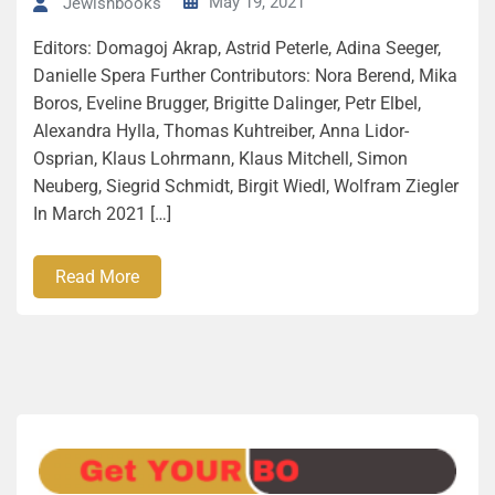
May 19, 2021
Jewishbooks
Editors: Domagoj Akrap, Astrid Peterle, Adina Seeger,
Danielle Spera Further Contributors: Nora Berend, Mika
Boros, Eveline Brugger, Brigitte Dalinger, Petr Elbel,
Alexandra Hylla, Thomas Kuhtreiber, Anna Lidor-
Osprian, Klaus Lohrmann, Klaus Mitchell, Simon
Neuberg, Siegrid Schmidt, Birgit Wiedl, Wolfram Ziegler
In March 2021 […]
Read More