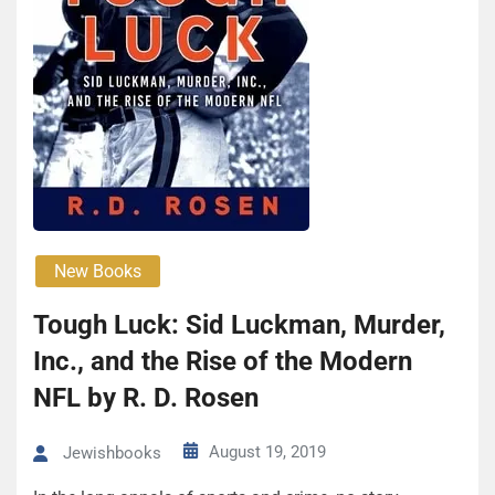
New Books
Tough Luck: Sid Luck­man, Mur­der,
Inc., and the Rise of the Mod­ern
NFL by R. D. Rosen
August 19, 2019
Jewishbooks