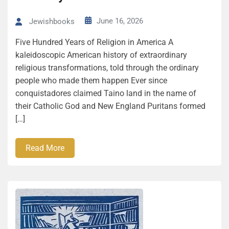
June 16, 2026
Jewishbooks
Five Hun­dred Years of Reli­gion in America A
kaleidoscopic American history of extraordinary
religious transformations, told through the ordinary
people who made them happen Ever since
conquistadores claimed Taino land in the name of
their Catholic God and New England Puritans formed
[…]
Read More