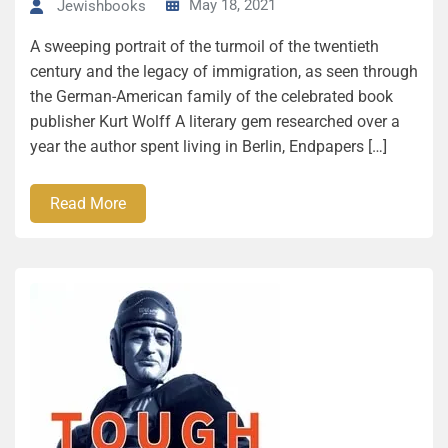
May 18, 2021
Jewishbooks
A sweeping portrait of the turmoil of the twentieth
century and the legacy of immigration, as seen through
the German-American family of the celebrated book
publisher Kurt Wolff A literary gem researched over a
year the author spent living in Berlin, Endpapers […]
Read More