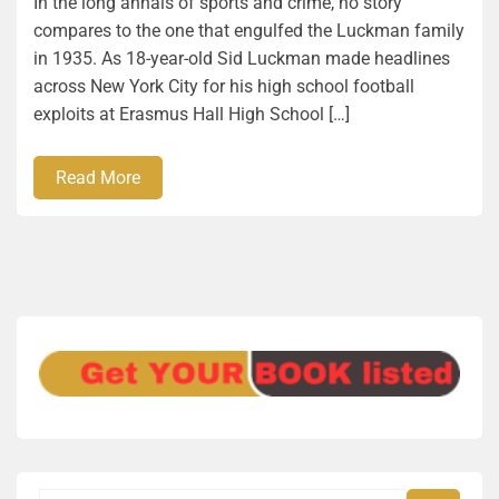
In the long annals of sports and crime, no story
compares to the one that engulfed the Luckman family
in 1935. As 18-year-old Sid Luckman made headlines
across New York City for his high school football
exploits at Erasmus Hall High School […]
Read More