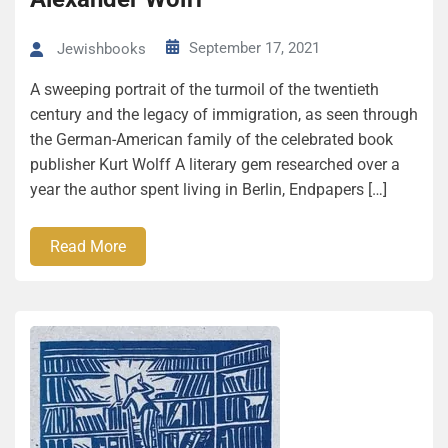
September 17, 2021
Jewishbooks
A sweeping portrait of the turmoil of the twentieth
century and the legacy of immigration, as seen through
the German-American family of the celebrated book
publisher Kurt Wolff A literary gem researched over a
year the author spent living in Berlin, Endpapers […]
Read More