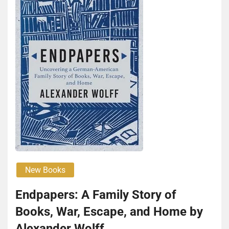
New Books
End­pa­pers: A Fam­i­ly Sto­ry of
Books, War, Escape, and Home by
Alexan­der Wolff