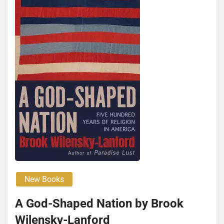
New Books
A God-Shaped Nation by Brook
Wilen­sky-Lan­ford