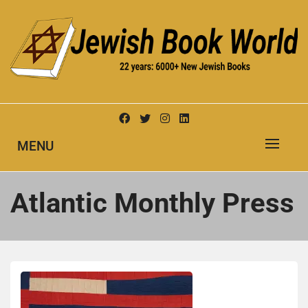
Skip
to
content
New Jewish Books
JEWISH BOOK WORLD
MENU
Atlantic Monthly Press