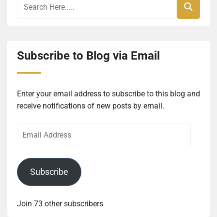
Subscribe to Blog via Email
Enter your email address to subscribe to this blog and
receive notifications of new posts by email.
Email
Address
Subscribe
Join 73 other subscribers