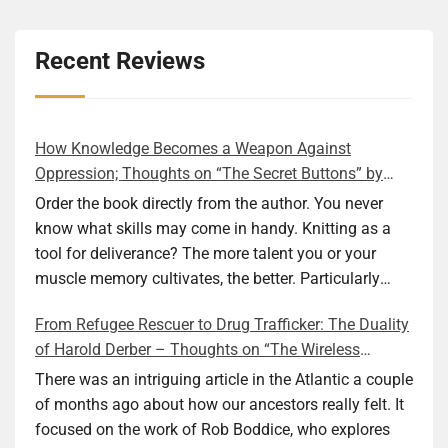
Recent Reviews
How Knowledge Becomes a Weapon Against
Oppression; Thoughts on “The Secret Buttons” by
Ellen M. Shapiro
Order the book directly from the author. You never
know what skills may come in handy. Knitting as a
tool for deliverance? The more talent you or your
muscle memory cultivates, the better. Particularly
during wartime. As history shows, war can come at
From Refugee Rescuer to Drug Trafficker: The Duality
any time. After 80 years of relative peace in the lands
of Harold Derber – Thoughts on “The Wireless
of Europe and USA its inhabitants may feel that it is
Operator” by David Tuch
the natural order of things and war is only for
There was an intriguing article in the Atlantic a couple
faraway lands. Does not always feel like that
of months ago about how our ancestors really felt. It
nowadays. But I digress. The point is that being really
focused on the work of Rob Boddice, who explores