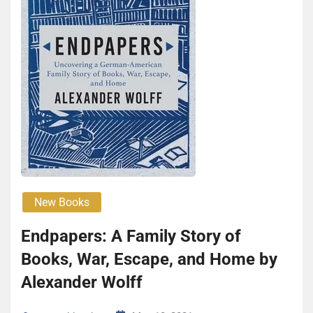
New Books
Endpapers: A Family Story of
Books, War, Escape, and Home by
Alexander Wolff