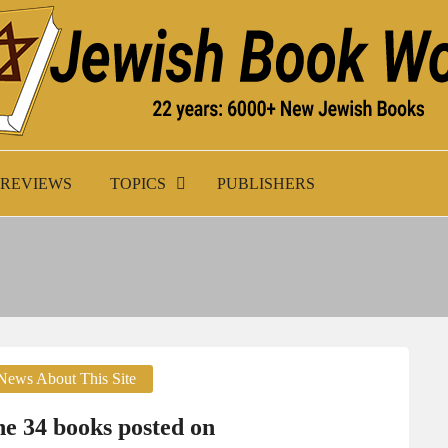
K WORLD
REVIEWS
TOPICS
PUBLISHERS
News About This Site
e 34 books posted on