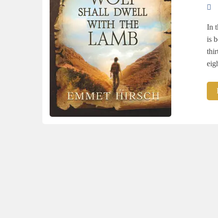
In 
is 
thi
eig