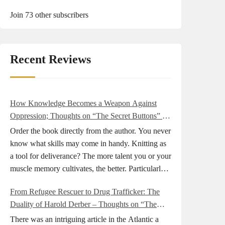
Join 73 other subscribers
Recent Reviews
How Knowledge Becomes a Weapon Against
Oppression; Thoughts on “The Secret Buttons” by
Ellen M. Shapiro
Order the book directly from the author. You never
know what skills may come in handy. Knitting as
a tool for deliverance? The more talent you or your
muscle memory cultivates, the better. Particularly
during wartime. As history shows, war can come
From Refugee Rescuer to Drug Trafficker: The
at any time. After 80 years of relative peace in the
Duality of Harold Derber – Thoughts on “The
lands of Europe and USA its inhabitants may feel
Wireless Operator” by David Tuch
that it is the natural order of things and war is only
There was an intriguing article in the Atlantic a