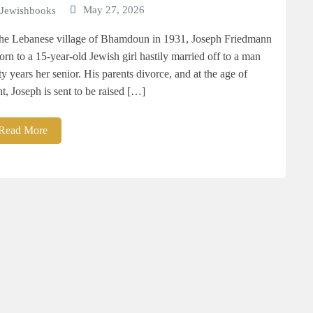
May 27, 2026
Jewishbooks
the Lebanese village of Bhamdoun in 1931, Joseph Friedmann
born to a 15-year-old Jewish girl hastily married off to a man
rty years her senior. His parents divorce, and at the age of
ht, Joseph is sent to be raised […]
Read More