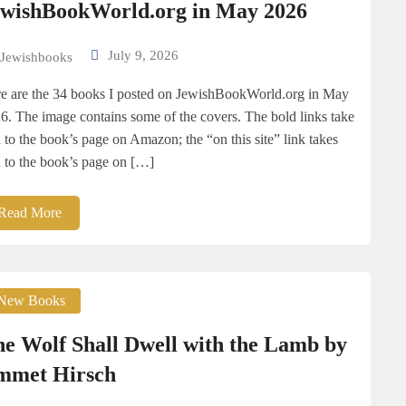
ewishBookWorld.org in May 2026
July 9, 2026
Jewishbooks
e are the 34 books I posted on JewishBookWorld.org in May
6. The image contains some of the covers. The bold links take
 to the book’s page on Amazon; the “on this site” link takes
 to the book’s page on […]
Read More
New Books
e Wolf Shall Dwell with the Lamb by
mmet Hirsch