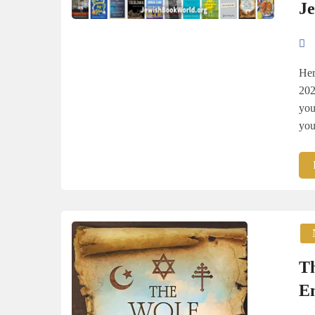
J
Her
202
you
you
Th
E