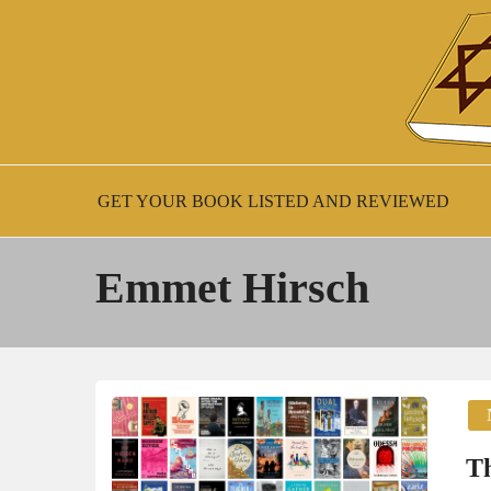
Skip
to
content
New Jewish Books
JEWISH BOO
GET YOUR BOOK LISTED AND REVIEWED
Emmet Hirsch
Th