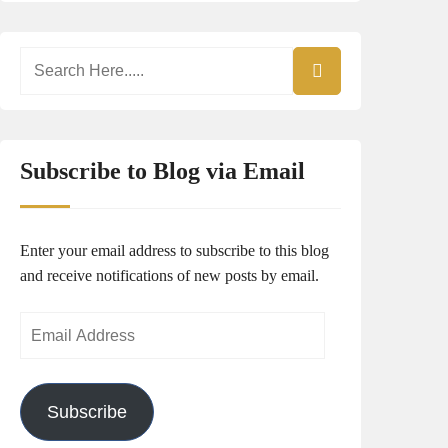
Subscribe to Blog via Email
Enter your email address to subscribe to this blog
and receive notifications of new posts by email.
Email
Address
Subscribe