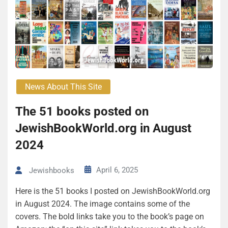
News About This Site
The 51 books posted on
JewishBookWorld.org in August
2024
April 6, 2025
Jewishbooks
Here is the 51 books I posted on JewishBookWorld.org
in August 2024. The image contains some of the
covers. The bold links take you to the book’s page on