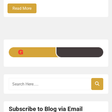
Read More
Subscribe to Blog via Email