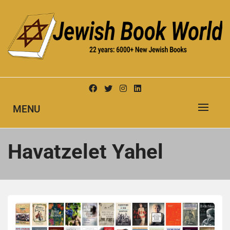
Skip
to
content
New Jewish Books
JEWISH BOOK WORLD
MENU
Havatzelet Yahel