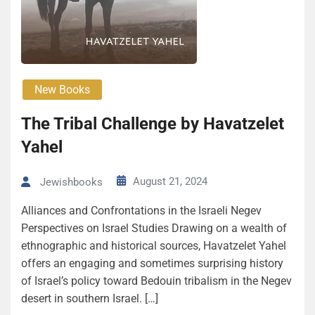
New Books
The Tribal Challenge by Havatzelet
Yahel
August 21, 2024
Jewishbooks
Alliances and Confrontations in the Israeli Negev
Perspectives on Israel Studies Drawing on a wealth of
ethnographic and historical sources, Havatzelet Yahel
offers an engaging and sometimes surprising history
of Israel’s policy toward Bedouin tribalism in the Negev
desert in southern Israel. […]