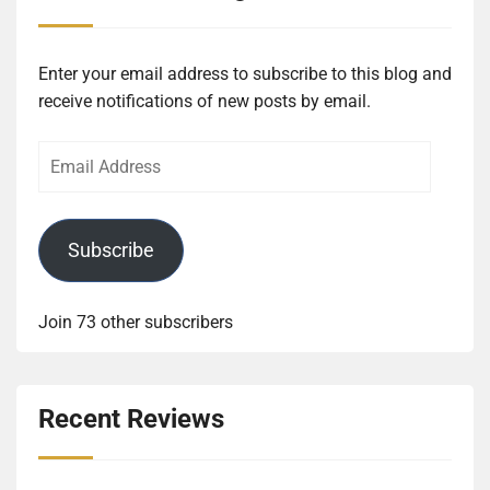
Enter your email address to subscribe to this blog and
receive notifications of new posts by email.
Email
Address
Subscribe
Join 73 other subscribers
Recent Reviews