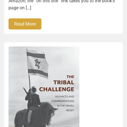
Amazon; the “on this site” link takes you to the book’s
page on […]
Read More