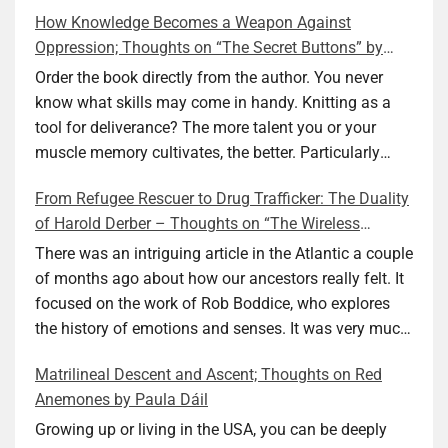
How Knowledge Becomes a Weapon Against
Oppression; Thoughts on “The Secret Buttons” by
Ellen M. Shapiro
Order the book directly from the author. You never
know what skills may come in handy. Knitting as a
tool for deliverance? The more talent you or your
muscle memory cultivates, the better. Particularly
during wartime. As history shows, war can come at
From Refugee Rescuer to Drug Trafficker: The Duality
any time. After 80 years of relative peace in the lands
of Harold Derber – Thoughts on “The Wireless
of Europe and USA its inhabitants may feel that it is
Operator” by David Tuch
the natural order of things and war is only for
There was an intriguing article in the Atlantic a couple
faraway lands. Does not always feel like that
of months ago about how our ancestors really felt. It
nowadays. But I digress. The point is that being really
focused on the work of Rob Boddice, who explores
good at one or more practical skills, like sewing,
the history of emotions and senses. It was very much
combined with creative thinking and diligent work,
on my mind as I was reading about Harold Derber.
Matrilineal Descent and Ascent; Thoughts on Red
can save your life. Did I just spoil the end of The
Derber had a most interesting life, which would have
Anemones by Paula Dáil
Secret Buttons by Ellen M. Shapiro, a novel for middle
been too exciting for most of us, as David Tuch
graders? I don’t think so. The title already hints at it,
meticulously documented in his “The Wireless
Growing up or living in the USA, you can be deeply