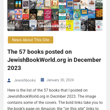
News About This Site
The 57 books posted on
JewishBookWorld.org in December
2023
January 30, 2024
Jewishbooks
Here is the list of the 57 books that I posted on
JewishBookWorld.org in Decmber 2023. The image
contains some of the covers. The bold links take you to
the book’s page on Amazon; the “on this site” links to