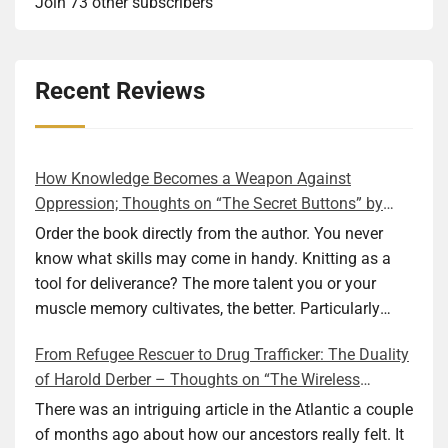
Join 73 other subscribers
Recent Reviews
How Knowledge Becomes a Weapon Against
Oppression; Thoughts on “The Secret Buttons” by
Ellen M. Shapiro
Order the book directly from the author. You never
know what skills may come in handy. Knitting as a
tool for deliverance? The more talent you or your
muscle memory cultivates, the better. Particularly
during wartime. As history shows, war can come at
From Refugee Rescuer to Drug Trafficker: The Duality
any time. After 80 years of relative peace in the lands
of Harold Derber – Thoughts on “The Wireless
of Europe and USA its inhabitants may feel that it is
Operator” by David Tuch
the natural order of things and war is only for
There was an intriguing article in the Atlantic a couple
faraway lands. Does not always feel like that
of months ago about how our ancestors really felt. It