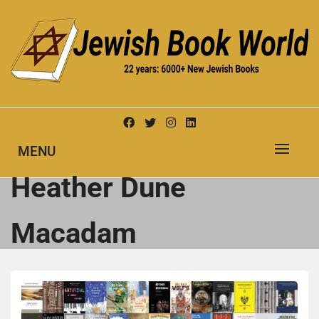
Skip
to
content
New Jewish Books
JEWISH BOOK WORLD
MENU
Heather Dune
Macadam