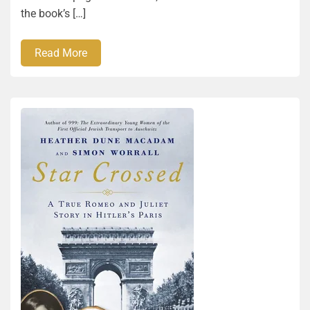
the book’s […]
Read More