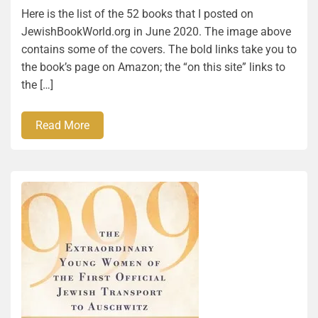
Here is the list of the 52 books that I posted on
JewishBookWorld.org in June 2020. The image above
contains some of the covers. The bold links take you to
the book’s page on Amazon; the “on this site” links to
the […]
Read More