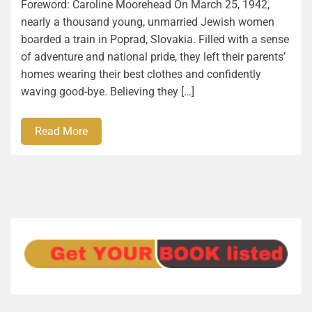
Foreword: Caroline Moorehead On March 25, 1942,
nearly a thousand young, unmarried Jewish women
boarded a train in Poprad, Slovakia. Filled with a sense
of adventure and national pride, they left their parents’
homes wearing their best clothes and confidently
waving good-bye. Believing they […]
Read More