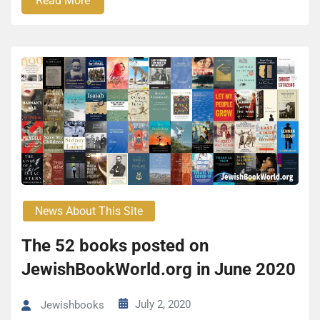
Read More
News About This Site
The 52 books posted on
JewishBookWorld.org in June 2020
July 2, 2020
Jewishbooks