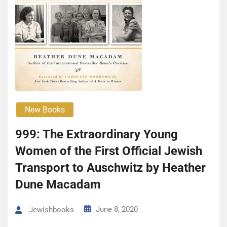
New Books
999: The Extraordinary Young
Women of the First Official Jewish
Transport to Auschwitz by Heather
Dune Macadam
June 8, 2020
Jewishbooks