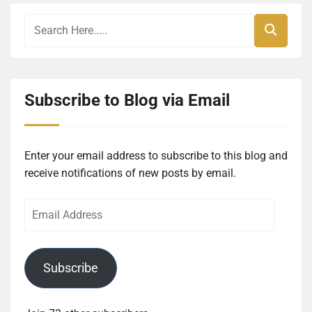
Subscribe to Blog via Email
Enter your email address to subscribe to this blog and
receive notifications of new posts by email.
Email
Address
Subscribe