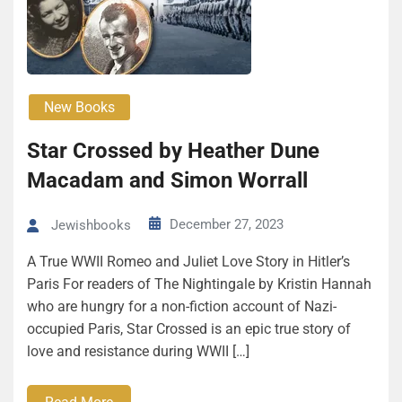
New Books
Star Crossed by Heather Dune
Macadam and Simon Wor­rall
December 27, 2023
Jewishbooks
A True WWII Romeo and Juli­et Love Sto­ry in Hitler’s
Paris For readers of The Nightingale by Kristin Hannah
who are hungry for a non-fiction account of Nazi-
occupied Paris, Star Crossed is an epic true story of
love and resistance during WWII […]