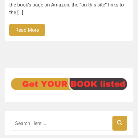
the book’s page on Amazon; the “on this site” links to
the […]
Read More