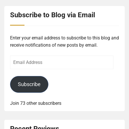
Subscribe to Blog via Email
Enter your email address to subscribe to this blog and
receive notifications of new posts by email.
Email
Address
Subscribe
Join 73 other subscribers
Recent Reviews