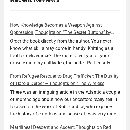
How Knowledge Becomes a Weapon Against
Oppression; Thoughts on “The Secret Buttons” by
Ellen M. Shapiro
Order the book directly from the author. You never
know what skills may come in handy. Knitting as a
tool for deliverance? The more talent you or your
muscle memory cultivates, the better. Particularly
during wartime. As history shows, war can come at
From Refugee Rescuer to Drug Trafficker: The Duality
any time. After 80 years of relative peace in the lands
of Harold Derber – Thoughts on “The Wireless
of Europe and USA its inhabitants may feel that it is
Operator” by David Tuch
the natural order of things and war is only for
There was an intriguing article in the Atlantic a couple
faraway lands. Does not always feel like that
of months ago about how our ancestors really felt. It
nowadays. But I digress. The point is that being really
focused on the work of Rob Boddice, who explores
good at one or more practical skills, like sewing,
the history of emotions and senses. It was very much
combined with creative thinking and diligent work,
on my mind as I was reading about Harold Derber.
Matrilineal Descent and Ascent; Thoughts on Red
can save your life. Did I just spoil the end of The
Derber had a most interesting life, which would have