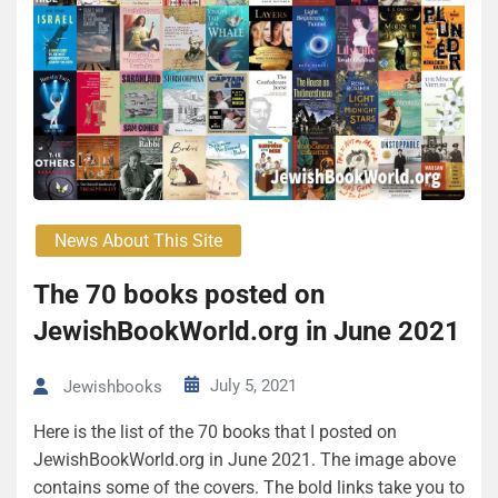
News About This Site
The 70 books posted on
JewishBookWorld.org in June 2021
July 5, 2021
Jewishbooks
Here is the list of the 70 books that I posted on
JewishBookWorld.org in June 2021. The image above
contains some of the covers. The bold links take you to