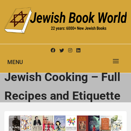
Skip
to
content
New Jewish Books
JEWISH BOOK WORLD
MENU
Jewish Cooking – Full
Recipes and Etiquette