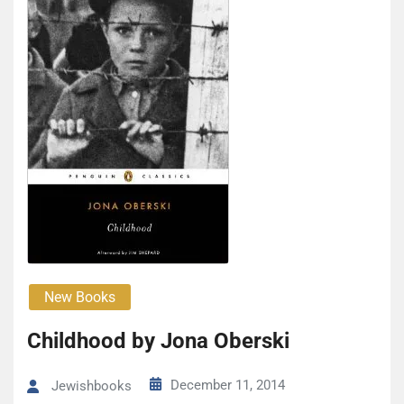
New Books
Childhood by Jona Oberski
December 11, 2014
Jewishbooks