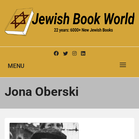
Skip
to
content
New Jewish Books
JEWISH BOOK WORLD
MENU
Jona Oberski