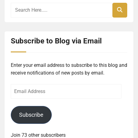
Subscribe to Blog via Email
Enter your email address to subscribe to this blog and
receive notifications of new posts by email.
Email
Address
Subscribe
Join 73 other subscribers