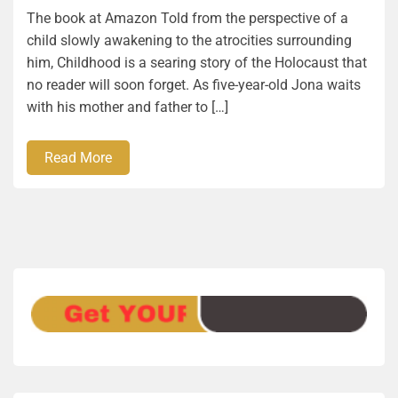
The book at Amazon Told from the perspective of a
child slowly awakening to the atrocities surrounding
him, Childhood is a searing story of the Holocaust that
no reader will soon forget. As five-year-old Jona waits
with his mother and father to […]
Read More