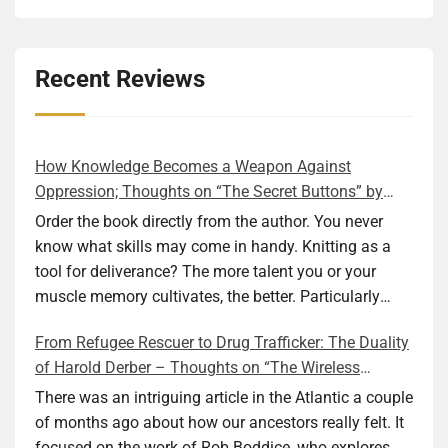
Recent Reviews
How Knowledge Becomes a Weapon Against
Oppression; Thoughts on “The Secret Buttons” by
Ellen M. Shapiro
Order the book directly from the author. You never
know what skills may come in handy. Knitting as a
tool for deliverance? The more talent you or your
muscle memory cultivates, the better. Particularly
during wartime. As history shows, war can come at
From Refugee Rescuer to Drug Trafficker: The Duality
any time. After 80 years of relative peace in the lands
of Harold Derber – Thoughts on “The Wireless
of Europe and USA its inhabitants may feel that it is
Operator” by David Tuch
the natural order of things and war is only for
There was an intriguing article in the Atlantic a couple
faraway lands. Does not always feel like that
of months ago about how our ancestors really felt. It
nowadays. But I digress. The point is that being really
focused on the work of Rob Boddice, who explores