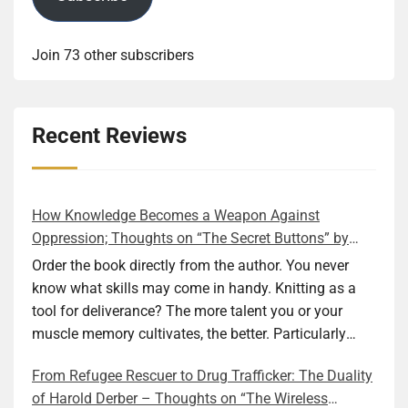
Join 73 other subscribers
Recent Reviews
How Knowledge Becomes a Weapon Against
Oppression; Thoughts on “The Secret Buttons” by
Ellen M. Shapiro
Order the book directly from the author. You never
know what skills may come in handy. Knitting as a
tool for deliverance? The more talent you or your
muscle memory cultivates, the better. Particularly
during wartime. As history shows, war can come at
From Refugee Rescuer to Drug Trafficker: The Duality
any time. After 80 years of relative peace in the lands
of Harold Derber – Thoughts on “The Wireless
of Europe and USA its inhabitants may feel that it is