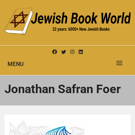
Skip
to
content
New Jewish Books
JEWISH BOOK WORLD
MENU
Jonathan Safran Foer