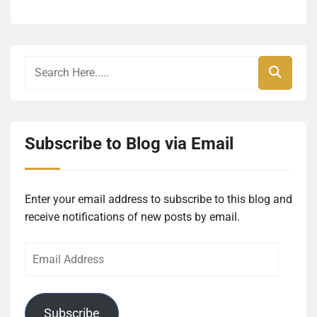
Subscribe to Blog via Email
Enter your email address to subscribe to this blog and
receive notifications of new posts by email.
Email
Address
Subscribe