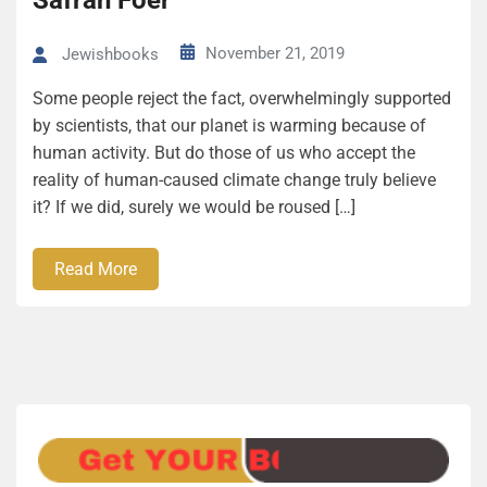
Safran Foer
November 21, 2019
Jewishbooks
Some people reject the fact, overwhelmingly supported
by scientists, that our planet is warming because of
human activity. But do those of us who accept the
reality of human-caused climate change truly believe
it? If we did, surely we would be roused […]
Read More