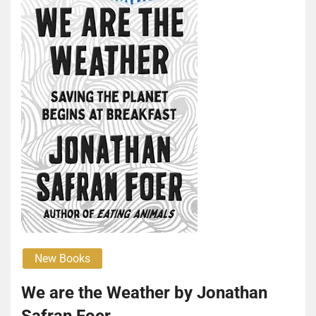
New Books
We are the Weather by Jonathan