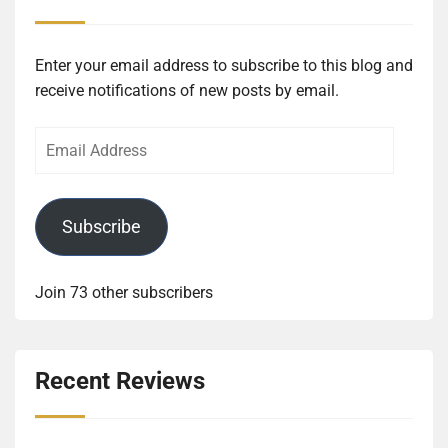
Enter your email address to subscribe to this blog and
receive notifications of new posts by email.
Email
Address
Subscribe
Join 73 other subscribers
Recent Reviews