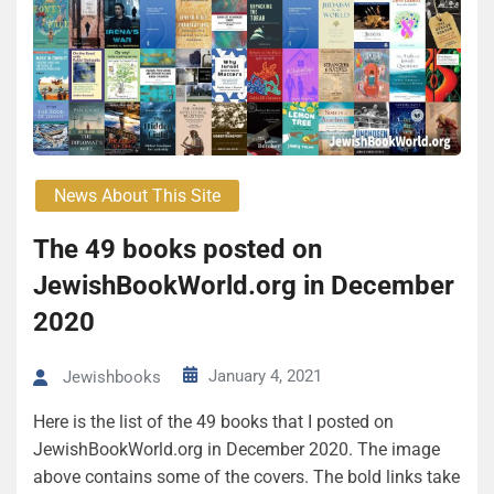
News About This Site
The 49 books posted on
JewishBookWorld.org in December
2020
January 4, 2021
Jewishbooks
Here is the list of the 49 books that I posted on
JewishBookWorld.org in December 2020. The image
above contains some of the covers. The bold links take