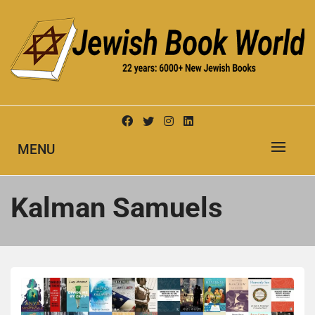
Skip
to
content
New Jewish Books
JEWISH BOOK WORLD
MENU
Kalman Samuels