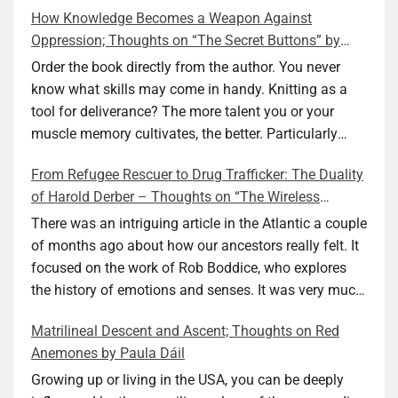
How Knowledge Becomes a Weapon Against
Oppression; Thoughts on “The Secret Buttons” by
Ellen M. Shapiro
Order the book directly from the author. You never
know what skills may come in handy. Knitting as a
tool for deliverance? The more talent you or your
muscle memory cultivates, the better. Particularly
during wartime. As history shows, war can come at
From Refugee Rescuer to Drug Trafficker: The Duality
any time. After 80 years of relative peace in the lands
of Harold Derber – Thoughts on “The Wireless
of Europe and USA its inhabitants may feel that it is
Operator” by David Tuch
the natural order of things and war is only for
There was an intriguing article in the Atlantic a couple
faraway lands. Does not always feel like that
of months ago about how our ancestors really felt. It
nowadays. But I digress. The point is that being really
focused on the work of Rob Boddice, who explores
good at one or more practical skills, like sewing,
the history of emotions and senses. It was very much
combined with creative thinking and diligent work,
on my mind as I was reading about Harold Derber.
Matrilineal Descent and Ascent; Thoughts on Red
can save your life. Did I just spoil the end of The
Derber had a most interesting life, which would have
Anemones by Paula Dáil
Secret Buttons by Ellen M. Shapiro, a novel for middle
been too exciting for most of us, as David Tuch
graders? I don’t think so. The title already hints at it,
meticulously documented in his “The Wireless
Growing up or living in the USA, you can be deeply