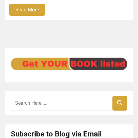
Read More
Subscribe to Blog via Email