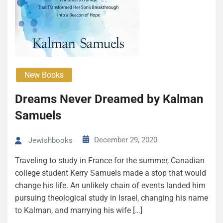
New Books
Dreams Never Dreamed by Kalman
Samuels
December 29, 2020
Jewishbooks
Traveling to study in France for the summer, Canadian
college student Kerry Samuels made a stop that would
change his life. An unlikely chain of events landed him
pursuing theological study in Israel, changing his name
to Kalman, and marrying his wife […]