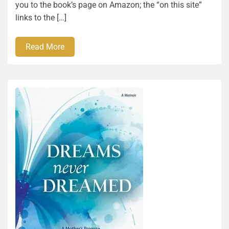
you to the book’s page on Amazon; the “on this site”
links to the […]
Read More