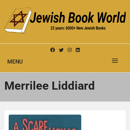
Skip
to
content
New Jewish Books
JEWISH BOOK WORLD
MENU
Merrilee Liddiard