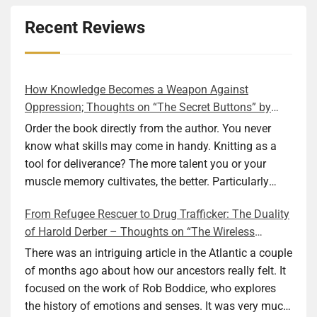
Recent Reviews
How Knowledge Becomes a Weapon Against
Oppression; Thoughts on “The Secret Buttons” by
Ellen M. Shapiro
Order the book directly from the author. You never
know what skills may come in handy. Knitting as a
tool for deliverance? The more talent you or your
muscle memory cultivates, the better. Particularly
during wartime. As history shows, war can come at
From Refugee Rescuer to Drug Trafficker: The Duality
any time. After 80 years of relative peace in the lands
of Harold Derber – Thoughts on “The Wireless
of Europe and USA its inhabitants may feel that it is
Operator” by David Tuch
the natural order of things and war is only for
There was an intriguing article in the Atlantic a couple
faraway lands. Does not always feel like that
of months ago about how our ancestors really felt. It
nowadays. But I digress. The point is that being really
focused on the work of Rob Boddice, who explores
good at one or more practical skills, like sewing,
the history of emotions and senses. It was very much