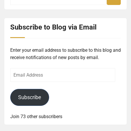
Subscribe to Blog via Email
Enter your email address to subscribe to this blog and
receive notifications of new posts by email.
Email
Address
Subscribe
Join 73 other subscribers