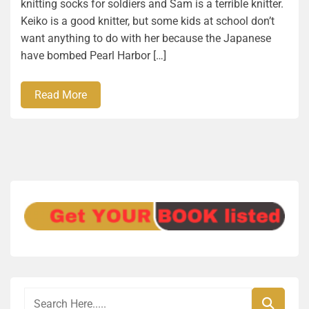
knitting socks for soldiers and Sam is a terrible knitter.
Keiko is a good knitter, but some kids at school don’t
want anything to do with her because the Japanese
have bombed Pearl Harbor […]
Read More