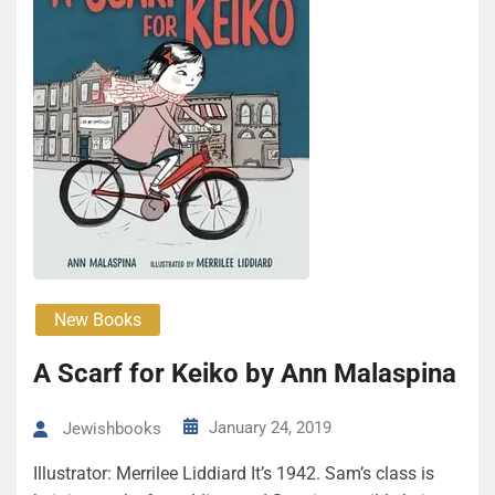
New Books
A Scarf for Keiko by Ann Malaspina
January 24, 2019
Jewishbooks
Illustrator: Merrilee Liddiard It’s 1942. Sam’s class is