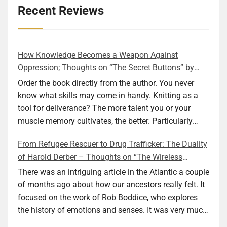
Recent Reviews
How Knowledge Becomes a Weapon Against
Oppression; Thoughts on “The Secret Buttons” by
Ellen M. Shapiro
Order the book directly from the author. You never
know what skills may come in handy. Knitting as a
tool for deliverance? The more talent you or your
muscle memory cultivates, the better. Particularly
during wartime. As history shows, war can come at
From Refugee Rescuer to Drug Trafficker: The Duality
any time. After 80 years of relative peace in the lands
of Harold Derber – Thoughts on “The Wireless
of Europe and USA its inhabitants may feel that it is
Operator” by David Tuch
the natural order of things and war is only for
There was an intriguing article in the Atlantic a couple
faraway lands. Does not always feel like that
of months ago about how our ancestors really felt. It
nowadays. But I digress. The point is that being really
focused on the work of Rob Boddice, who explores
good at one or more practical skills, like sewing,
the history of emotions and senses. It was very much
combined with creative thinking and diligent work,
on my mind as I was reading about Harold Derber.