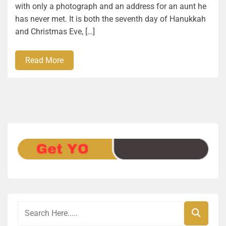
with only a photograph and an address for an aunt he
has never met. It is both the seventh day of Hanukkah
and Christmas Eve, […]
Read More