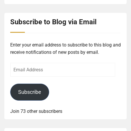
Subscribe to Blog via Email
Enter your email address to subscribe to this blog and
receive notifications of new posts by email.
Email
Address
Subscribe
Join 73 other subscribers