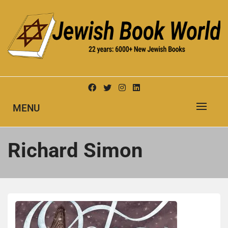
Skip
to
content
New Jewish Books
JEWISH BOOK WORLD
MENU
Richard Simon