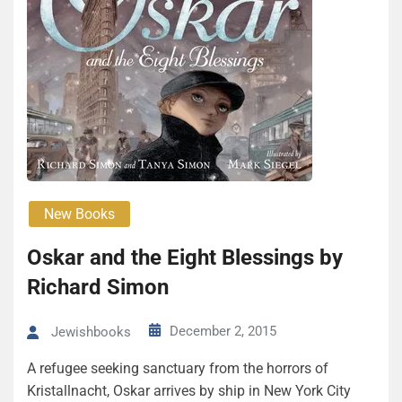
New Books
Oskar and the Eight Blessings by
Richard Simon
December 2, 2015
Jewishbooks
A refugee seeking sanctuary from the horrors of
Kristallnacht, Oskar arrives by ship in New York City