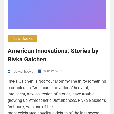
New Books
American Innovations: Stories by
Rivka Galchen
May 12, 2014
Jewishbooks
Rivka Galchen Is Not Your MommyThe thirtysomething
characters in ‘American Innovations,’ her vital,
intelligent, new collection of stories, have trouble
growing up Atmospheric Disturbances, Rivka Galchen’s
first book, was one of the
most celebrated novelistic debuts of the last several