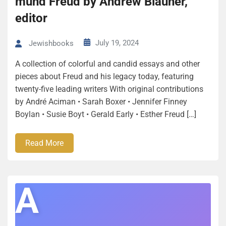
mund Freud by Andrew Blauner,
editor
July 19, 2024
Jewishbooks
A collection of colorful and candid essays and other
pieces about Freud and his legacy today, featuring
twenty-five leading writers With original contributions
by André Aciman • Sarah Boxer • Jennifer Finney
Boylan • Susie Boyt • Gerald Early • Esther Freud […]
Read More
A