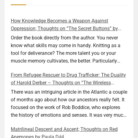
How Knowledge Becomes a Weapon Against
Oppression; Thoughts on “The Secret Buttons” by
Ellen M. Shapiro
Order the book directly from the author. You never
know what skills may come in handy. Knitting as a
tool for deliverance? The more talent you or your
muscle memory cultivates, the better. Particularly
during wartime. As history shows, war can come at
From Refugee Rescuer to Drug Trafficker: The Duality
any time. After 80 years of relative peace in the lands
of Harold Derber – Thoughts on “The Wireless
of Europe and USA its inhabitants may feel that it is
Operator” by David Tuch
the natural order of things and war is only for
There was an intriguing article in the Atlantic a couple
faraway lands. Does not always feel like that
of months ago about how our ancestors really felt. It
nowadays. But I digress. The point is that being really
focused on the work of Rob Boddice, who explores
good at one or more practical skills, like sewing,
the history of emotions and senses. It was very much
combined with creative thinking and diligent work,
on my mind as I was reading about Harold Derber.
Matrilineal Descent and Ascent; Thoughts on Red
can save your life. Did I just spoil the end of The
Derber had a most interesting life, which would have
Anemones by Paula Dáil
Secret Buttons by Ellen M. Shapiro, a novel for middle