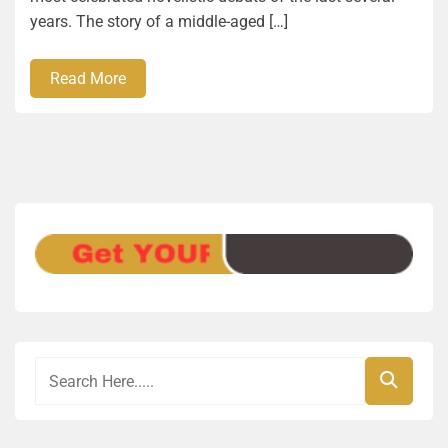
years. The story of a middle-aged […]
Read More