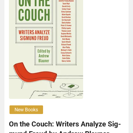
New Books
On the Couch: Writ­ers Ana­lyze Sig­