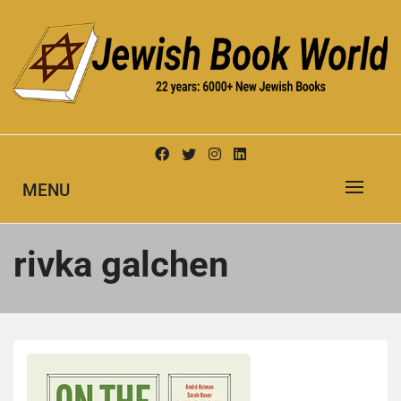
Skip
to
content
New Jewish Books
JEWISH BOOK WORLD
MENU
rivka galchen