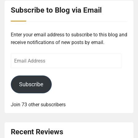
Subscribe to Blog via Email
Enter your email address to subscribe to this blog and
receive notifications of new posts by email.
Email
Address
Subscribe
Join 73 other subscribers
Recent Reviews