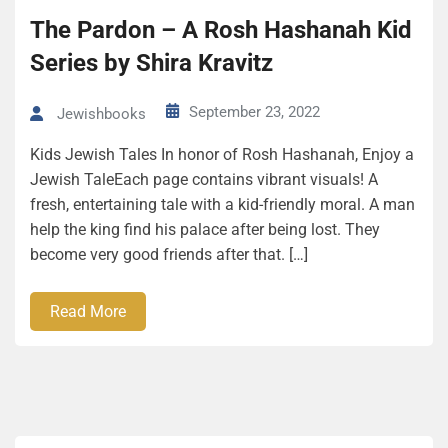
The Pardon – A Rosh Hashanah Kid
Series by Shira Kravitz
September 23, 2022
Jewishbooks
Kids Jewish Tales In honor of Rosh Hashanah, Enjoy a
Jewish TaleEach page contains vibrant visuals! A
fresh, entertaining tale with a kid-friendly moral. A man
help the king find his palace after being lost. They
become very good friends after that. […]
Read More