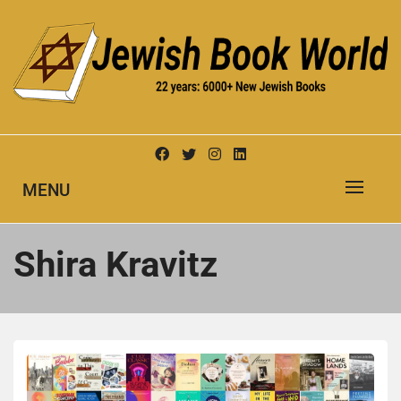
Skip
to
content
New Jewish Books
JEWISH BOOK WORLD
MENU
Shira Kravitz