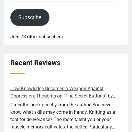
Subscribe
Join 73 other subscribers
Recent Reviews
How Knowledge Becomes a Weapon Against
Oppression; Thoughts on “The Secret Buttons” by
Ellen M. Shapiro
Order the book directly from the author. You never
know what skills may come in handy. Knitting as a
tool for deliverance? The more talent you or your
muscle memory cultivates, the better. Particularly