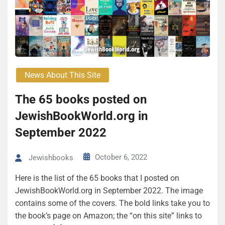
News About This Site
The 65 books posted on
JewishBookWorld.org in
September 2022
October 6, 2022
Jewishbooks
Here is the list of the 65 books that I posted on
JewishBookWorld.org in September 2022. The image
contains some of the covers. The bold links take you to
the book’s page on Amazon; the “on this site” links to