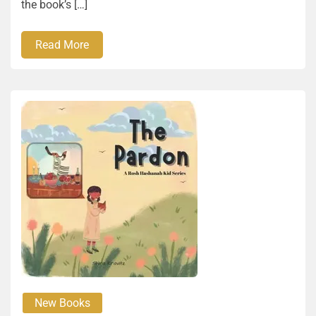
the book’s […]
Read More
New Books