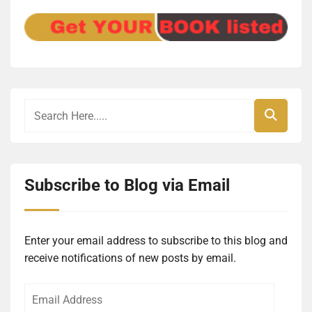
Subscribe to Blog via Email
Enter your email address to subscribe to this blog and
receive notifications of new posts by email.
Email
Address