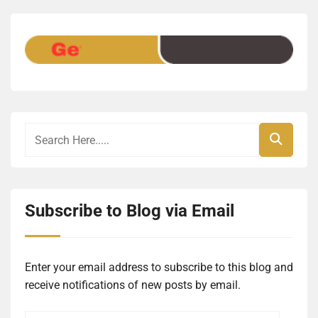
Subscribe to Blog via Email
Enter your email address to subscribe to this blog and
receive notifications of new posts by email.