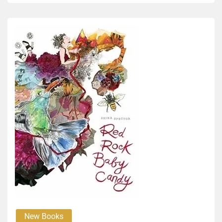
New Books