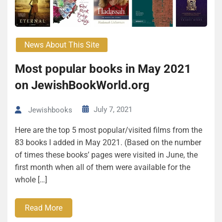
News About This Site
Most popular books in May 2021
on JewishBookWorld.org
July 7, 2021
Jewishbooks
Here are the top 5 most popular/visited films from the
83 books I added in May 2021. (Based on the number
of times these books’ pages were visited in June, the
first month when all of them were available for the
whole […]
Read More