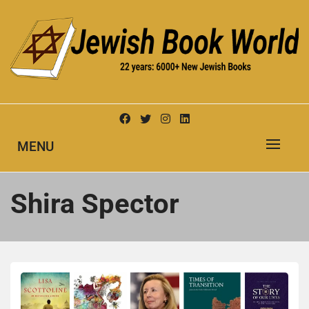
Skip
to
content
New Jewish Books
JEWISH BOOK WORLD
MENU
Shira Spector