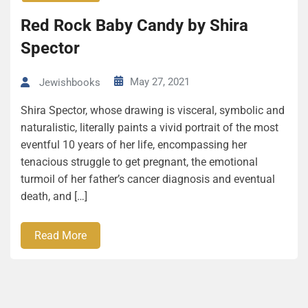
Red Rock Baby Candy by Shira
Spector
May 27, 2021
Jewishbooks
Shira Spector, whose drawing is visceral, symbolic and
naturalistic, literally paints a vivid portrait of the most
eventful 10 years of her life, encompassing her
tenacious struggle to get pregnant, the emotional
turmoil of her father’s cancer diagnosis and eventual
death, and […]
Read More