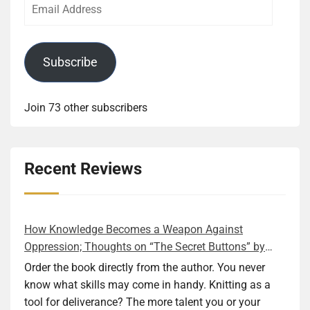
Email
Address
Subscribe
Join 73 other subscribers
Recent Reviews
How Knowledge Becomes a Weapon Against
Oppression; Thoughts on “The Secret Buttons” by
Ellen M. Shapiro
Order the book directly from the author. You never
know what skills may come in handy. Knitting as a
tool for deliverance? The more talent you or your