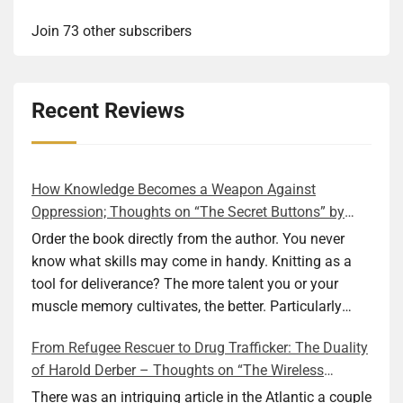
Join 73 other subscribers
Recent Reviews
How Knowledge Becomes a Weapon Against
Oppression; Thoughts on “The Secret Buttons” by
Ellen M. Shapiro
Order the book directly from the author. You never
know what skills may come in handy. Knitting as a
tool for deliverance? The more talent you or your
muscle memory cultivates, the better. Particularly
during wartime. As history shows, war can come at
From Refugee Rescuer to Drug Trafficker: The Duality
any time. After 80 years of relative peace in the lands
of Harold Derber – Thoughts on “The Wireless
of Europe and USA its inhabitants may feel that it is
Operator” by David Tuch
the natural order of things and war is only for
There was an intriguing article in the Atlantic a couple