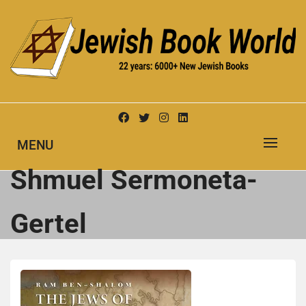
Skip
to
content
New Jewish Books
JEWISH BOOK WORLD
MENU
Shmuel Sermoneta-
Gertel