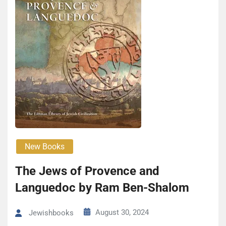
New Books
The Jews of Provence and
Languedoc by Ram Ben-Shalom
August 30, 2024
Jewishbooks