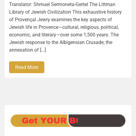
Translator: Shmuel Sermoneta-Gertel The Littman
Library of Jewish Civilization This exhaustive history
of Provençal Jewry examines the key aspects of
Jewish life in Provence―cultural, religious, political,
economic, and literary―over some 1,500 years. The
Jewish response to the Albigensian Crusade, the
annexation of […]
Read More