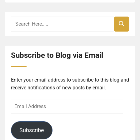
Subscribe to Blog via Email
Enter your email address to subscribe to this blog and
receive notifications of new posts by email.
Email
Address
Subscribe