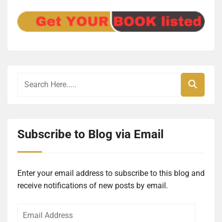
Subscribe to Blog via Email
Enter your email address to subscribe to this blog and
receive notifications of new posts by email.
Email
Address