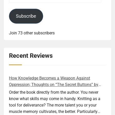
Subscribe
Join 73 other subscribers
Recent Reviews
How Knowledge Becomes a Weapon Against
Oppression; Thoughts on “The Secret Buttons” by
Ellen M. Shapiro
Order the book directly from the author. You never
know what skills may come in handy. Knitting as a
tool for deliverance? The more talent you or your
muscle memory cultivates, the better. Particularly