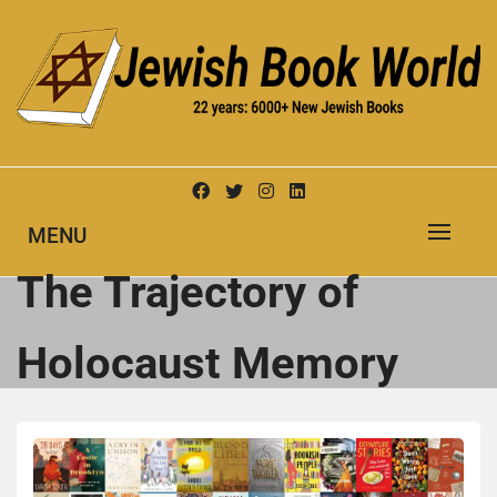
Skip
to
content
New Jewish Books
JEWISH BOOK WORLD
MENU
The Trajectory of
Holocaust Memory