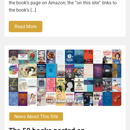
the book’s page on Amazon; the “on this site” links to
the book’s […]
Read More
News About This Site