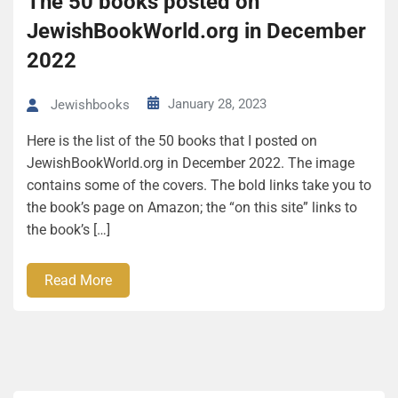
The 50 books posted on
JewishBookWorld.org in December
2022
January 28, 2023
Jewishbooks
Here is the list of the 50 books that I posted on
JewishBookWorld.org in December 2022. The image
contains some of the covers. The bold links take you to
the book’s page on Amazon; the “on this site” links to
the book’s […]
Read More