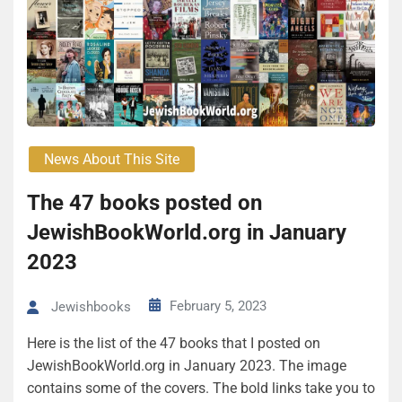
News About This Site
The 47 books posted on
JewishBookWorld.org in January
2023
February 5, 2023
Jewishbooks
Here is the list of the 47 books that I posted on
JewishBookWorld.org in January 2023. The image
contains some of the covers. The bold links take you to