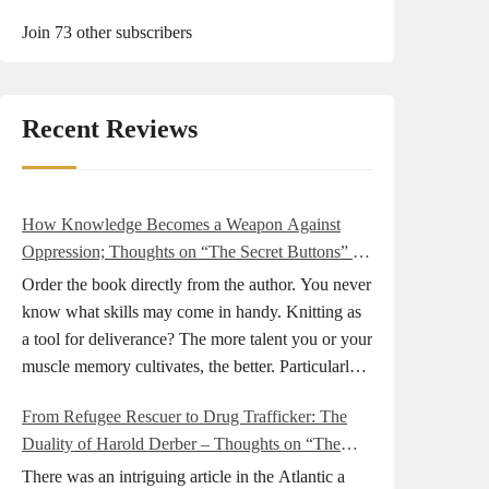
Join 73 other subscribers
Recent Reviews
How Knowledge Becomes a Weapon Against
Oppression; Thoughts on “The Secret Buttons” by
Ellen M. Shapiro
Order the book directly from the author. You never
know what skills may come in handy. Knitting as
a tool for deliverance? The more talent you or your
muscle memory cultivates, the better. Particularly
during wartime. As history shows, war can come
From Refugee Rescuer to Drug Trafficker: The
at any time. After 80 years of relative peace in the
Duality of Harold Derber – Thoughts on “The
lands of Europe and USA its inhabitants may feel
Wireless Operator” by David Tuch
that it is the natural order of things and war is only
There was an intriguing article in the Atlantic a