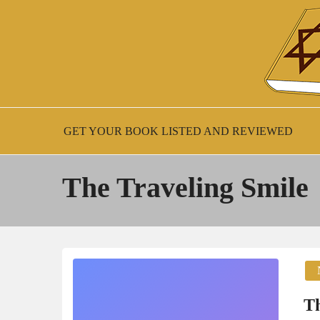
Skip
to
content
New Jewish Books
JEWISH BOO
GET YOUR BOOK LISTED AND REVIEWED
The Traveling Smile
Th