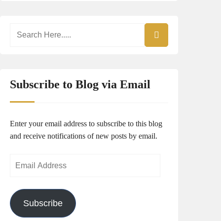
Subscribe to Blog via Email
Enter your email address to subscribe to this blog
and receive notifications of new posts by email.
Email
Address
Subscribe