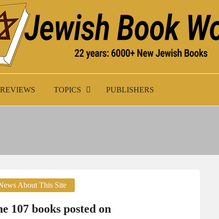
K WORLD
REVIEWS
TOPICS
PUBLISHERS
News About This Site
e 107 books posted on