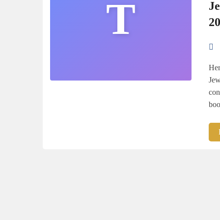
T
J
2
Her
Jew
con
boo