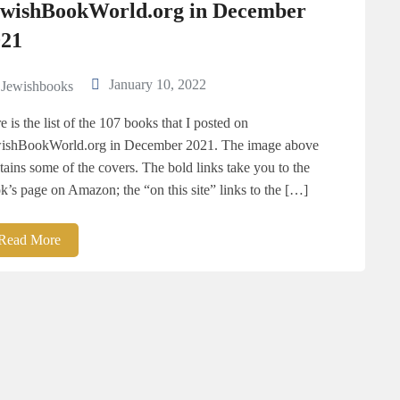
ewishBookWorld.org in December
021
January 10, 2022
Jewishbooks
e is the list of the 107 books that I posted on
ishBookWorld.org in December 2021. The image above
tains some of the covers. The bold links take you to the
k’s page on Amazon; the “on this site” links to the […]
Read More