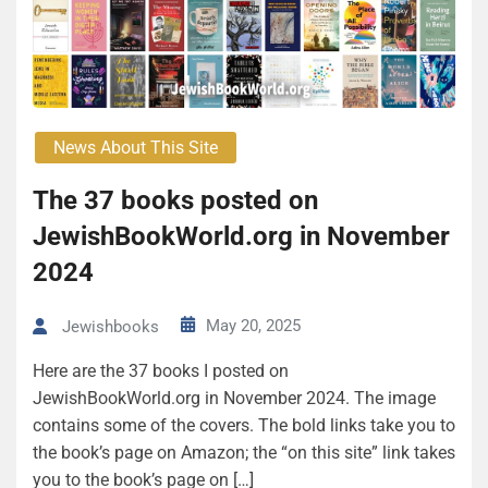
News About This Site
The 37 books posted on
JewishBookWorld.org in November
2024
May 20, 2025
Jewishbooks
Here are the 37 books I posted on
JewishBookWorld.org in November 2024. The image
contains some of the covers. The bold links take you to
the book’s page on Amazon; the “on this site” link takes
you to the book’s page on […]