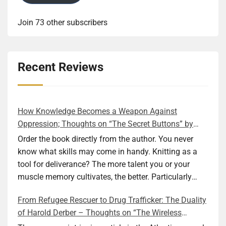
Join 73 other subscribers
Recent Reviews
How Knowledge Becomes a Weapon Against
Oppression; Thoughts on “The Secret Buttons” by
Ellen M. Shapiro
Order the book directly from the author. You never
know what skills may come in handy. Knitting as a
tool for deliverance? The more talent you or your
muscle memory cultivates, the better. Particularly
during wartime. As history shows, war can come at
From Refugee Rescuer to Drug Trafficker: The Duality
any time. After 80 years of relative peace in the lands
of Harold Derber – Thoughts on “The Wireless
of Europe and USA its inhabitants may feel that it is
Operator” by David Tuch