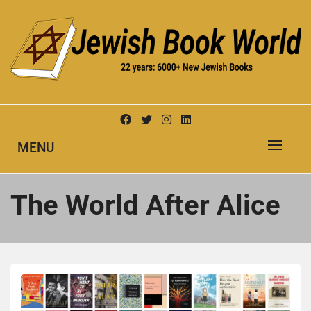
Skip
to
content
New Jewish Books
JEWISH BOOK WORLD
MENU
The World After Alice