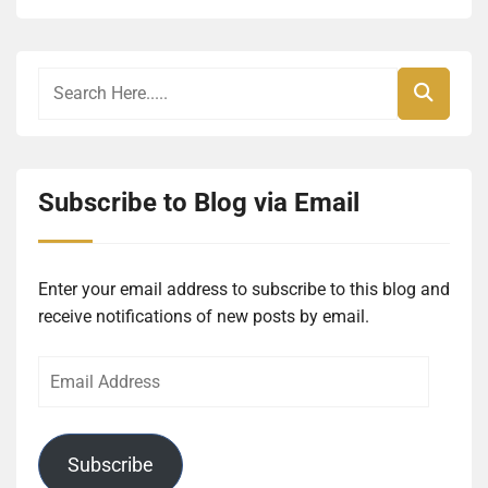
Subscribe to Blog via Email
Enter your email address to subscribe to this blog and
receive notifications of new posts by email.
Email
Address
Subscribe