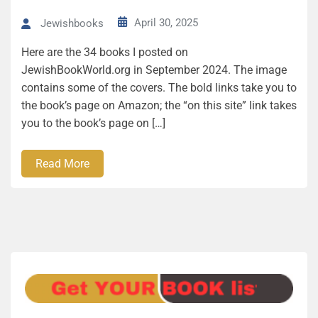
April 30, 2025
Jewishbooks
Here are the 34 books I posted on
JewishBookWorld.org in September 2024. The image
contains some of the covers. The bold links take you to
the book’s page on Amazon; the “on this site” link takes
you to the book’s page on […]
Read More