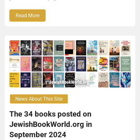
Read More
News About This Site
The 34 books posted on
JewishBookWorld.org in
September 2024