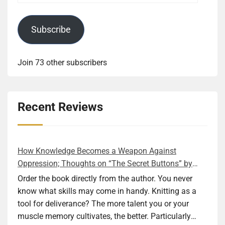
Subscribe
Join 73 other subscribers
Recent Reviews
How Knowledge Becomes a Weapon Against
Oppression; Thoughts on “The Secret Buttons” by
Ellen M. Shapiro
Order the book directly from the author. You never
know what skills may come in handy. Knitting as a
tool for deliverance? The more talent you or your
muscle memory cultivates, the better. Particularly