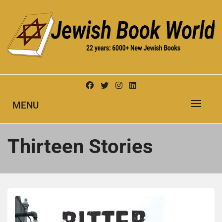
Skip
to
content
New Jewish Books
JEWISH BOOK WORLD
MENU
Thirteen Stories