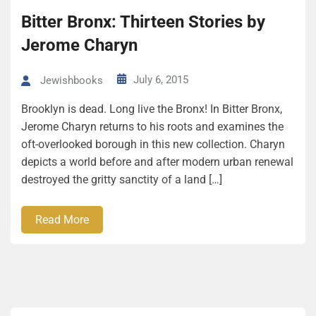
Bitter Bronx: Thirteen Stories by
Jerome Charyn
July 6, 2015
Jewishbooks
Brooklyn is dead. Long live the Bronx! In Bitter Bronx,
Jerome Charyn returns to his roots and examines the
oft-overlooked borough in this new collection. Charyn
depicts a world before and after modern urban renewal
destroyed the gritty sanctity of a land […]
Read More