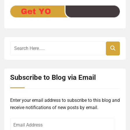
Subscribe to Blog via Email
Enter your email address to subscribe to this blog and
receive notifications of new posts by email.
Email
Address