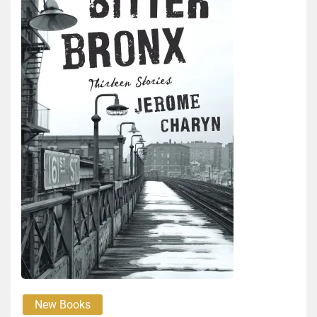
New Books