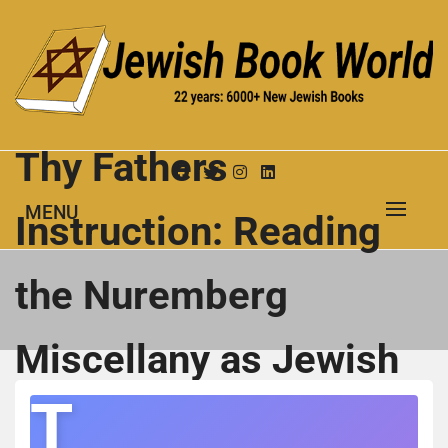
Skip
to
content
New Jewish Books
JEWISH BOOK WORLD
Thy Fathers
MENU
Instruction: Reading
the Nuremberg
Miscellany as Jewish
T
Cultural History