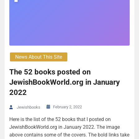
News About This Site
The 52 books posted on
JewishBookWorld.org in January
2022
February 2, 2022
Jewishbooks
Here is the list of the 52 books that I posted on
JewishBookWorld.org in January 2022. The image
above contains some of the covers. The bold links take