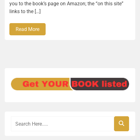
you to the book’s page on Amazon; the “on this site”
links to the […]
Read More