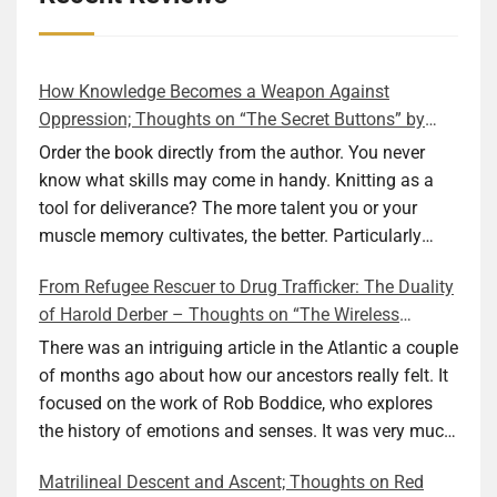
How Knowledge Becomes a Weapon Against
Oppression; Thoughts on “The Secret Buttons” by
Ellen M. Shapiro
Order the book directly from the author. You never
know what skills may come in handy. Knitting as a
tool for deliverance? The more talent you or your
muscle memory cultivates, the better. Particularly
during wartime. As history shows, war can come at
From Refugee Rescuer to Drug Trafficker: The Duality
any time. After 80 years of relative peace in the lands
of Harold Derber – Thoughts on “The Wireless
of Europe and USA its inhabitants may feel that it is
Operator” by David Tuch
the natural order of things and war is only for
There was an intriguing article in the Atlantic a couple
faraway lands. Does not always feel like that
of months ago about how our ancestors really felt. It
nowadays. But I digress. The point is that being really
focused on the work of Rob Boddice, who explores
good at one or more practical skills, like sewing,
the history of emotions and senses. It was very much
combined with creative thinking and diligent work,
on my mind as I was reading about Harold Derber.
Matrilineal Descent and Ascent; Thoughts on Red
can save your life. Did I just spoil the end of The
Derber had a most interesting life, which would have