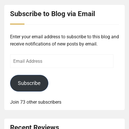
Subscribe to Blog via Email
Enter your email address to subscribe to this blog and
receive notifications of new posts by email.
Email
Address
Subscribe
Join 73 other subscribers
Recent Reviews