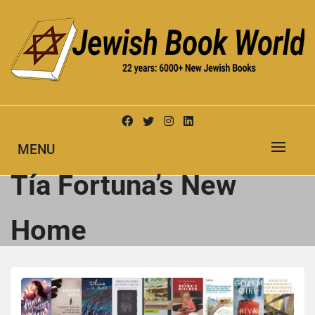
Skip
to
content
New Jewish Books
JEWISH BOOK WORLD
MENU
Tía Fortuna’s New
Home