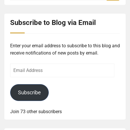
Subscribe to Blog via Email
Enter your email address to subscribe to this blog and
receive notifications of new posts by email.
Email
Address
Subscribe
Join 73 other subscribers