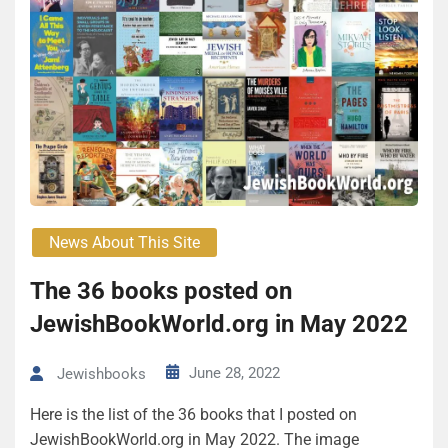
News About This Site
The 36 books posted on
JewishBookWorld.org in May 2022
June 28, 2022
Jewishbooks
Here is the list of the 36 books that I posted on
JewishBookWorld.org in May 2022. The image