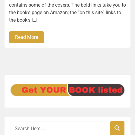
contains some of the covers. The bold links take you to
the book’s page on Amazon; the “on this site” links to
the book’s […]
Read More