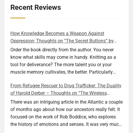
Recent Reviews
How Knowledge Becomes a Weapon Against
Oppression; Thoughts on “The Secret Buttons” by
Ellen M. Shapiro
Order the book directly from the author. You never
know what skills may come in handy. Knitting as a
tool for deliverance? The more talent you or your
muscle memory cultivates, the better. Particularly
during wartime. As history shows, war can come at
From Refugee Rescuer to Drug Trafficker: The Duality
any time. After 80 years of relative peace in the lands
of Harold Derber – Thoughts on “The Wireless
of Europe and USA its inhabitants may feel that it is
Operator” by David Tuch
the natural order of things and war is only for
There was an intriguing article in the Atlantic a couple
faraway lands. Does not always feel like that
of months ago about how our ancestors really felt. It
nowadays. But I digress. The point is that being really
focused on the work of Rob Boddice, who explores
good at one or more practical skills, like sewing,
the history of emotions and senses. It was very much
combined with creative thinking and diligent work,
on my mind as I was reading about Harold Derber.