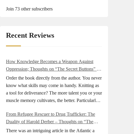
Join 73 other subscribers
Recent Reviews
How Knowledge Becomes a Weapon Against
Oppression; Thoughts on “The Secret Buttons” by
Ellen M. Shapiro
Order the book directly from the author. You never
know what skills may come in handy. Knitting as
a tool for deliverance? The more talent you or your
muscle memory cultivates, the better. Particularly
during wartime. As history shows, war can come
From Refugee Rescuer to Drug Trafficker: The
at any time. After 80 years of relative peace in the
Duality of Harold Derber – Thoughts on “The
lands of Europe and USA its inhabitants may feel
Wireless Operator” by David Tuch
that it is the natural order of things and war is only
There was an intriguing article in the Atlantic a