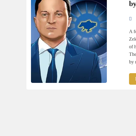
by
A f
Zel
of 
The
by 