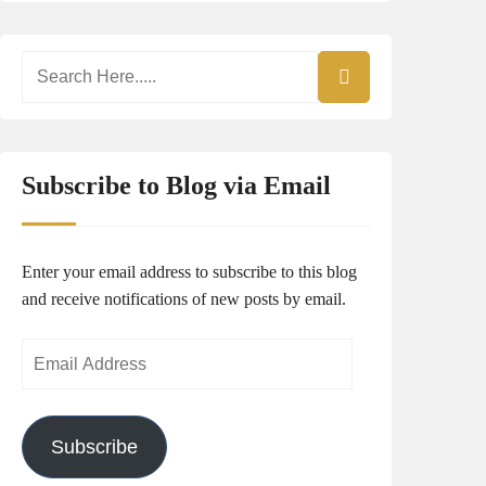
Subscribe to Blog via Email
Enter your email address to subscribe to this blog
and receive notifications of new posts by email.
Email
Address
Subscribe