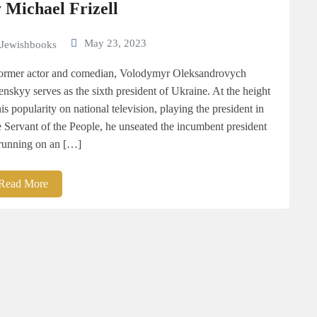
 Michael Frizell
May 23, 2023
Jewishbooks
ormer actor and comedian, Volodymyr Oleksandrovych
enskyy serves as the sixth president of Ukraine. At the height
his popularity on national television, playing the president in
 Servant of the People, he unseated the incumbent president
running on an […]
Read More