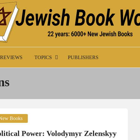
K WORLD
REVIEWS
TOPICS
PUBLISHERS
ns
New Books
lit­i­cal Pow­er: Volodymyr Zelenskyy