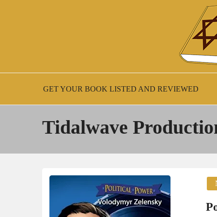
Skip
to
content
New Jewish Books
JEWISH BOO
GET YOUR BOOK LISTED AND REVIEWED
Tidalwave Productio
Po