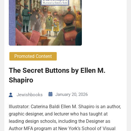
Promoted Content
The Secret Buttons by Ellen M.
Shapiro
January 20, 2026
Jewishbooks
Illustrator: Caterina Baldi Ellen M. Shapiro is an author,
graphic designer, and lecturer who has taught at
leading design schools, including the Designer as
Author MFA program at New York’s School of Visual