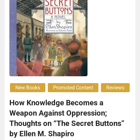
New Books
Promoted Content
Reviews
How Knowledge Becomes a
Weapon Against Oppression;
Thoughts on “The Secret Buttons”
by Ellen M. Shapiro