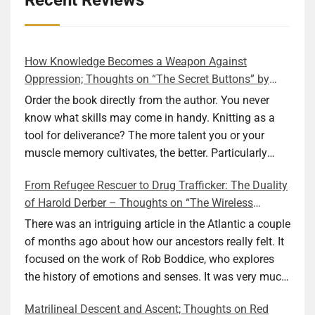
Recent Reviews
How Knowledge Becomes a Weapon Against
Oppression; Thoughts on “The Secret Buttons” by
Ellen M. Shapiro
Order the book directly from the author. You never
know what skills may come in handy. Knitting as a
tool for deliverance? The more talent you or your
muscle memory cultivates, the better. Particularly
during wartime. As history shows, war can come at
From Refugee Rescuer to Drug Trafficker: The Duality
any time. After 80 years of relative peace in the lands
of Harold Derber – Thoughts on “The Wireless
of Europe and USA its inhabitants may feel that it is
Operator” by David Tuch
the natural order of things and war is only for
There was an intriguing article in the Atlantic a couple
faraway lands. Does not always feel like that
of months ago about how our ancestors really felt. It
nowadays. But I digress. The point is that being really
focused on the work of Rob Boddice, who explores
good at one or more practical skills, like sewing,
the history of emotions and senses. It was very much
combined with creative thinking and diligent work,
on my mind as I was reading about Harold Derber.
Matrilineal Descent and Ascent; Thoughts on Red
can save your life. Did I just spoil the end of The
Derber had a most interesting life, which would have