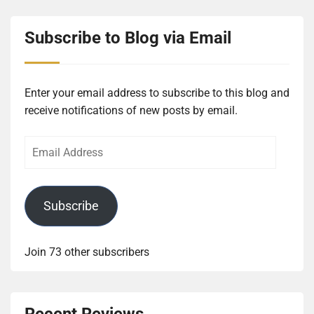
Subscribe to Blog via Email
Enter your email address to subscribe to this blog and
receive notifications of new posts by email.
Email
Address
Subscribe
Join 73 other subscribers