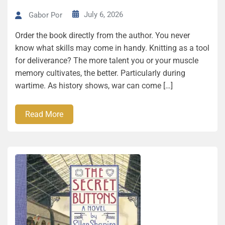
July 6, 2026
Gabor Por
Order the book directly from the author. You never
know what skills may come in handy. Knitting as a tool
for deliverance? The more talent you or your muscle
memory cultivates, the better. Particularly during
wartime. As history shows, war can come […]
Read More