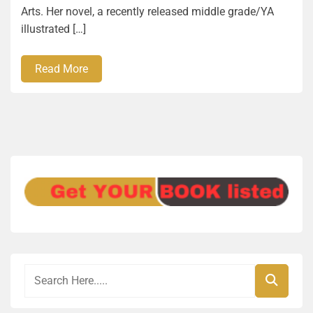
Arts. Her novel, a recently released middle grade/YA
illustrated […]
Read More