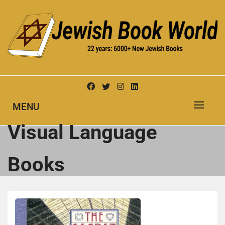
Skip
to
content
New Jewish Books
JEWISH BOOK WORLD
MENU
Visual Language
Books