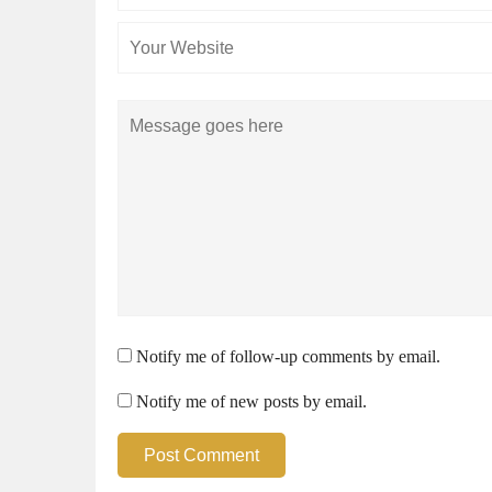
Comment
Notify me of follow-up comments by email.
Notify me of new posts by email.
Post Comment