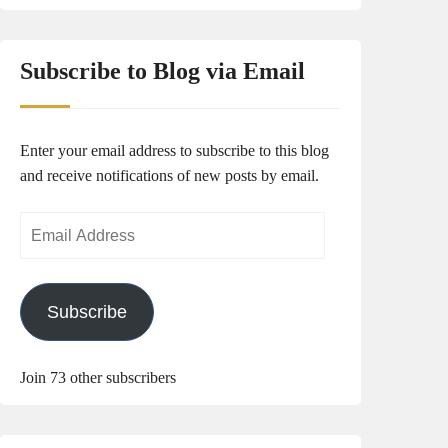
Subscribe to Blog via Email
Enter your email address to subscribe to this blog
and receive notifications of new posts by email.
Email
Address
Subscribe
Join 73 other subscribers