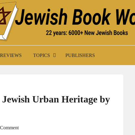
K WORLD
REVIEWS
TOPICS
PUBLISHERS
 Jewish Urban Heritage by
A Comment