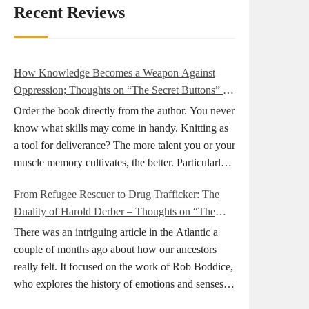
Recent Reviews
How Knowledge Becomes a Weapon Against
Oppression; Thoughts on “The Secret Buttons” by
Ellen M. Shapiro
Order the book directly from the author. You never
know what skills may come in handy. Knitting as
a tool for deliverance? The more talent you or your
muscle memory cultivates, the better. Particularly
during wartime. As history shows, war can come
From Refugee Rescuer to Drug Trafficker: The
at any time. After 80 years of relative peace in the
Duality of Harold Derber – Thoughts on “The
lands of Europe and USA its inhabitants may feel
Wireless Operator” by David Tuch
that it is the natural order of things and war is only
There was an intriguing article in the Atlantic a
for faraway lands. Does not always feel like that
couple of months ago about how our ancestors
nowadays. But I digress. The point is that being
really felt. It focused on the work of Rob Boddice,
really good at one or more practical skills, like
who explores the history of emotions and senses. It
sewing, combined with creative thinking and
was very much on my mind as I was reading about