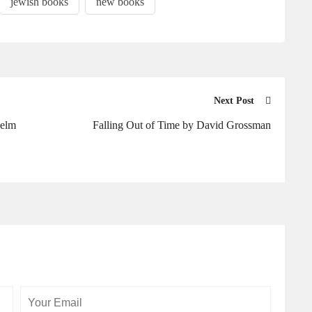
jewish books
new books
Next Post
helm
Falling Out of Time by David Grossman
Your
Your
Email
Website