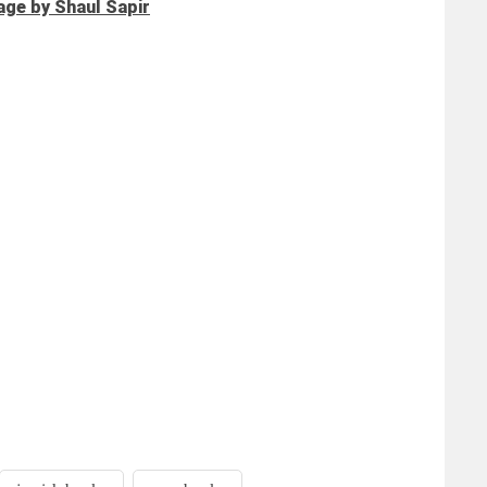
age by Shaul Sapir