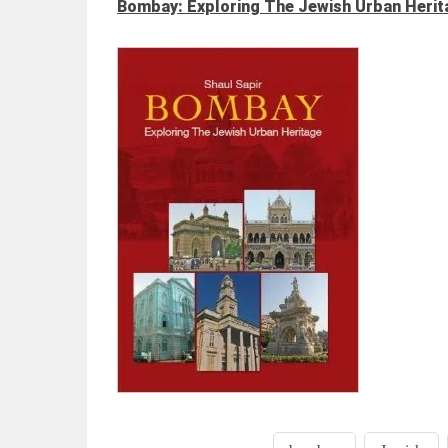
Bombay: Exploring The Jewish Urban Herit