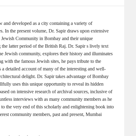
 and developed as a city containing a variety of
yles. In the present volume, Dr. Sapir draws upon extensive
dadi Jewish Community in Bombay and their unique
the latter period of the British Raj. Dr. Sapir s lively text
the Jewish community, explores their history and illuminates
g with the famous Jewish sites, he pays tribute to the
a detailed account of many of the interesting and well-
rchitectural delight. Dr. Sapir takes advantage of Bombay
lfully uses this unique opportunity to reveal its hidden
 based on intensive research of archival sources, inclusive of
ountless interviews with as many community members as he
 to the very end of this scholarly and enlightening book into
interest community members, past and present, Mumbai