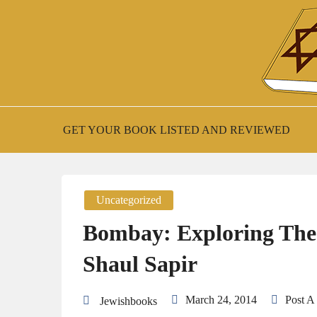
Skip
to
content
New Jewish Books
JEWISH BOO
GET YOUR BOOK LISTED AND REVIEWED
Uncategorized
Bombay: Exploring The
Shaul Sapir
March 24, 2014
Post 
Jewishbooks