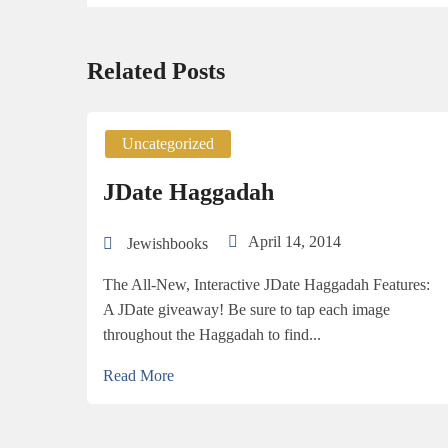
Related Posts
Uncategorized
JDate Haggadah
April 14, 2014
Jewishbooks
The All-New, Interactive JDate Haggadah Features:
A JDate giveaway! Be sure to tap each image
throughout the Haggadah to find...
Read More