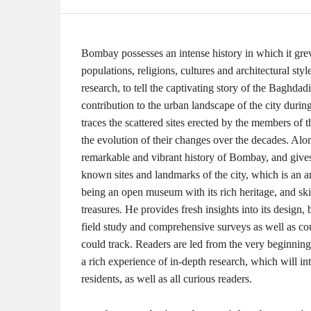
Bombay possesses an intense history in which it grew
populations, religions, cultures and architectural st
research, to tell the captivating story of the Bagh
contribution to the urban landscape of the city during 
traces the scattered sites erected by the members of 
the evolution of their changes over the decades. Alon
remarkable and vibrant history of Bombay, and gives 
known sites and landmarks of the city, which is an a
being an open museum with its rich heritage, and skil
treasures. He provides fresh insights into its design,
field study and comprehensive surveys as well as c
could track. Readers are led from the very beginning
a rich experience of in-depth research, which will 
residents, as well as all curious readers.