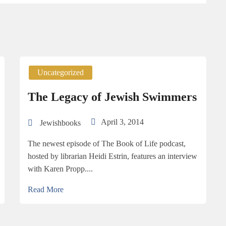
Uncategorized
The Legacy of Jewish Swimmers
April 3, 2014
Jewishbooks
The newest episode of The Book of Life podcast,
hosted by librarian Heidi Estrin, features an interview
with Karen Propp....
Read More