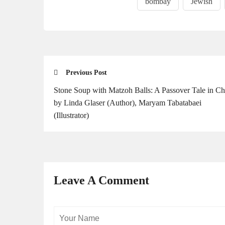
bombay
Jewish
Previous Post
Stone Soup with Matzoh Balls: A Passover Tale in C
by Linda Glaser (Author), Maryam Tabatabaei
(Illustrator)
Leave A Comment
Your
Name