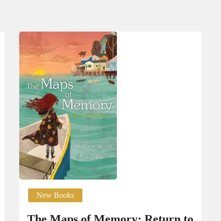
New Books
The Maps of Mem­o­ry: Return to