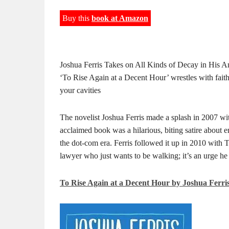
Buy this
book at Amazon
Joshua Ferris Takes on All Kinds of Decay in His
‘To Rise Again at a Decent Hour’ wrestles with faith,
your cavities
The novelist Joshua Ferris made a splash in 2007 wi
acclaimed book was a hilarious, biting satire about 
the dot-com era. Ferris followed it up in 2010 wit
lawyer who just wants to be walking; it’s an urge he 
To Rise Again at a Decent Hour by Joshua Ferri