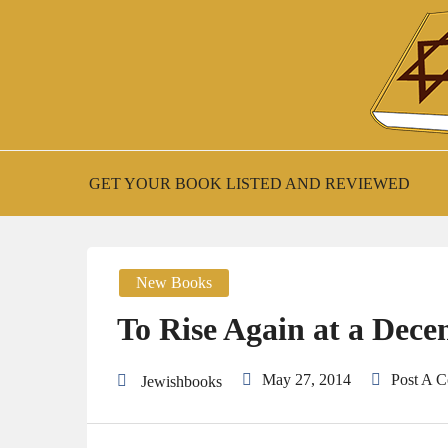
Skip
to
content
New Jewish Books
JEWISH BOO
GET YOUR BOOK LISTED AND REVIEWED
New Books
To Rise Again at a Dece
May 27, 2014
Post A 
Jewishbooks