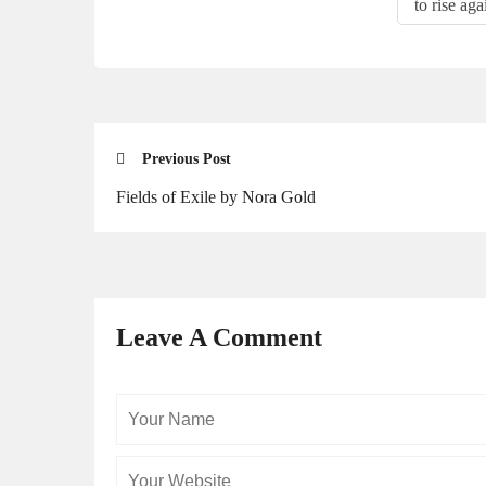
to rise aga
Previous Post
Fields of Exile by Nora Gold
Leave A Comment
Your
Name