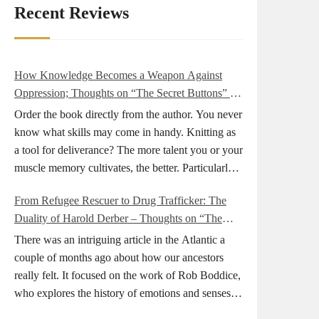
Recent Reviews
How Knowledge Becomes a Weapon Against
Oppression; Thoughts on “The Secret Buttons” by
Ellen M. Shapiro
Order the book directly from the author. You never
know what skills may come in handy. Knitting as
a tool for deliverance? The more talent you or your
muscle memory cultivates, the better. Particularly
during wartime. As history shows, war can come
From Refugee Rescuer to Drug Trafficker: The
at any time. After 80 years of relative peace in the
Duality of Harold Derber – Thoughts on “The
lands of Europe and USA its inhabitants may feel
Wireless Operator” by David Tuch
that it is the natural order of things and war is only
There was an intriguing article in the Atlantic a
for faraway lands. Does not always feel like that
couple of months ago about how our ancestors
nowadays. But I digress. The point is that being
really felt. It focused on the work of Rob Boddice,
really good at one or more practical skills, like
who explores the history of emotions and senses. It
sewing, combined with creative thinking and
was very much on my mind as I was reading about