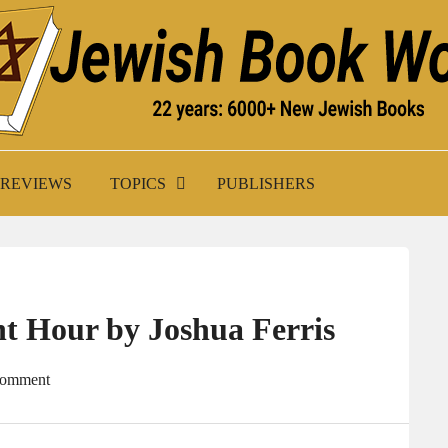
K WORLD
REVIEWS
TOPICS
PUBLISHERS
nt Hour by Joshua Ferris
Comment