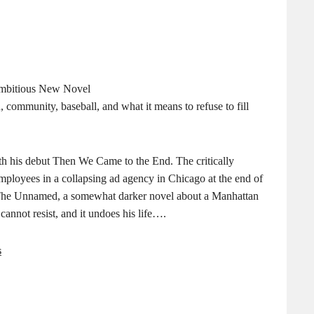
 Ambitious New Novel
 community, baseball, and what it means to refuse to fill
th his debut Then We Came to the End. The critically
employees in a collapsing ad agency in Chicago at the end of
h The Unnamed, a somewhat darker novel about a Manhattan
cannot resist, and it undoes his life….
s