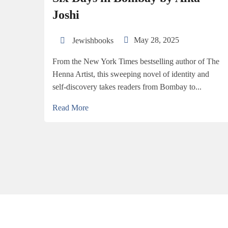
Joshi
May 28, 2025
Jewishbooks
From the New York Times bestselling author of The
Henna Artist, this sweeping novel of identity and
self-discovery takes readers from Bombay to...
Read More