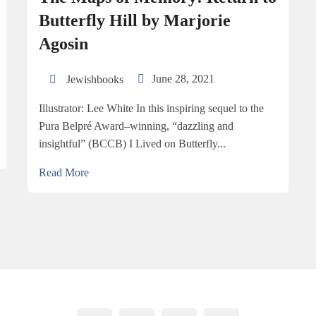
But­ter­fly Hill by Mar­jorie
Agosin
June 28, 2021
Jewishbooks
Illus­tra­tor: Lee White In this inspiring sequel to the
Pura Belpré Award–winning, “dazzling and
insightful” (BCCB) I Lived on Butterfly...
Read More