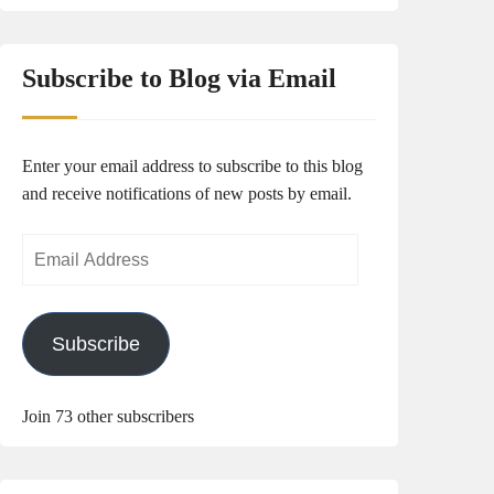
Subscribe to Blog via Email
Enter your email address to subscribe to this blog
and receive notifications of new posts by email.
Email
Address
Subscribe
Join 73 other subscribers