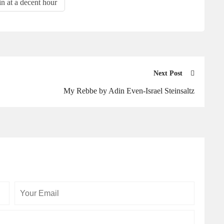
in at a decent hour
Next Post
My Rebbe by Adin Even-Israel Steinsaltz
Your
Your
Email
Website