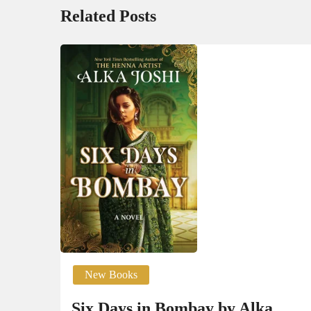
Related Posts
New Books
Six Days in Bombay by Alka