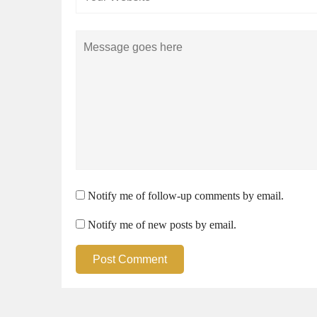
Comment
Notify me of follow-up comments by email.
Notify me of new posts by email.
Post Comment