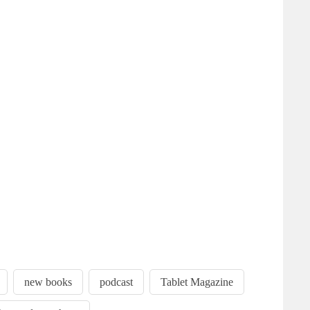
new books
podcast
Tablet Magazine