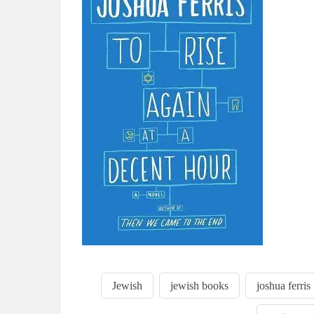
Jewish
jewish books
joshua ferris