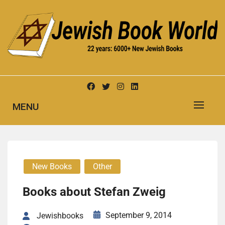
Skip
to
content
New Jewish Books
JEWISH BOOK WORLD
MENU
New Books
Other
Books about Stefan Zweig
September 9, 2014
Jewishbooks