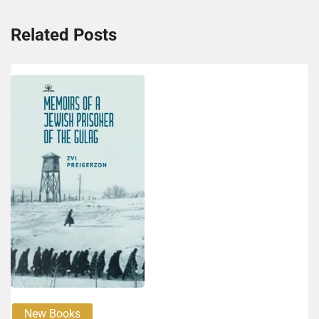
Related Posts
New Books