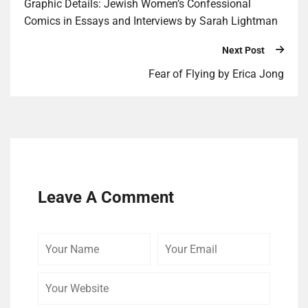
Graphic Details: Jewish Women’s Confessional
Comics in Essays and Interviews by Sarah Lightman
Next Post
Fear of Flying by Erica Jong
Leave A Comment
Your
Your
Your
Name
Email
Website