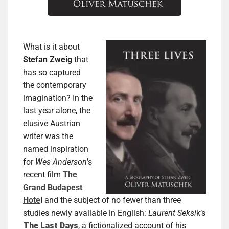
What is it about
Stefan Zweig
that
has so captured
the contemporary
imagination? In the
last year alone, the
elusive Austrian
writer was the
named inspiration
for
Wes Anderson
’s
recent film
The
Grand Budapest
Hote
l
and the subject of no fewer than three
studies newly available in English:
Laurent Seksi
k’s
The Last Days
, a fictionalized account of his