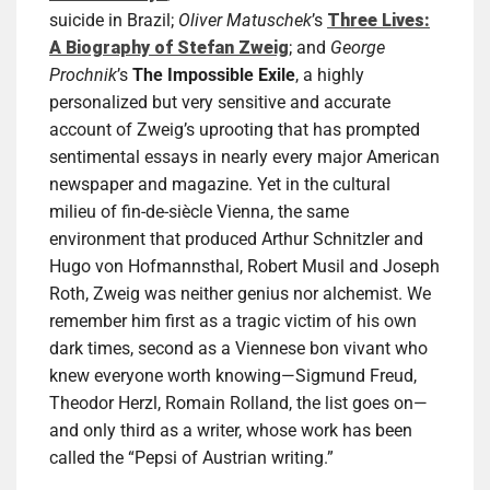
suicide in Brazil;
Oliver Matuschek
’s
Three Lives:
A Biography of Stefan Zweig
; and
George
Prochnik
’s
The Impossible Exile
, a highly
personalized but very sensitive and accurate
account of Zweig’s uprooting that has prompted
sentimental essays in nearly every major American
newspaper and magazine. Yet in the cultural
milieu of fin-de-siècle Vienna, the same
environment that produced Arthur Schnitzler and
Hugo von Hofmannsthal, Robert Musil and Joseph
Roth, Zweig was neither genius nor alchemist. We
remember him first as a tragic victim of his own
dark times, second as a Viennese bon vivant who
knew everyone worth knowing—Sigmund Freud,
Theodor Herzl, Romain Rolland, the list goes on—
and only third as a writer, whose work has been
called the “Pepsi of Austrian writing.”