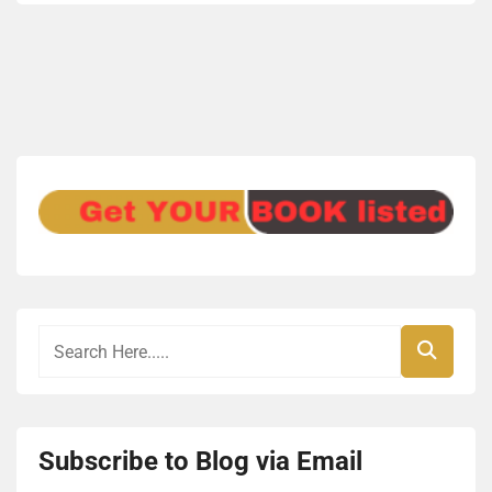
Subscribe to Blog via Email