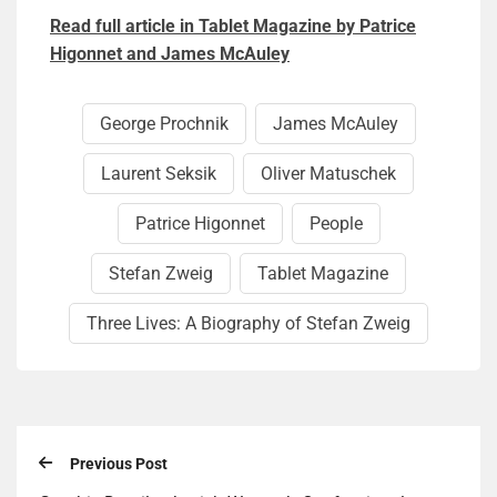
Read full article in Tablet Magazine by Patrice
Higonnet and James McAuley
George Prochnik
James McAuley
Laurent Seksik
Oliver Matuschek
Patrice Higonnet
People
Stefan Zweig
Tablet Magazine
Three Lives: A Biography of Stefan Zweig
Previous Post