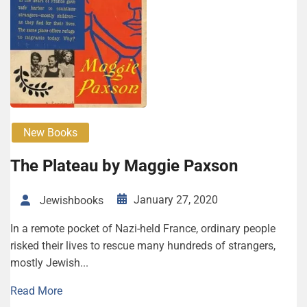
New Books
The Plateau by Mag­gie Paxson
January 27, 2020
Jewishbooks
In a remote pocket of Nazi-held France, ordinary people
risked their lives to rescue many hundreds of strangers,
mostly Jewish...
Read More