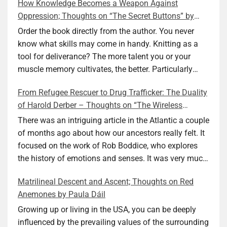
How Knowledge Becomes a Weapon Against
Oppression; Thoughts on “The Secret Buttons” by
Ellen M. Shapiro
Order the book directly from the author. You never
know what skills may come in handy. Knitting as a
tool for deliverance? The more talent you or your
muscle memory cultivates, the better. Particularly
during wartime. As history shows, war can come at
From Refugee Rescuer to Drug Trafficker: The Duality
any time. After 80 years of relative peace in the lands
of Harold Derber – Thoughts on “The Wireless
of Europe and USA its inhabitants may feel that it is
Operator” by David Tuch
the natural order of things and war is only for
There was an intriguing article in the Atlantic a couple
faraway lands. Does not always feel like that
of months ago about how our ancestors really felt. It
nowadays. But I digress. The point is that being really
focused on the work of Rob Boddice, who explores
good at one or more practical skills, like sewing,
the history of emotions and senses. It was very much
combined with creative thinking and diligent work,
on my mind as I was reading about Harold Derber.
Matrilineal Descent and Ascent; Thoughts on Red
can save your life. Did I just spoil the end of The
Derber had a most interesting life, which would have
Anemones by Paula Dáil
Secret Buttons by Ellen M. Shapiro, a novel for middle
been too exciting for most of us, as David Tuch
graders? I don’t think so. The title already hints at it,
meticulously documented in his “The Wireless
Growing up or living in the USA, you can be deeply
and anyone can guess that the book is a survivor’s
Operator: The Untold Story of the British Sailor Who
influenced by the prevailing values of the surrounding