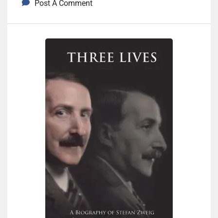
Post A Comment