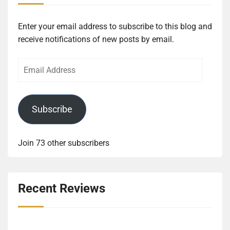
Enter your email address to subscribe to this blog and
receive notifications of new posts by email.
Email
Address
Subscribe
Join 73 other subscribers
Recent Reviews