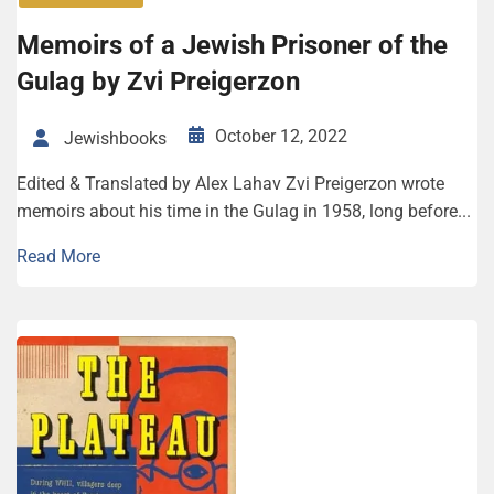
Memoirs of a Jewish Prisoner of the
Gulag by Zvi Preigerzon
October 12, 2022
Jewishbooks
Edited & Translated by Alex Lahav Zvi Preigerzon wrote
memoirs about his time in the Gulag in 1958, long before...
Read More