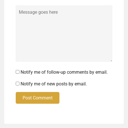
Comment
Notify me of follow-up comments by email.
Notify me of new posts by email.
Post Comment