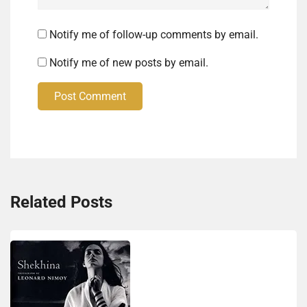
Notify me of follow-up comments by email.
Notify me of new posts by email.
Post Comment
Related Posts