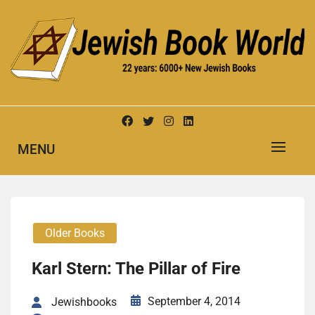
Skip
to
content
New Jewish Books
JEWISH BOOK WORLD
MENU
Older Books
Karl Stern: The Pillar of Fire
September 4, 2014
Jewishbooks