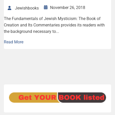
November 26, 2018
Jewishbooks
The Fundamentals of Jewish Mysticism: The Book of
Creation and Its Commentaries provides its readers with
the background necessary to...
Read More