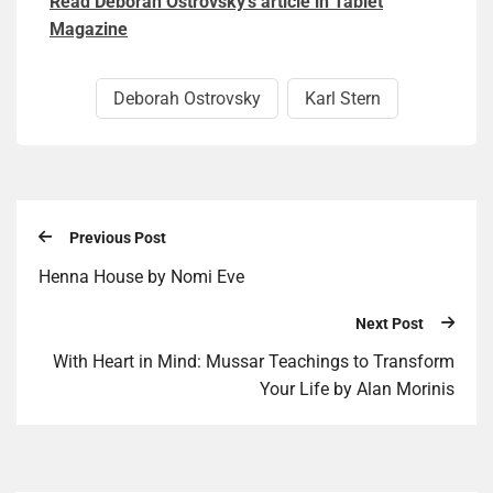
Read Deborah Ostrovsky’s article in Tablet
Magazine
Deborah Ostrovsky
Karl Stern
Previous Post
Henna House by Nomi Eve
Next Post
With Heart in Mind: Mussar Teachings to Transform
Your Life by Alan Morinis