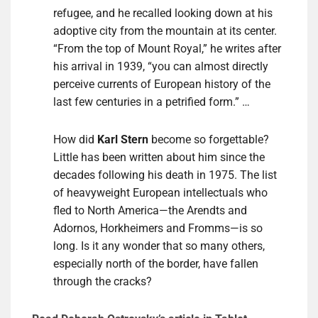
refugee, and he recalled looking down at his
adoptive city from the mountain at its center.
“From the top of Mount Royal,” he writes after
his arrival in 1939, “you can almost directly
perceive currents of European history of the
last few centuries in a petrified form.” …
How did
Karl Stern
become so forgettable?
Little has been written about him since the
decades following his death in 1975. The list
of heavyweight European intellectuals who
fled to North America—the Arendts and
Adornos, Horkheimers and Fromms—is so
long. Is it any wonder that so many others,
especially north of the border, have fallen
through the cracks?