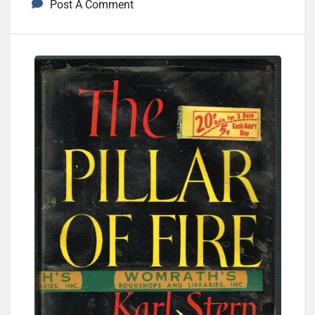
Post A Comment