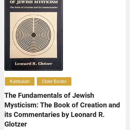
Kabbalah
Older Books
The Fundamentals of Jewish
Mysticism: The Book of Creation and
its Commentaries by Leonard R.
Glotzer