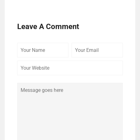
Leave A Comment
Your
Your
Your
Name
Email
Website
Comment