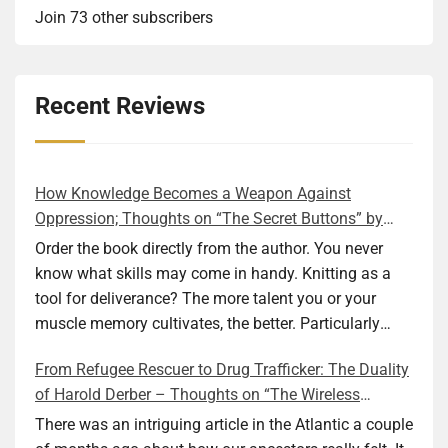
Join 73 other subscribers
Recent Reviews
How Knowledge Becomes a Weapon Against
Oppression; Thoughts on “The Secret Buttons” by
Ellen M. Shapiro
Order the book directly from the author. You never
know what skills may come in handy. Knitting as a
tool for deliverance? The more talent you or your
muscle memory cultivates, the better. Particularly
during wartime. As history shows, war can come at
From Refugee Rescuer to Drug Trafficker: The Duality
any time. After 80 years of relative peace in the lands
of Harold Derber – Thoughts on “The Wireless
of Europe and USA its inhabitants may feel that it is
Operator” by David Tuch
the natural order of things and war is only for
There was an intriguing article in the Atlantic a couple