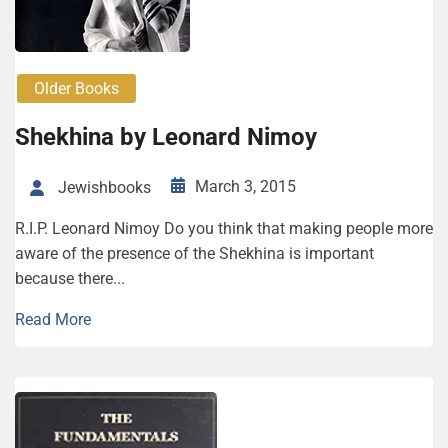
Older Books
Shekhina by Leonard Nimoy
March 3, 2015
Jewishbooks
R.I.P. Leonard Nimoy Do you think that making people more
aware of the presence of the Shekhina is important
because there...
Read More