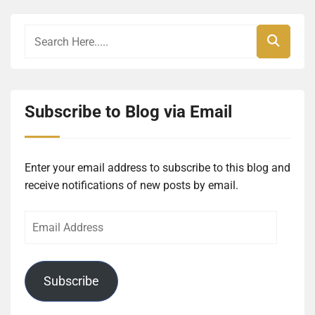
Subscribe to Blog via Email
Enter your email address to subscribe to this blog and
receive notifications of new posts by email.
Email
Address
Subscribe