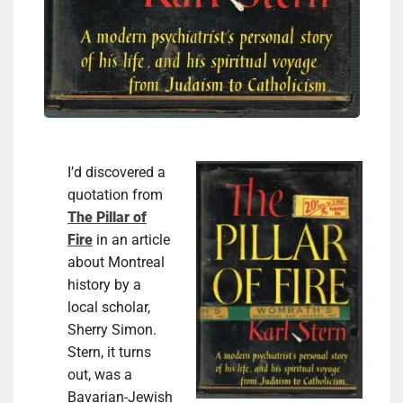
I’d discovered a
quotation from
The Pillar of
Fire
in an article
about Montreal
history by a
local scholar,
Sherry Simon.
Stern, it turns
out, was a
Bavarian-Jewish