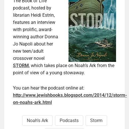
The Book of Life
podcast, hosted by
librarian Heidi Estrin,
features an interview
with prolific, award-
winning author Donna
Jo Napoli about her
new teen/adult
crossover novel
STORM
, which takes place on Noah’s Ark from the
point of view of a young stowaway.
You can hear the podcast online at:
http://www.jewishbooks.blogspot.com/2014/12/storm-
on-noahs-ark.html
Noah's Ark
Podcasts
Storm