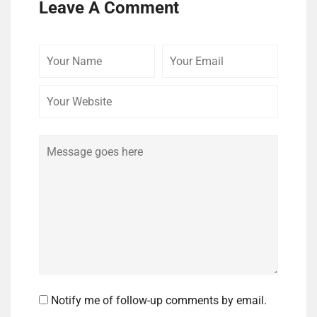
Leave A Comment
Your
Your
Your
Name
Email
Website
Comment
Notify me of follow-up comments by email.