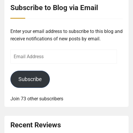
Subscribe to Blog via Email
Enter your email address to subscribe to this blog and
receive notifications of new posts by email.
Email
Address
Subscribe
Join 73 other subscribers
Recent Reviews