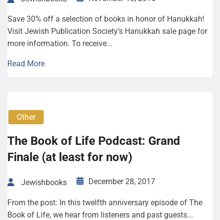
Save 30% off a selection of books in honor of Hanukkah!
Visit Jewish Publication Society’s Hanukkah sale page for
more information. To receive...
Read More
Other
The Book of Life Podcast: Grand
Finale (at least for now)
December 28, 2017
Jewishbooks
From the post: In this twelfth anniversary episode of The
Book of Life, we hear from listeners and past guests...