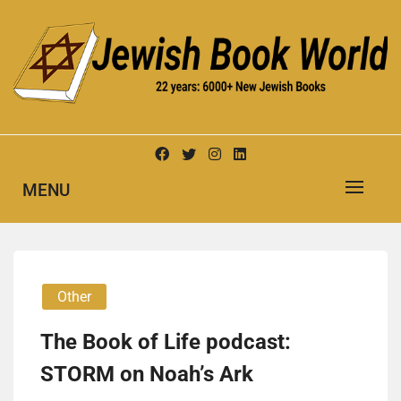
Skip
to
content
New Jewish Books
JEWISH BOOK WORLD
MENU
Other
The Book of Life podcast:
STORM on Noah’s Ark