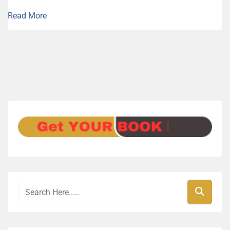
Read More