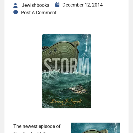
December 12, 2014
Jewishbooks
Post A Comment
The newest episode of