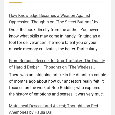
How Knowledge Becomes a Weapon Against
Oppression; Thoughts on “The Secret Buttons” by
Ellen M. Shapiro
Order the book directly from the author. You never
know what skills may come in handy. Knitting as a
tool for deliverance? The more talent you or your
muscle memory cultivates, the better. Particularly
during wartime. As history shows, war can come at
From Refugee Rescuer to Drug Trafficker: The Duality
any time. After 80 years of relative peace in the lands
of Harold Derber – Thoughts on “The Wireless
of Europe and USA its inhabitants may feel that it is
Operator” by David Tuch
the natural order of things and war is only for
There was an intriguing article in the Atlantic a couple
faraway lands. Does not always feel like that
of months ago about how our ancestors really felt. It
nowadays. But I digress. The point is that being really
focused on the work of Rob Boddice, who explores
good at one or more practical skills, like sewing,
the history of emotions and senses. It was very much
combined with creative thinking and diligent work,
on my mind as I was reading about Harold Derber.
Matrilineal Descent and Ascent; Thoughts on Red
can save your life. Did I just spoil the end of The
Derber had a most interesting life, which would have
Anemones by Paula Dáil
Secret Buttons by Ellen M. Shapiro, a novel for middle
been too exciting for most of us, as David Tuch