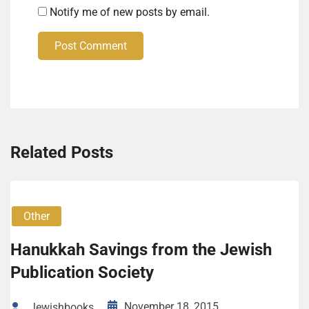
Notify me of new posts by email.
Post Comment
Related Posts
Other
Hanukkah Savings from the Jewish
Publication Society
November 18, 2015
Jewishbooks