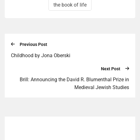
the book of life
Previous Post
Childhood by Jona Oberski
Next Post
Brill: Announcing the David R. Blumenthal Prize in
Medieval Jewish Studies