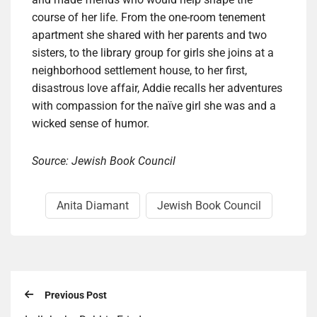
course of her life. From the one-room tenement
apartment she shared with her parents and two
sisters, to the library group for girls she joins at a
neighborhood settlement house, to her first,
disastrous love affair, Addie recalls her adventures
with compassion for the naïve girl she was and a
wicked sense of humor.
Source: Jewish Book Council
Anita Diamant
Jewish Book Council
Previous Post