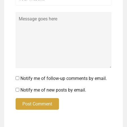
Comment
Notify me of follow-up comments by email.
Notify me of new posts by email.
Post Comment