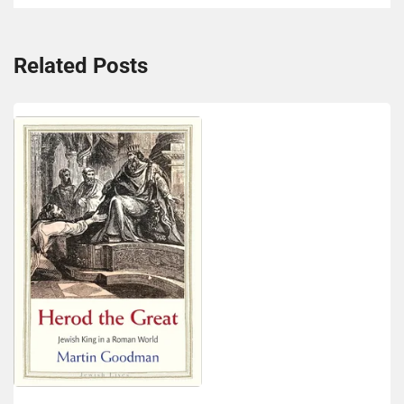
Related Posts