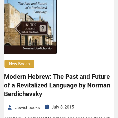
New Books
Modern Hebrew: The Past and Future
of a Revitalized Language by Norman
Berdichevsky
July 8, 2015
Jewishbooks