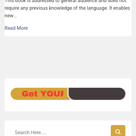
This book is addressed to general audience and does not
require any previous knowledge of the language. It enables
new...
Read More