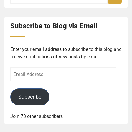
Subscribe to Blog via Email
Enter your email address to subscribe to this blog and
receive notifications of new posts by email.
Email
Address
Subscribe
Join 73 other subscribers