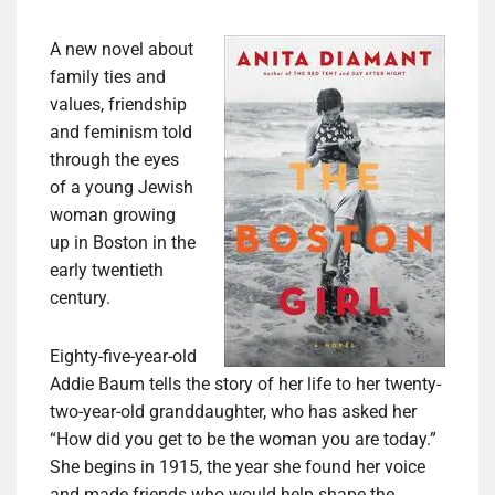
A new novel about
family ties and
values, friendship
and feminism told
through the eyes
of a young Jewish
woman growing
up in Boston in the
early twentieth
century.
Eighty-five-year-old
Addie Baum tells the story of her life to her twenty-
two-year-old granddaughter, who has asked her
“How did you get to be the woman you are today.”
She begins in 1915, the year she found her voice
and made friends who would help shape the