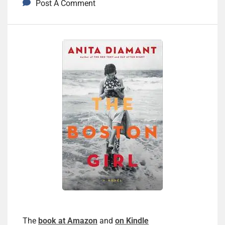
Post A Comment
The
book at Amazon
and
on Kindle