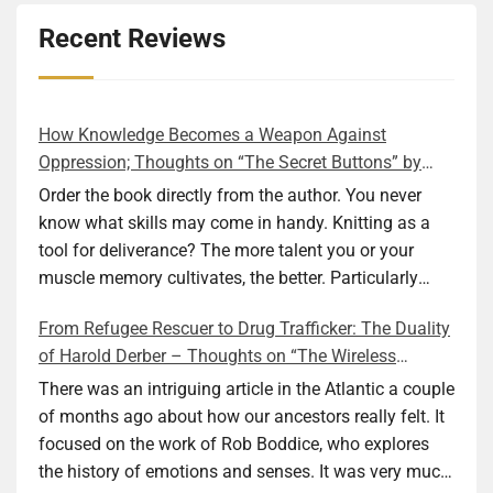
Recent Reviews
How Knowledge Becomes a Weapon Against
Oppression; Thoughts on “The Secret Buttons” by
Ellen M. Shapiro
Order the book directly from the author. You never
know what skills may come in handy. Knitting as a
tool for deliverance? The more talent you or your
muscle memory cultivates, the better. Particularly
during wartime. As history shows, war can come at
From Refugee Rescuer to Drug Trafficker: The Duality
any time. After 80 years of relative peace in the lands
of Harold Derber – Thoughts on “The Wireless
of Europe and USA its inhabitants may feel that it is
Operator” by David Tuch
the natural order of things and war is only for
There was an intriguing article in the Atlantic a couple
faraway lands. Does not always feel like that
of months ago about how our ancestors really felt. It
nowadays. But I digress. The point is that being really
focused on the work of Rob Boddice, who explores
good at one or more practical skills, like sewing,
the history of emotions and senses. It was very much