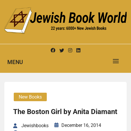
Skip
to
content
New Jewish Books
JEWISH BOOK WORLD
MENU
New Books
The Boston Girl by Anita Diamant
December 16, 2014
Jewishbooks