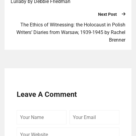
Lullaby by Debbie Friedman
Next Post
The Ethics of Witnessing: the Holocaust in Polish
Writers’ Diaries from Warsaw, 1939-1945 by Rachel
Brenner
Leave A Comment
Your
Your
Your
Name
Email
Website