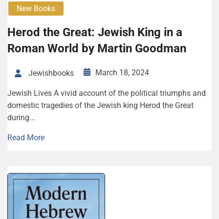
New Books
Herod the Great: Jewish King in a
Roman World by Martin Goodman
March 18, 2024
Jewishbooks
Jewish Lives A vivid account of the political triumphs and
domestic tragedies of the Jewish king Herod the Great
during...
Read More