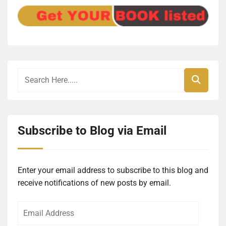
Subscribe to Blog via Email
Enter your email address to subscribe to this blog and
receive notifications of new posts by email.
Email
Address