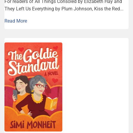
For readers of All Things Consoled by Elizabeth Hay and
They Left Us Everything by Plum Johnson, Kiss the Red...
Read More