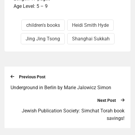
Age Level: 5 – 9
children's books
Heidi Smith Hyde
Jing Jing Tsong
Shanghai Sukkah
Previous Post
Underground in Berlin by Marie Jalowicz Simon
Next Post
Jewish Publication Society: Simchat Torah book
savings!