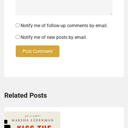
Notify me of follow-up comments by email.
Notify me of new posts by email.
Post Comment
Related Posts