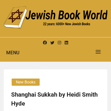
Skip
to
content
New Jewish Books
JEWISH BOOK WORLD
MENU
New Books
Shanghai Sukkah by Heidi Smith
Hyde