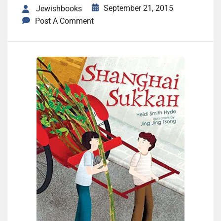
September 21, 2015
Jewishbooks
Post A Comment