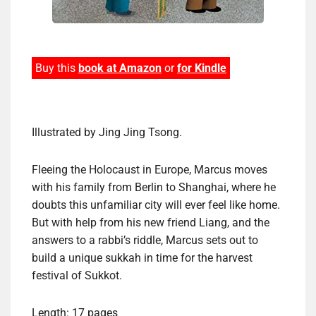
Buy this
book at Amazon
or
for Kindle
Illustrated by Jing Jing Tsong.
Fleeing the Holocaust in Europe, Marcus moves
with his family from Berlin to Shanghai, where he
doubts this unfamiliar city will ever feel like home.
But with help from his new friend Liang, and the
answers to a rabbi’s riddle, Marcus sets out to
build a unique sukkah in time for the harvest
festival of Sukkot.
Length: 17 pages