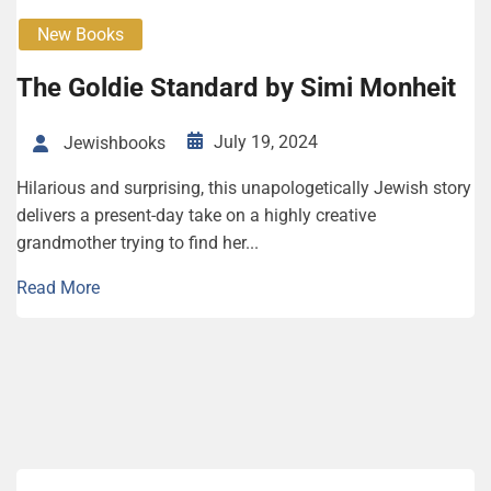
New Books
The Goldie Standard by Simi Monheit
July 19, 2024
Jewishbooks
Hilarious and surprising, this unapologetically Jewish story
delivers a present-day take on a highly creative
grandmother trying to find her...
Read More