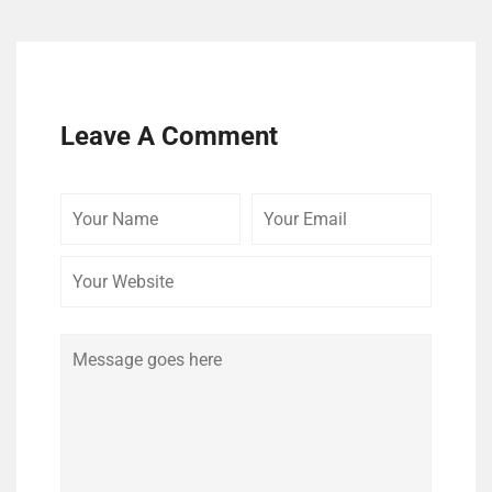
Leave A Comment
Your
Your
Your
Name
Email
Website
Comment