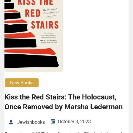
New Books
Kiss the Red Stairs: The Holo­caust,
Once Removed by Mar­sha Lederman
October 3, 2023
Jewishbooks