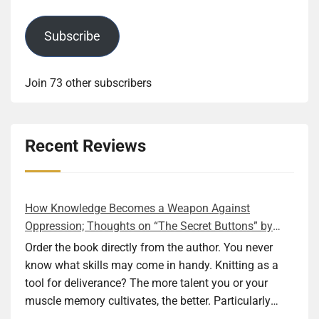
Subscribe
Join 73 other subscribers
Recent Reviews
How Knowledge Becomes a Weapon Against
Oppression; Thoughts on “The Secret Buttons” by
Ellen M. Shapiro
Order the book directly from the author. You never
know what skills may come in handy. Knitting as a
tool for deliverance? The more talent you or your
muscle memory cultivates, the better. Particularly
during wartime. As history shows, war can come at