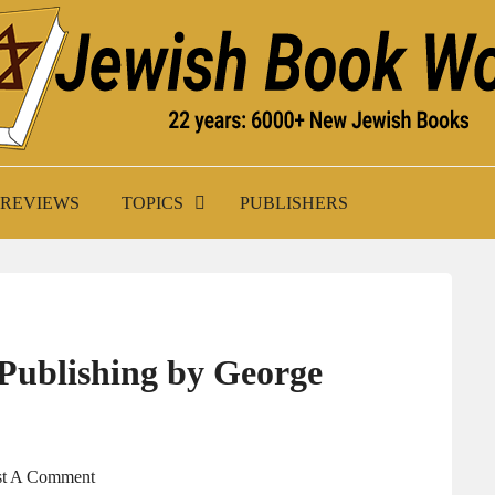
K WORLD
REVIEWS
TOPICS
PUBLISHERS
 Publishing by George
st A Comment