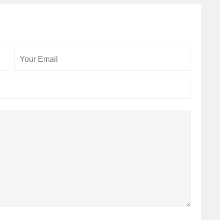
Your
Your
Email
Website