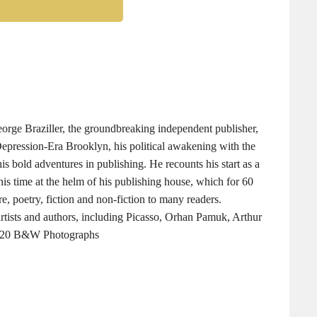
eorge Braziller, the groundbreaking independent publisher,
 Depression-Era Brooklyn, his political awakening with the
is bold adventures in publishing. He recounts his start as a
his time at the helm of his publishing house, which for 60
re, poetry, fiction and non-fiction to many readers.
artists and authors, including Picasso, Orhan Pamuk, Arthur
s, 20 B&W Photographs