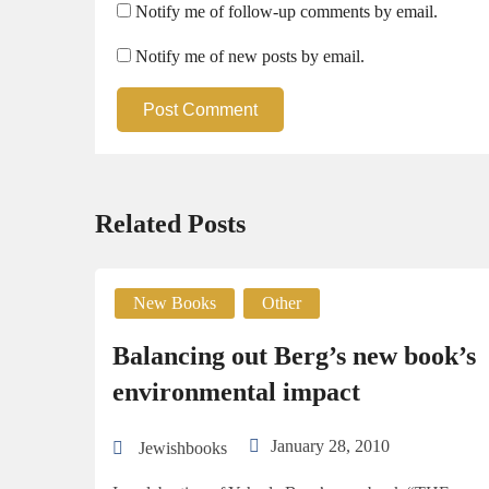
Notify me of follow-up comments by email.
Notify me of new posts by email.
Post Comment
Related Posts
New Books
Other
Balancing out Berg’s new book’s
environmental impact
January 28, 2010
Jewishbooks