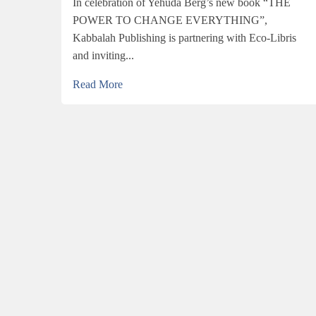
In celebration of Yehuda Berg’s new book “THE
POWER TO CHANGE EVERYTHING”,
Kabbalah Publishing is partnering with Eco-Libris
and inviting...
Read More