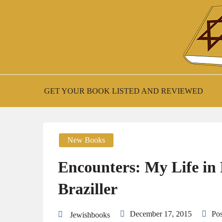
Skip
to
content
New Jewish Books
JEWISH BOO
GET YOUR BOOK LISTED AND REVIEWED
New Books
Encounters: My Life in
Braziller
December 17, 2015
Po
Jewishbooks