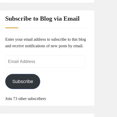
Subscribe to Blog via Email
Enter your email address to subscribe to this blog
and receive notifications of new posts by email.
Email
Address
Subscribe
Join 73 other subscribers