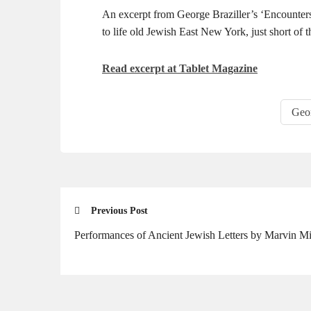
An excerpt from George Braziller’s ‘Encounters
to life old Jewish East New York, just short of t
Read excerpt at Tablet Magazine
Geor
Previous Post
Performances of Ancient Jewish Letters by Marvin Mi