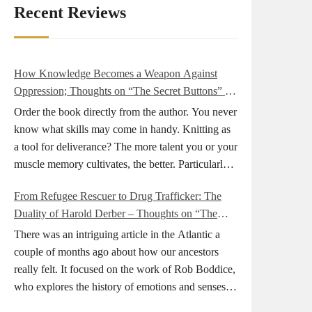
Recent Reviews
How Knowledge Becomes a Weapon Against
Oppression; Thoughts on “The Secret Buttons” by
Ellen M. Shapiro
Order the book directly from the author. You never
know what skills may come in handy. Knitting as
a tool for deliverance? The more talent you or your
muscle memory cultivates, the better. Particularly
during wartime. As history shows, war can come
From Refugee Rescuer to Drug Trafficker: The
at any time. After 80 years of relative peace in the
Duality of Harold Derber – Thoughts on “The
lands of Europe and USA its inhabitants may feel
Wireless Operator” by David Tuch
that it is the natural order of things and war is only
There was an intriguing article in the Atlantic a
for faraway lands. Does not always feel like that
couple of months ago about how our ancestors
nowadays. But I digress. The point is that being
really felt. It focused on the work of Rob Boddice,
really good at one or more practical skills, like
who explores the history of emotions and senses. It
sewing, combined with creative thinking and
was very much on my mind as I was reading about