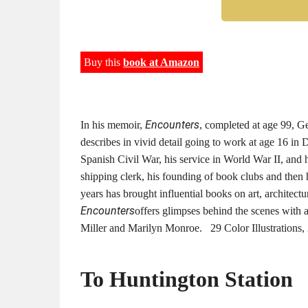
Buy this
book at Amazon
Encounters
In his memoir,
, completed at age 99, G
describes in vivid detail going to work at age 16 in
Spanish Civil War, his service in World War II, and h
shipping clerk, his founding of book clubs and then 
years has brought influential books on art, architectu
Encounters
offers glimpses behind the scenes with 
Miller and Marilyn Monroe. 29 Color Illustration
To Huntington Station