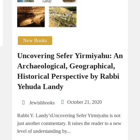
New Books
Uncovering Sefer Yirmiyahu: An
Archaeological, Geographical,
Historical Perspective by Rabbi
Yehuda Landy
October 21, 2020
Jewishbooks
Rabbi Y. Landy’sUncovering Sefer Yirmiyahu is not
just another commentary. It raises the reader to a new
level of understanding by...