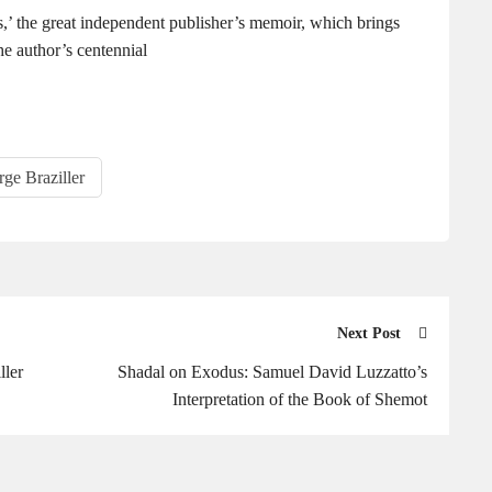
,’ the great independent publisher’s memoir, which brings
he author’s centennial
ge Braziller
Next Post
ller
Shadal on Exodus: Samuel David Luzzatto’s
Interpretation of the Book of Shemot