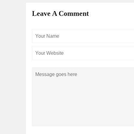
Leave A Comment
Your
Name
Comment