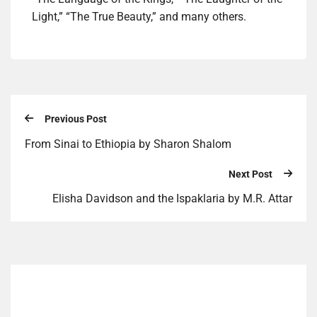
Light,” “The True Beauty,” and many others.
Previous Post
From Sinai to Ethiopia by Sharon Shalom
Next Post
Elisha Davidson and the Ispaklaria by M.R. Attar