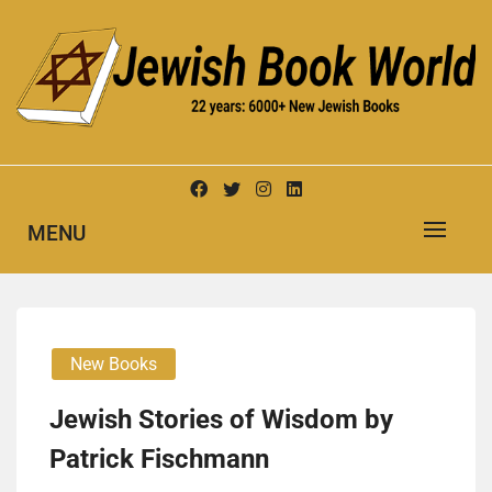
Skip
to
content
New Jewish Books
JEWISH BOOK WORLD
MENU
New Books
Jewish Stories of Wisdom by
Patrick Fischmann