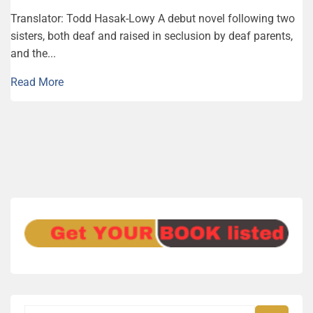
Trans­la­tor: Todd Hasak-Lowy A debut novel following two
sisters, both deaf and raised in seclusion by deaf parents,
and the...
Read More