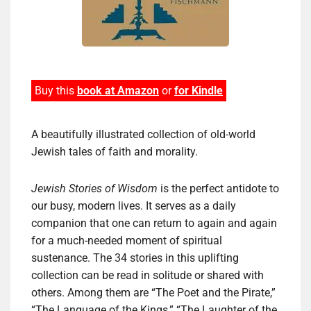
Buy this
book at Amazon
or
for Kindle
A beautifully illustrated collection of old-world
Jewish tales of faith and morality.
Jewish Stories of Wisdom
is the perfect antidote to
our busy, modern lives. It serves as a daily
companion that one can return to again and again
for a much-needed moment of spiritual
sustenance. The 34 stories in this uplifting
collection can be read in solitude or shared with
others. Among them are “The Poet and the Pirate,”
“The Language of the Kings,” “The Laughter of the