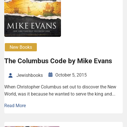
New Books
The Columbus Code by Mike Evans
October 5, 2015
Jewishbooks
When Christopher Columbus set out to discover the New
World, was it because he wanted to serve the king and...
Read More