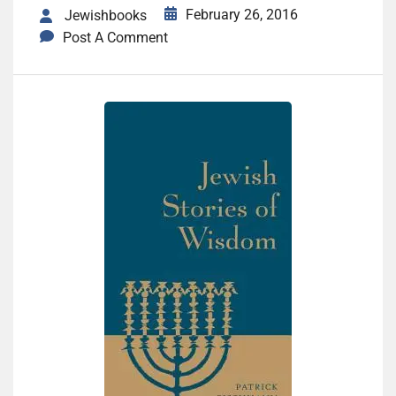
February 26, 2016
Jewishbooks
Post A Comment