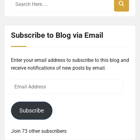
Subscribe to Blog via Email
Enter your email address to subscribe to this blog and
receive notifications of new posts by email.
Email
Address
Subscribe
Join 73 other subscribers