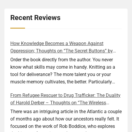
Recent Reviews
How Knowledge Becomes a Weapon Against
Oppression; Thoughts on “The Secret Buttons” by
Ellen M. Shapiro
Order the book directly from the author. You never
know what skills may come in handy. Knitting as a
tool for deliverance? The more talent you or your
muscle memory cultivates, the better. Particularly
during wartime. As history shows, war can come at
From Refugee Rescuer to Drug Trafficker: The Duality
any time. After 80 years of relative peace in the lands
of Harold Derber – Thoughts on “The Wireless
of Europe and USA its inhabitants may feel that it is
Operator” by David Tuch
the natural order of things and war is only for
There was an intriguing article in the Atlantic a couple
faraway lands. Does not always feel like that
of months ago about how our ancestors really felt. It
nowadays. But I digress. The point is that being really
focused on the work of Rob Boddice, who explores