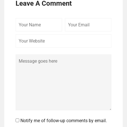
Leave A Comment
Your
Your
Your
Name
Email
Website
Comment
Notify me of follow-up comments by email.