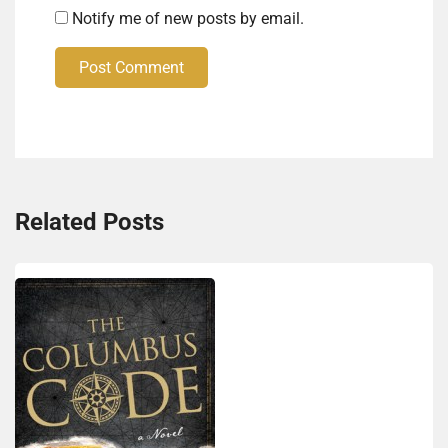
Notify me of new posts by email.
Post Comment
Related Posts