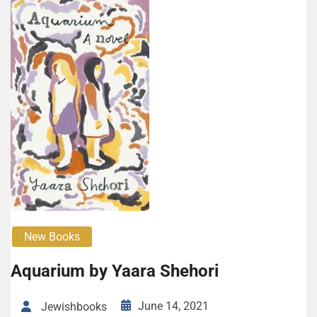
New Books
Aquar­i­um by Yaara She­hori
June 14, 2021
Jewishbooks