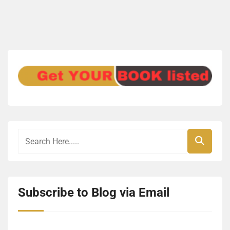
Subscribe to Blog via Email