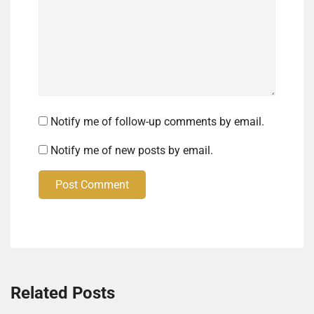
Notify me of follow-up comments by email.
Notify me of new posts by email.
Post Comment
Related Posts