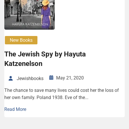
New Books
The Jewish Spy by Hayuta
Katzenelson
May 21, 2020
Jewishbooks
The chance to save many lives could cost her the loss of
her own family. Poland 1938. Eve of the...
Read More