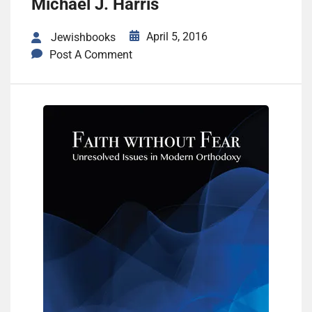
Michael J. Harris
April 5, 2016
Jewishbooks
Post A Comment