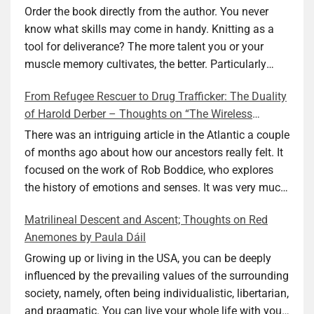
Ellen M. Shapiro
Order the book directly from the author. You never
know what skills may come in handy. Knitting as a
tool for deliverance? The more talent you or your
muscle memory cultivates, the better. Particularly
during wartime. As history shows, war can come at
From Refugee Rescuer to Drug Trafficker: The Duality
any time. After 80 years of relative peace in the lands
of Harold Derber – Thoughts on “The Wireless
of Europe and USA its inhabitants may feel that it is
Operator” by David Tuch
the natural order of things and war is only for
There was an intriguing article in the Atlantic a couple
faraway lands. Does not always feel like that
of months ago about how our ancestors really felt. It
nowadays. But I digress. The point is that being really
focused on the work of Rob Boddice, who explores
good at one or more practical skills, like sewing,
the history of emotions and senses. It was very much
combined with creative thinking and diligent work,
on my mind as I was reading about Harold Derber.
Matrilineal Descent and Ascent; Thoughts on Red
can save your life. Did I just spoil the end of The
Derber had a most interesting life, which would have
Anemones by Paula Dáil
Secret Buttons by Ellen M. Shapiro, a novel for middle
been too exciting for most of us, as David Tuch
graders? I don’t think so. The title already hints at it,
meticulously documented in his “The Wireless
Growing up or living in the USA, you can be deeply
and anyone can guess that the book is a survivor’s
Operator: The Untold Story of the British Sailor Who
influenced by the prevailing values of the surrounding
story and not someone who was killed. Even the intro
Invented the Modern Drug Trade.” The title and
society, namely, often being individualistic, libertarian,
page makes sure we know what it is about. Lesson
subtitle convey a great deal about his life, but not all.
and pragmatic. You can live your whole life with your