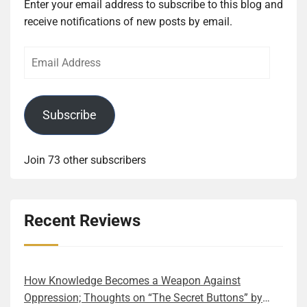
Enter your email address to subscribe to this blog and
receive notifications of new posts by email.
Email
Address
Subscribe
Join 73 other subscribers
Recent Reviews
How Knowledge Becomes a Weapon Against
Oppression; Thoughts on “The Secret Buttons” by