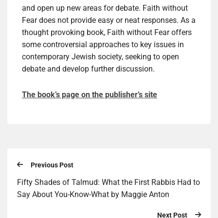
and open up new areas for debate. Faith without
Fear does not provide easy or neat responses. As a
thought provoking book, Faith without Fear offers
some controversial approaches to key issues in
contemporary Jewish society, seeking to open
debate and develop further discussion.
The book’s page on the publisher’s site
Previous Post
Fifty Shades of Talmud: What the First Rabbis Had to
Say About You-Know-What by Maggie Anton
Next Post