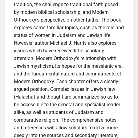
tradition, the challenge to traditional faith posed
by modern biblical scholarship, and Modern
Orthodoxy’s perspective on other faiths. The book
explores some familiar topics, such as the role and
status of women in Judaism and Jewish life.
However, author Michael J. Harris also explores
issues which have received little scholarly
attention: Modern Orthodoxy’s relationship with
Jewish mysticism, its hopes for the messianic era,
and the fundamental nature and commitments of
Modern Orthodoxy. Each chapter offers a clearly-
argued position. Complex issues in Jewish law
(Halacha) and thought are summarized so as to
be accessible to the general and specialist reader
alike, as well as students of Judaism and
comparative religion. The comprehensive notes
and references will allow scholars to delve more
deeply into the sources and secondary literature,