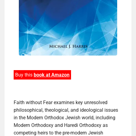
Buy this
book at Amazon
Faith without Fear examines key unresolved
philosophical, theological, and ideological issues
in the Modern Orthodox Jewish world, including
Modern Orthodoxy and Haredi Orthodoxy as
competing heirs to the pre-modern Jewish