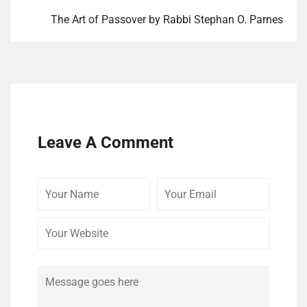
The Art of Passover by Rabbi Stephan O. Parnes
Leave A Comment
Your
Your
Your
Name
Email
Website
Comment