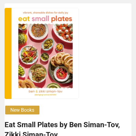
New Books
Eat Small Plates by Ben Siman-Tov,
Zik­ki Siman-Tov