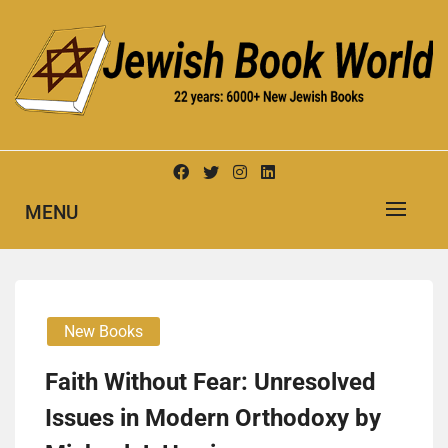
Skip
to
content
New Jewish Books
JEWISH BOOK WORLD
MENU
New Books
Faith Without Fear: Unresolved
Issues in Modern Orthodoxy by