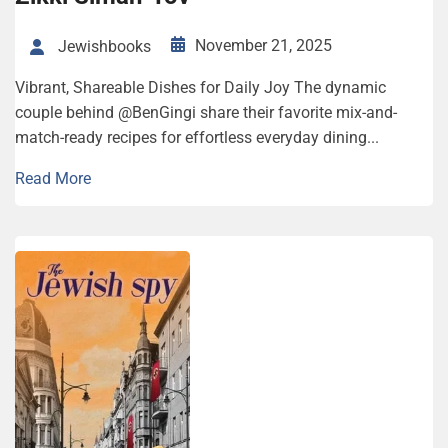
November 21, 2025
Jewishbooks
Vibrant, Share­able Dish­es for Dai­ly Joy The dynamic
couple behind @BenGingi share their favorite mix-and-
match-ready recipes for effortless everyday dining...
Read More