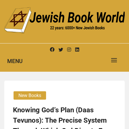
Skip
to
content
New Jewish Books
JEWISH BOOK WORLD
MENU
New Books
Knowing God’s Plan (Daas
Tevunos): The Precise System