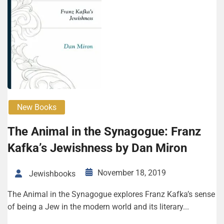
New Books
The Animal in the Synagogue: Franz
Kafka’s Jewishness by Dan Miron
November 18, 2019
Jewishbooks
The Animal in the Synagogue explores Franz Kafka’s sense
of being a Jew in the modern world and its literary...