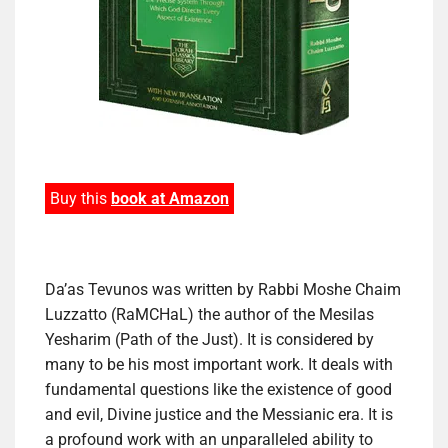
Buy this
book at Amazon
Da’as Tevunos was written by Rabbi Moshe Chaim
Luzzatto (RaMCHaL) the author of the Mesilas
Yesharim (Path of the Just). It is considered by
many to be his most important work. It deals with
fundamental questions like the existence of good
and evil, Divine justice and the Messianic era. It is
a profound work with an unparalleled ability to