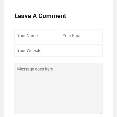
Leave A Comment
Your
Your
Your
Name
Email
Website
Comment