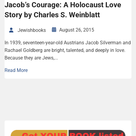
Jacob’s Courage: A Holocaust Love
Story by Charles S. Weinblatt
August 26, 2015
Jewishbooks
In 1939, seventeen-year-old Austrians Jacob Silverman and
Rachael Goldberg are bright, talented, and deeply in love.
Because they are Jews,...
Read More