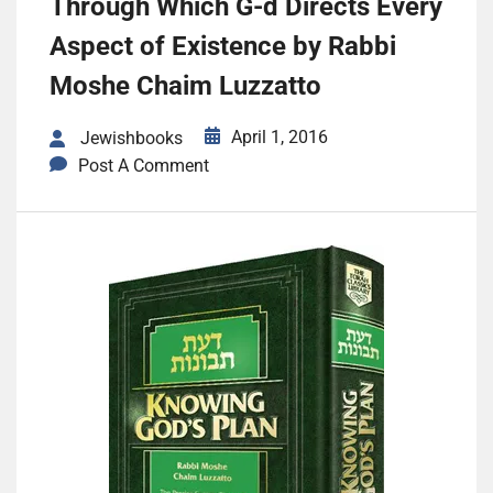
Through Which G-d Directs Every
Aspect of Existence by Rabbi
Moshe Chaim Luzzatto
April 1, 2016
Jewishbooks
Post A Comment