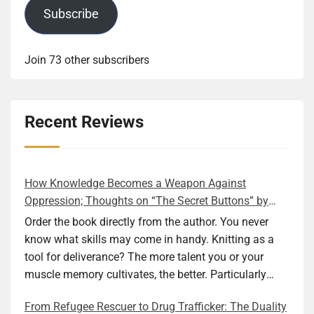
Subscribe
Join 73 other subscribers
Recent Reviews
How Knowledge Becomes a Weapon Against
Oppression; Thoughts on “The Secret Buttons” by
Ellen M. Shapiro
Order the book directly from the author. You never
know what skills may come in handy. Knitting as a
tool for deliverance? The more talent you or your
muscle memory cultivates, the better. Particularly
during wartime. As history shows, war can come at
From Refugee Rescuer to Drug Trafficker: The Duality
any time. After 80 years of relative peace in the lands