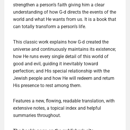
strengthen a person’s faith giving him a clear
understanding of how G-d directs the events of the
world and what He wants from us. It is a book that
can totally transform a person’s life.
This classic work explains how G-d created the
universe and continuously maintains its existence;
how He runs every single detail of this world of
good and evil, guiding it inevitably toward
perfection; and His special relationship with the
Jewish people and how He will redeem and return
His presence to rest among them.
Features a new, flowing, readable translation, with
extensive notes, a topical index and helpful
summaries throughout.