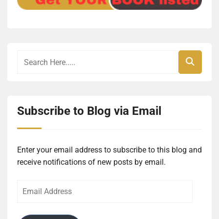
Subscribe to Blog via Email
Enter your email address to subscribe to this blog and
receive notifications of new posts by email.
Email
Address