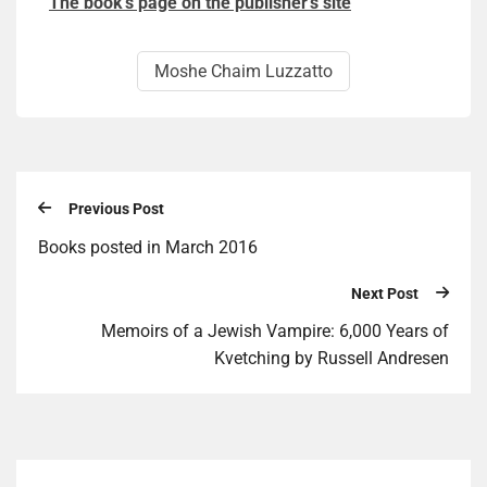
The book’s page on the publisher’s site
Moshe Chaim Luzzatto
Previous Post
Books posted in March 2016
Next Post
Memoirs of a Jewish Vampire: 6,000 Years of
Kvetching by Russell Andresen