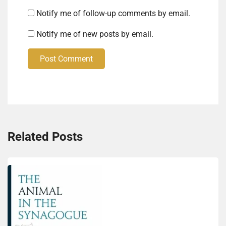
Notify me of follow-up comments by email.
Notify me of new posts by email.
Post Comment
Related Posts