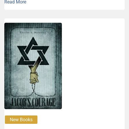
Read More
New Books