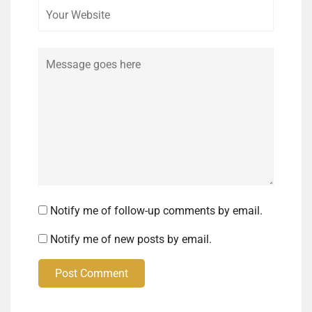
Comment
Notify me of follow-up comments by email.
Notify me of new posts by email.
Post Comment