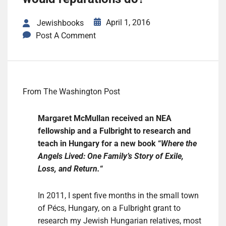
April 1, 2016
Jewishbooks
Post A Comment
From The Washington Post
Margaret McMullan received an NEA
fellowship and a Fulbright to research and
teach in Hungary for a new book “
Where the
Angels Lived: One Family’s Story of Exile,
Loss, and Return.
“
In 2011, I spent five months in the small town
of Pécs, Hungary, on a Fulbright grant to
research my Jewish Hungarian relatives, most