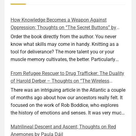
How Knowledge Becomes a Weapon Against
Oppression; Thoughts on “The Secret Buttons” by
Ellen M. Shapiro
Order the book directly from the author. You never
know what skills may come in handy. Knitting as a
tool for deliverance? The more talent you or your
muscle memory cultivates, the better. Particularly
during wartime. As history shows, war can come at
From Refugee Rescuer to Drug Trafficker: The Duality
any time. After 80 years of relative peace in the lands
of Harold Derber – Thoughts on “The Wireless
of Europe and USA its inhabitants may feel that it is
Operator” by David Tuch
the natural order of things and war is only for
There was an intriguing article in the Atlantic a couple
faraway lands. Does not always feel like that
of months ago about how our ancestors really felt. It
nowadays. But I digress. The point is that being really
focused on the work of Rob Boddice, who explores
good at one or more practical skills, like sewing,
the history of emotions and senses. It was very much
combined with creative thinking and diligent work,
on my mind as I was reading about Harold Derber.
Matrilineal Descent and Ascent; Thoughts on Red
can save your life. Did I just spoil the end of The
Derber had a most interesting life, which would have
Anemones by Paula Dáil
Secret Buttons by Ellen M. Shapiro, a novel for middle
been too exciting for most of us, as David Tuch