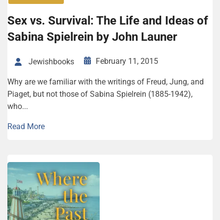
Sex vs. Survival: The Life and Ideas of
Sabina Spielrein by John Launer
February 11, 2015
Jewishbooks
Why are we familiar with the writings of Freud, Jung, and
Piaget, but not those of Sabina Spielrein (1885-1942),
who...
Read More