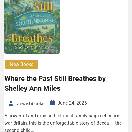
New Books
Where the Past Still Breathes by
Shelley Ann Miles
June 24, 2026
Jewishbooks
A powerful and moving historical family saga set in post-
war Britain, this is the unforgettable story of Becca — the
second child...