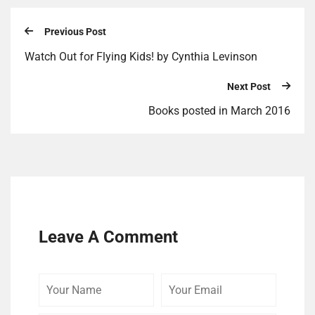
Previous Post
Watch Out for Flying Kids! by Cynthia Levinson
Next Post
Books posted in March 2016
Leave A Comment
Your
Your
Your
Name
Email
Website