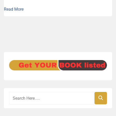
Read More