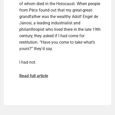
of whom died in the Holocaust. When people
from Pécs found out that my great-great-
grandfather was the wealthy Adolf Engel de
Jánosi, a leading industrialist and
philanthropist who lived there in the late 19th
century, they asked if I had come for
restitution. “Have you come to take what’s
yours?” they’d say.
I had not.
Read full article