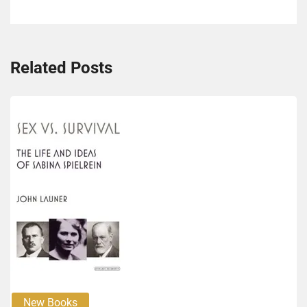
Related Posts
New Books