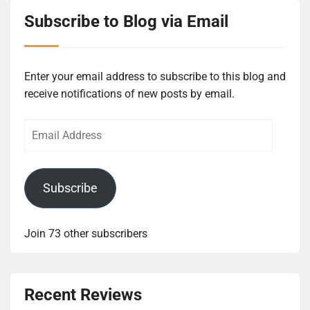
Subscribe to Blog via Email
Enter your email address to subscribe to this blog and
receive notifications of new posts by email.
Email
Address
Subscribe
Join 73 other subscribers
Recent Reviews