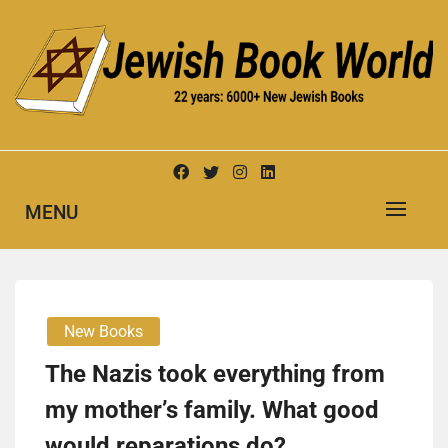
Skip
to
content
New Jewish Books
JEWISH BOOK WORLD
MENU
New Books
The Nazis took everything from
my mother’s family. What good
would reparations do?