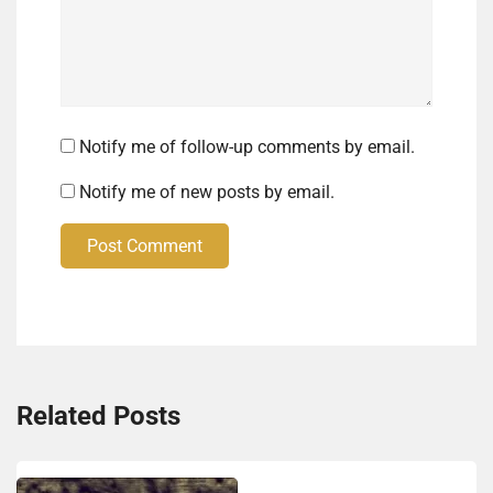
Notify me of follow-up comments by email.
Notify me of new posts by email.
Post Comment
Related Posts