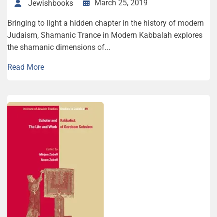
March 25, 2019
Jewishbooks
Bringing to light a hidden chapter in the history of modern
Judaism, Shamanic Trance in Modern Kabbalah explores
the shamanic dimensions of...
Read More