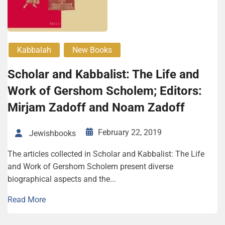
Kabbalah
New Books
Scholar and Kabbalist: The Life and
Work of Gershom Scholem; Editors:
Mirjam Zadoff and Noam Zadoff
February 22, 2019
Jewishbooks
The articles collected in Scholar and Kabbalist: The Life
and Work of Gershom Scholem present diverse
biographical aspects and the...
Read More