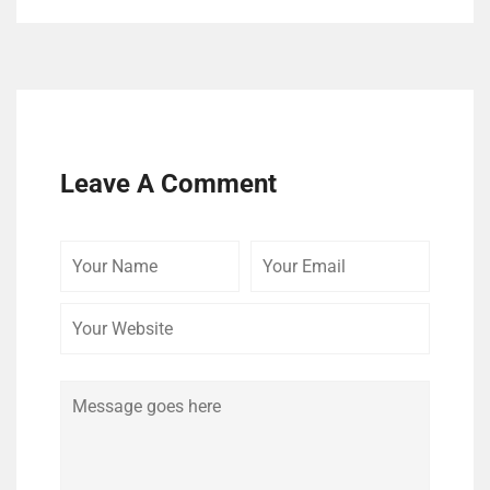
Leave A Comment
Your
Your
Your
Name
Email
Website
Comment