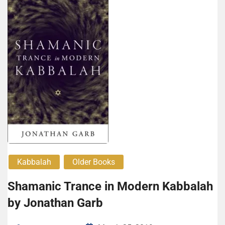
Kabbalah
Older Books
Shamanic Trance in Modern Kabbalah
by Jonathan Garb