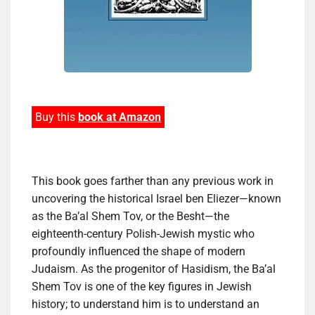
Buy this
book at Amazon
This book goes farther than any previous work in
uncovering the historical Israel ben Eliezer―known
as the Ba’al Shem Tov, or the Besht―the
eighteenth-century Polish-Jewish mystic who
profoundly influenced the shape of modern
Judaism. As the progenitor of Hasidism, the Ba’al
Shem Tov is one of the key figures in Jewish
history; to understand him is to understand an