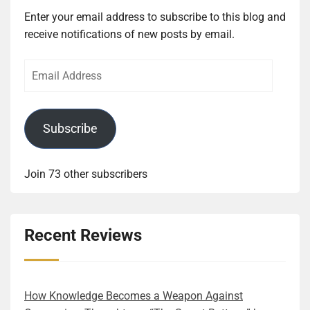
Enter your email address to subscribe to this blog and
receive notifications of new posts by email.
Email
Address
Subscribe
Join 73 other subscribers
Recent Reviews
How Knowledge Becomes a Weapon Against