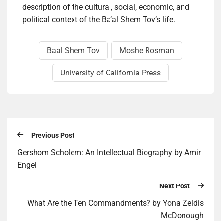
description of the cultural, social, economic, and
political context of the Ba’al Shem Tov’s life.
Baal Shem Tov
Moshe Rosman
University of California Press
Previous Post
Gershom Scholem: An Intellectual Biography by Amir
Engel
Next Post
What Are the Ten Commandments? by Yona Zeldis
McDonough