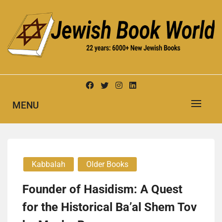
Skip
to
content
New Jewish Books
JEWISH BOOK WORLD
MENU
Kabbalah
Older Books
Founder of Hasidism: A Quest
for the Historical Ba’al Shem Tov