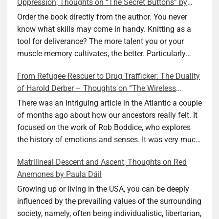
Oppression; Thoughts on “The Secret Buttons” by
Ellen M. Shapiro
Order the book directly from the author. You never
know what skills may come in handy. Knitting as a
tool for deliverance? The more talent you or your
muscle memory cultivates, the better. Particularly
during wartime. As history shows, war can come at
From Refugee Rescuer to Drug Trafficker: The Duality
any time. After 80 years of relative peace in the lands
of Harold Derber – Thoughts on “The Wireless
of Europe and USA its inhabitants may feel that it is
Operator” by David Tuch
the natural order of things and war is only for
There was an intriguing article in the Atlantic a couple
faraway lands. Does not always feel like that
of months ago about how our ancestors really felt. It
nowadays. But I digress. The point is that being really
focused on the work of Rob Boddice, who explores
good at one or more practical skills, like sewing,
the history of emotions and senses. It was very much
combined with creative thinking and diligent work,
on my mind as I was reading about Harold Derber.
Matrilineal Descent and Ascent; Thoughts on Red
can save your life. Did I just spoil the end of The
Derber had a most interesting life, which would have
Anemones by Paula Dáil
Secret Buttons by Ellen M. Shapiro, a novel for middle
been too exciting for most of us, as David Tuch
graders? I don’t think so. The title already hints at it,
meticulously documented in his “The Wireless
Growing up or living in the USA, you can be deeply
and anyone can guess that the book is a survivor’s
Operator: The Untold Story of the British Sailor Who
influenced by the prevailing values of the surrounding
story and not someone who was killed. Even the intro
Invented the Modern Drug Trade.” The title and
society, namely, often being individualistic, libertarian,