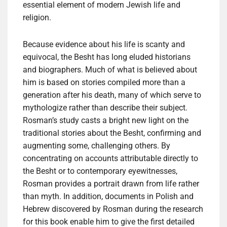
essential element of modern Jewish life and
religion.
Because evidence about his life is scanty and
equivocal, the Besht has long eluded historians
and biographers. Much of what is believed about
him is based on stories compiled more than a
generation after his death, many of which serve to
mythologize rather than describe their subject.
Rosman’s study casts a bright new light on the
traditional stories about the Besht, confirming and
augmenting some, challenging others. By
concentrating on accounts attributable directly to
the Besht or to contemporary eyewitnesses,
Rosman provides a portrait drawn from life rather
than myth. In addition, documents in Polish and
Hebrew discovered by Rosman during the research
for this book enable him to give the first detailed