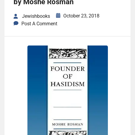
by Moshe Rosman
October 23, 2018
Jewishbooks
Post A Comment