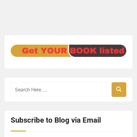
Subscribe to Blog via Email