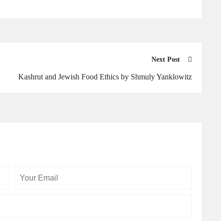
Next Post
Kashrut and Jewish Food Ethics by Shmuly Yanklowitz
Your
Your
Email
Website