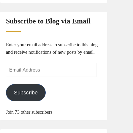
Subscribe to Blog via Email
Enter your email address to subscribe to this blog
and receive notifications of new posts by email.
Email
Address
Subscribe
Join 73 other subscribers