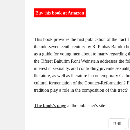
Buy this
book at Amazon
This book provides the first publication of the trac
the mid-seventeenth century by R. Pinhas Barukh ben 
as a guide for young men about to marry regarding th
the Tiferet Bahurim Roni Weinstein addresses the f
interest in sexuality, and controlling juvenile sexuali
literature, as well as literature in contemporary Catho
cultural fermentation of the Counter-Reformation? F
tradition play a role in the composition of this tract?
The book's page
at the publisher's site
Brill