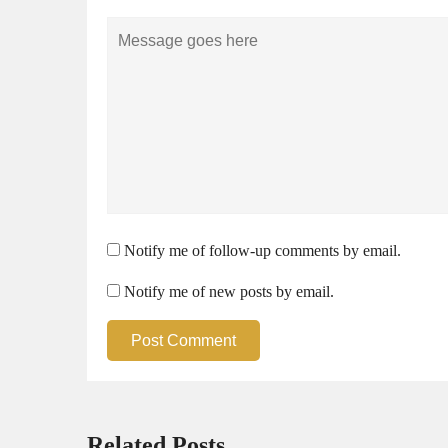
Comment
Notify me of follow-up comments by email.
Notify me of new posts by email.
Post Comment
Related Posts