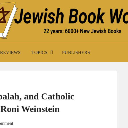
K WORLD
REVIEWS
TOPICS
PUBLISHERS
balah, and Catholic
 Roni Weinstein
Comment