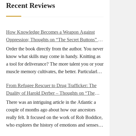
Recent Reviews
How Knowledge Becomes a Weapon Against
Oppression; Thoughts on “The Secret Buttons” by
Ellen M. Shapiro
Order the book directly from the author. You never
know what skills may come in handy. Knitting as
a tool for deliverance? The more talent you or your
muscle memory cultivates, the better. Particularly
during wartime. As history shows, war can come
From Refugee Rescuer to Drug Trafficker: The
at any time. After 80 years of relative peace in the
Duality of Harold Derber – Thoughts on “The
lands of Europe and USA its inhabitants may feel
Wireless Operator” by David Tuch
that it is the natural order of things and war is only
There was an intriguing article in the Atlantic a
for faraway lands. Does not always feel like that
couple of months ago about how our ancestors
nowadays. But I digress. The point is that being
really felt. It focused on the work of Rob Boddice,
really good at one or more practical skills, like
who explores the history of emotions and senses. It
sewing, combined with creative thinking and
was very much on my mind as I was reading about