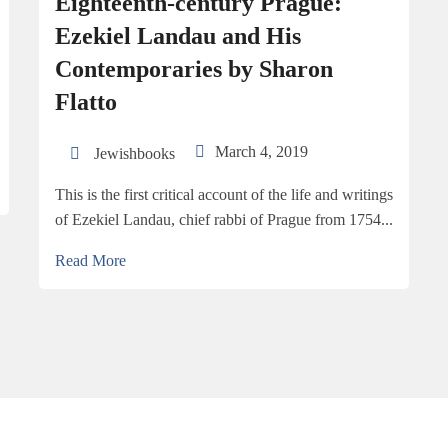
Eighteenth-century Prague:
Ezekiel Landau and His
Contemporaries by Sharon
Flatto
March 4, 2019
Jewishbooks
This is the first critical account of the life and writings
of Ezekiel Landau, chief rabbi of Prague from 1754...
Read More