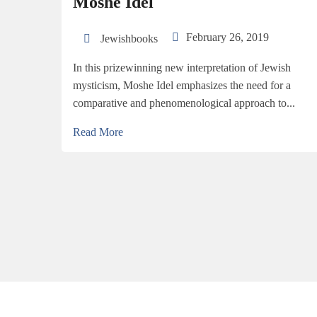
Moshe Idel
February 26, 2019
Jewishbooks
In this prizewinning new interpretation of Jewish
mysticism, Moshe Idel emphasizes the need for a
comparative and phenomenological approach to...
Read More