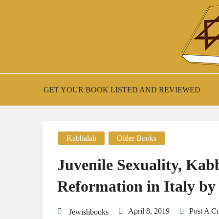
Skip
to
content
New Jewish Books
JEWISH BOO
GET YOUR BOOK LISTED AND REVIEWED
Kabbalah
Older Books
Juvenile Sexuality, Kab
Reformation in Italy by
April 8, 2019
Post A 
Jewishbooks