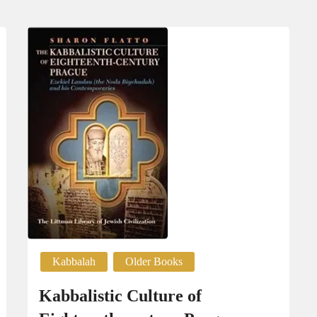
Kabbalah
Older Books
Kabbalistic Culture of