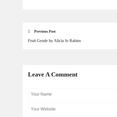
Previous Post
Fruit Geode by Alicia Jo Rabins
Leave A Comment
Your
Name