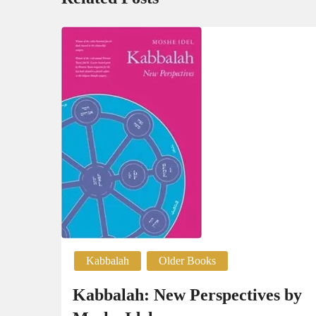
Kabbalah
Older Books
Kabbalah: New Perspectives by