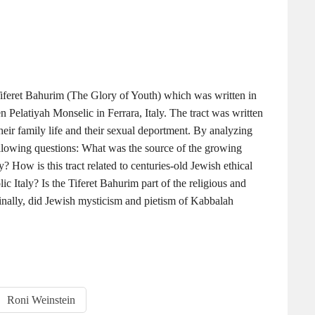
t Tiferet Bahurim (The Glory of Youth) which was written in
Pelatiyah Monselic in Ferrara, Italy. The tract was written
eir family life and their sexual deportment. By analyzing
ollowing questions: What was the source of the growing
ty? How is this tract related to centuries-old Jewish ethical
lic Italy? Is the Tiferet Bahurim part of the religious and
inally, did Jewish mysticism and pietism of Kabbalah
Roni Weinstein