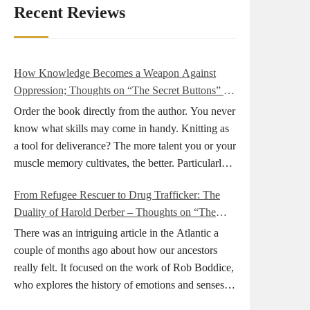
Recent Reviews
How Knowledge Becomes a Weapon Against
Oppression; Thoughts on “The Secret Buttons” by
Ellen M. Shapiro
Order the book directly from the author. You never
know what skills may come in handy. Knitting as
a tool for deliverance? The more talent you or your
muscle memory cultivates, the better. Particularly
during wartime. As history shows, war can come
From Refugee Rescuer to Drug Trafficker: The
at any time. After 80 years of relative peace in the
Duality of Harold Derber – Thoughts on “The
lands of Europe and USA its inhabitants may feel
Wireless Operator” by David Tuch
that it is the natural order of things and war is only
There was an intriguing article in the Atlantic a
for faraway lands. Does not always feel like that
couple of months ago about how our ancestors
nowadays. But I digress. The point is that being
really felt. It focused on the work of Rob Boddice,
really good at one or more practical skills, like
who explores the history of emotions and senses. It
sewing, combined with creative thinking and
was very much on my mind as I was reading about