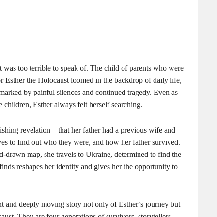
 was too terrible to speak of. The child of parents who were
for Esther the Holocaust loomed in the backdrop of daily life,
 marked by painful silences and continued tragedy. Even as
e children, Esther always felt herself searching.
shing revelation—that her father had a previous wife and
ves to find out who they were, and how her father survived.
-drawn map, she travels to Ukraine, determined to find the
finds reshapes her identity and gives her the opportunity to
nt and deeply moving story not only of Esther’s journey but
aust. They are four generations of survivors, storytellers,