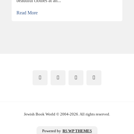
beautiful clothes at an...
Read More
Jewish Book World © 2004-2026. All rights reserved.
Powered by
RS WP THEMES