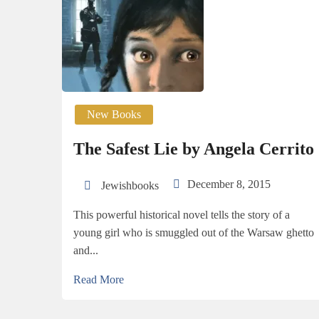
New Books
The Safest Lie by Angela Cerrito
December 8, 2015
Jewishbooks
This powerful historical novel tells the story of a
young girl who is smuggled out of the Warsaw ghetto
and...
Read More