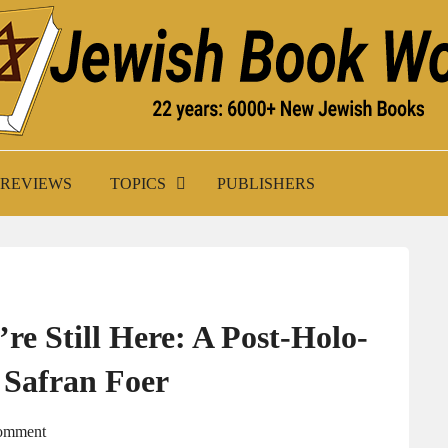
K WORLD
REVIEWS
TOPICS
PUBLISHERS
e Still Here: A Post-Holo­
 Safran Foer
Comment