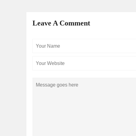
Leave A Comment
Your
Name
Comment