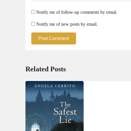
Notify me of follow-up comments by email.
Notify me of new posts by email.
Post Comment
Related Posts