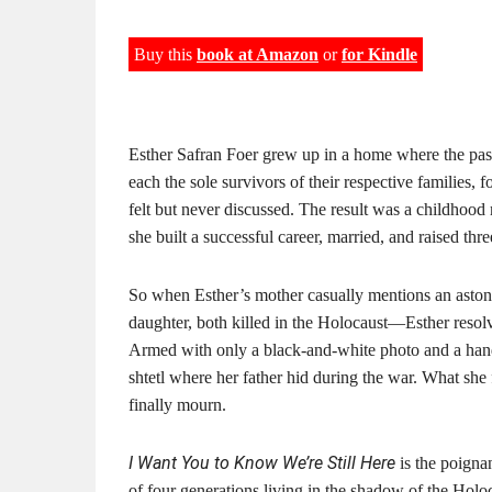
Buy this
book at Amazon
or
for Kindle
Esther Safran Foer grew up in a home where the past
each the sole survivors of their respective families, 
felt but never discussed. The result was a childhood
she built a successful career, married, and raised thre
So when Esther’s mother casually mentions an astoni
daughter, both killed in the Holocaust—Esther resol
Armed with only a black-and-white photo and a hand
shtetl where her father hid during the war. What she 
finally mourn.
I Want You to Know We’re Still Here
is the poigna
of four generations living in the shadow of the Holoc