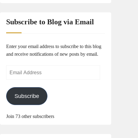
Subscribe to Blog via Email
Enter your email address to subscribe to this blog
and receive notifications of new posts by email.
Email
Address
Subscribe
Join 73 other subscribers