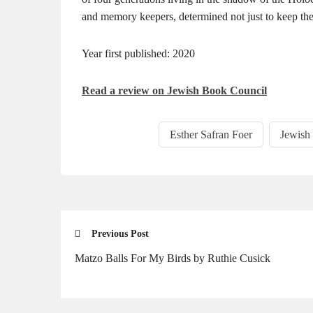
and memory keepers, determined not just to keep the p
Year first published: 2020
Read a review on Jewish Book Council
Esther Safran Foer
Jewish
Previous Post
Matzo Balls For My Birds by Ruthie Cusick