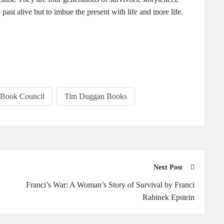
ast alive but to imbue the present with life and more life.
 Book Council
Tim Duggan Books
Next Post
Franci’s War: A Woman’s Story of Survival by Franci
Rabinek Epstein