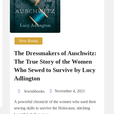
New Books
The Dressmakers of Auschwitz:
The True Story of the Women
Who Sewed to Survive by Lucy
Adlington
November 4, 2021
Jewishbooks
A powerful chronicle of the women who used their
sewing skills to survive the Holocaust, stitching