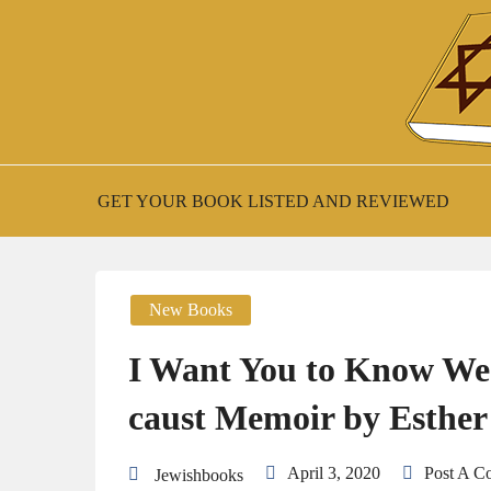
Skip
to
content
New Jewish Books
JEWISH BOO
GET YOUR BOOK LISTED AND REVIEWED
New Books
I Want You to Know We’r
caust Memoir by Esther
April 3, 2020
Post A 
Jewishbooks