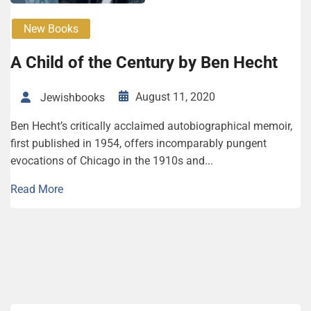
New Books
A Child of the Century by Ben Hecht
August 11, 2020
Jewishbooks
Ben Hecht’s critically acclaimed autobiographical memoir,
first published in 1954, offers incomparably pungent
evocations of Chicago in the 1910s and...
Read More