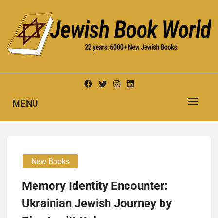
Skip
to
content
New Jewish Books
JEWISH BOOK WORLD
MENU
New Books
Memory Identity Encounter:
Ukrainian Jewish Journey by