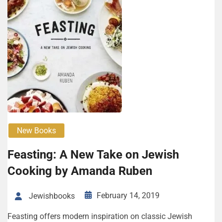
New Books
Feasting: A New Take on Jewish
Cooking by Amanda Ruben
February 14, 2019
Jewishbooks
Feasting offers modern inspiration on classic Jewish