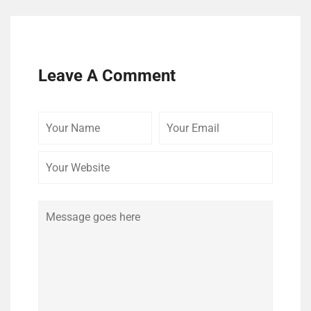
Leave A Comment
Your
Your
Your
Name
Email
Website
Comment