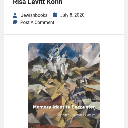
Risa Levitt Kohn
July 8, 2020
Jewishbooks
Post A Comment