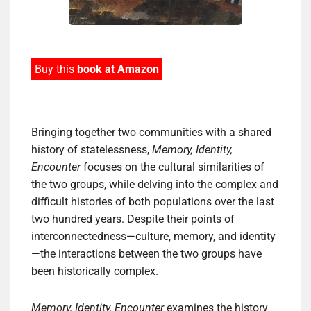
Buy this
book at Amazon
Bringing together two communities with a shared
history of statelessness,
Memory, Identity,
Encounter
focuses on the cultural similarities of
the two groups, while delving into the complex and
difficult histories of both populations over the last
two hundred years. Despite their points of
interconnectedness—culture, memory, and identity
—the interactions between the two groups have
been historically complex.
Memory, Identity, Encounter
examines the history