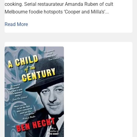
cooking. Serial restaurateur Amanda Ruben of cult
Melbourne foodie hotspots ‘Cooper and Milla’s’...
Read More