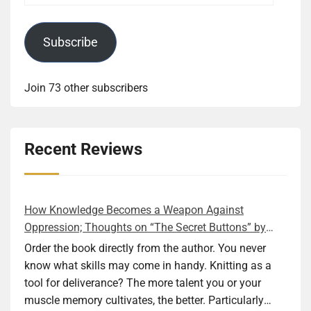
Subscribe
Join 73 other subscribers
Recent Reviews
How Knowledge Becomes a Weapon Against
Oppression; Thoughts on “The Secret Buttons” by
Ellen M. Shapiro
Order the book directly from the author. You never
know what skills may come in handy. Knitting as a
tool for deliverance? The more talent you or your
muscle memory cultivates, the better. Particularly