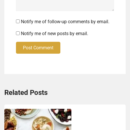
Notify me of follow-up comments by email.
Notify me of new posts by email.
Post Comment
Related Posts