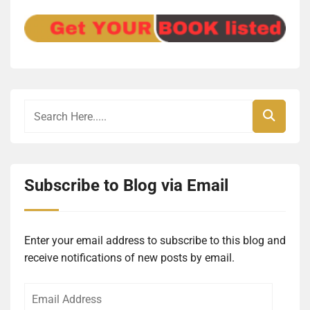
Subscribe to Blog via Email
Enter your email address to subscribe to this blog and
receive notifications of new posts by email.
Email
Address