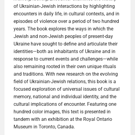
of Ukrainian-Jewish interactions by highlighting
encounters in daily life, in cultural contexts, and in
episodes of violence over a period of two hundred
years. The book explores the ways in which the
Jewish and non-Jewish peoples of present-day
Ukraine have sought to define and articulate their
identities—both as inhabitants of Ukraine and in
response to current events and challenges—while
also remaining rooted in their own unique rituals
and traditions. With new research on the evolving
field of Ukrainian-Jewish relations, this book is a
focused exploration of universal issues of cultural
memory, national and individual identity, and the
cultural implications of encounter. Featuring one
hundred color images, this text is presented in
tandem with an exhibition at the Royal Ontario
Museum in Toronto, Canada.