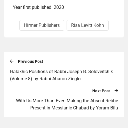
Year first published: 2020
Hirmer Publishers
Risa Levitt Kohn
Previous Post
Halakhic Positions of Rabbi Joseph B. Soloveitchik
(Volume 8) by Rabbi Aharon Ziegler
Next Post
With Us More Than Ever: Making the Absent Rebbe
Present in Messianic Chabad by Yoram Bilu