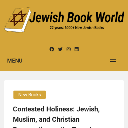
Skip
to
content
New Jewish Books
JEWISH BOOK WORLD
MENU
New Books
Contested Holiness: Jewish,
Muslim, and Christian