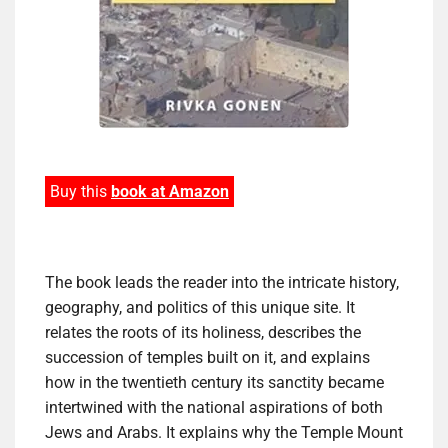
Buy this
book at Amazon
The book leads the reader into the intricate history,
geography, and politics of this unique site. It
relates the roots of its holiness, describes the
succession of temples built on it, and explains
how in the twentieth century its sanctity became
intertwined with the national aspirations of both
Jews and Arabs. It explains why the Temple Mount