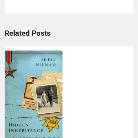
Related Posts