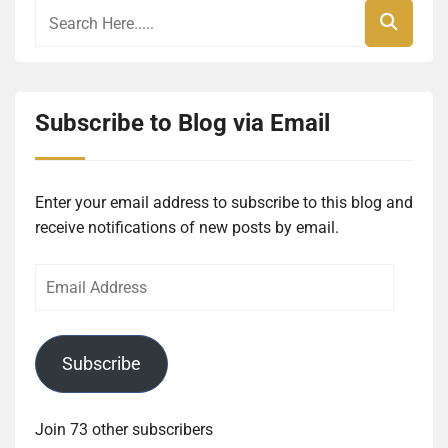
Subscribe to Blog via Email
Enter your email address to subscribe to this blog and
receive notifications of new posts by email.
Email
Address
Subscribe
Join 73 other subscribers