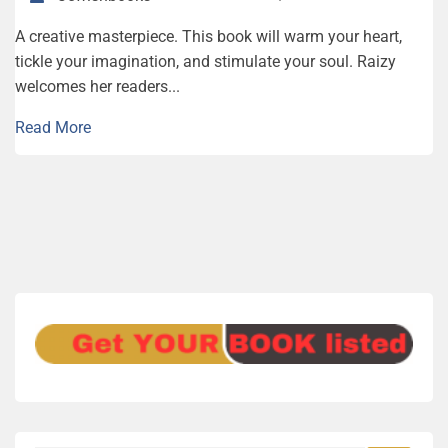
A creative masterpiece. This book will warm your heart,
tickle your imagination, and stimulate your soul. Raizy
welcomes her readers...
Read More