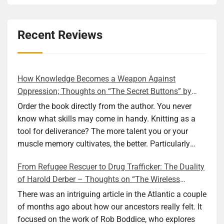
Recent Reviews
How Knowledge Becomes a Weapon Against
Oppression; Thoughts on “The Secret Buttons” by
Ellen M. Shapiro
Order the book directly from the author. You never
know what skills may come in handy. Knitting as a
tool for deliverance? The more talent you or your
muscle memory cultivates, the better. Particularly
during wartime. As history shows, war can come at
From Refugee Rescuer to Drug Trafficker: The Duality
any time. After 80 years of relative peace in the lands
of Harold Derber – Thoughts on “The Wireless
of Europe and USA its inhabitants may feel that it is
Operator” by David Tuch
the natural order of things and war is only for
There was an intriguing article in the Atlantic a couple
faraway lands. Does not always feel like that
of months ago about how our ancestors really felt. It
nowadays. But I digress. The point is that being really
focused on the work of Rob Boddice, who explores