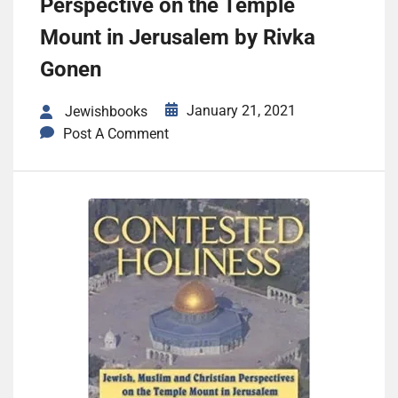
Perspective on the Temple
Mount in Jerusalem by Rivka
Gonen
January 21, 2021
Jewishbooks
Post A Comment