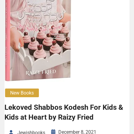
New Books
Lekoved Shabbos Kodesh For Kids &
Kids at Heart by Raizy Fried
December 8, 2021
Jewishbooks