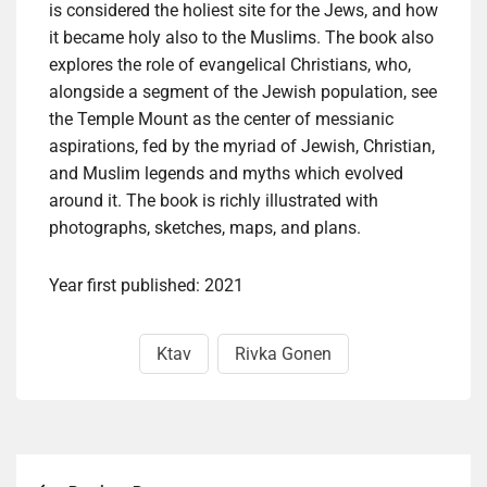
is considered the holiest site for the Jews, and how
it became holy also to the Muslims. The book also
explores the role of evangelical Christians, who,
alongside a segment of the Jewish population, see
the Temple Mount as the center of messianic
aspirations, fed by the myriad of Jewish, Christian,
and Muslim legends and myths which evolved
around it. The book is richly illustrated with
photographs, sketches, maps, and plans.
Year first published: 2021
Ktav
Rivka Gonen