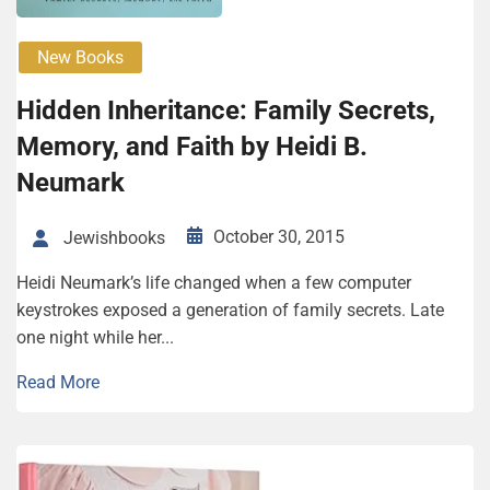
New Books
Hidden Inheritance: Family Secrets,
Memory, and Faith by Heidi B.
Neumark
October 30, 2015
Jewishbooks
Heidi Neumark’s life changed when a few computer
keystrokes exposed a generation of family secrets. Late
one night while her...
Read More