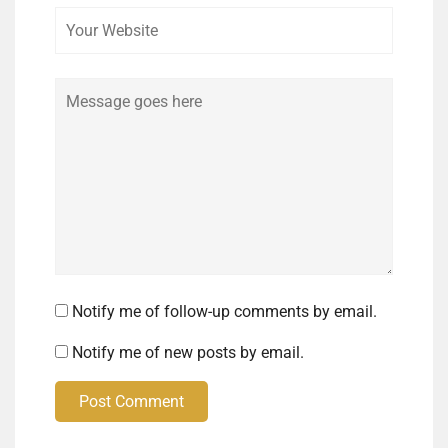
Comment
Notify me of follow-up comments by email.
Notify me of new posts by email.
Post Comment