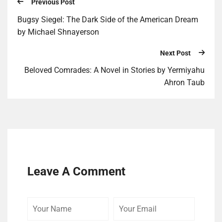
Previous Post
Bugsy Siegel: The Dark Side of the American Dream
by Michael Shnayerson
Next Post
Beloved Comrades: A Novel in Stories by Yermiyahu
Ahron Taub
Leave A Comment
Your
Your
Your
Name
Email
Website