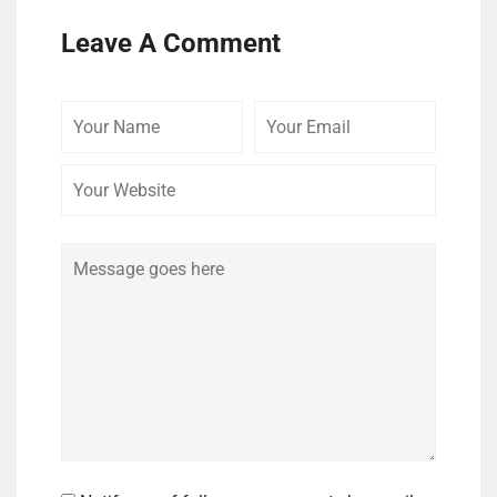
Leave A Comment
Your
Your
Your
Name
Email
Website
Comment