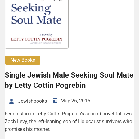
New Books
Single Jewish Male Seeking Soul Mate
by Letty Cottin Pogrebin
May 26, 2015
Jewishbooks
Feminist icon Letty Cottin Pogrebin’s second novel follows
Zach Levy, the left-leaning son of Holocaust survivors who
promises his mother...