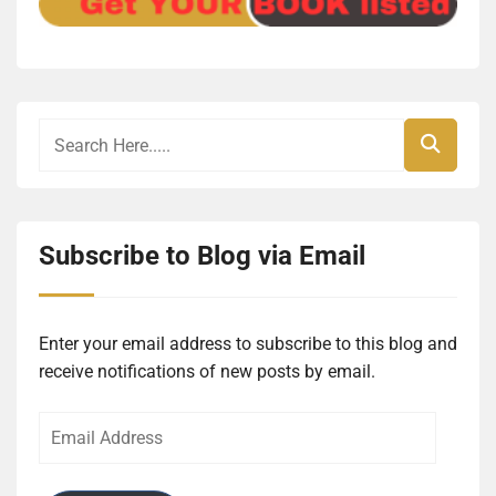
Subscribe to Blog via Email
Enter your email address to subscribe to this blog and
receive notifications of new posts by email.
Email
Address