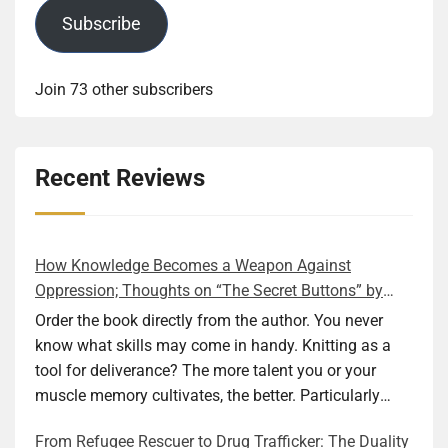
Subscribe
Join 73 other subscribers
Recent Reviews
How Knowledge Becomes a Weapon Against
Oppression; Thoughts on “The Secret Buttons” by
Ellen M. Shapiro
Order the book directly from the author. You never
know what skills may come in handy. Knitting as a
tool for deliverance? The more talent you or your
muscle memory cultivates, the better. Particularly
during wartime. As history shows, war can come at
From Refugee Rescuer to Drug Trafficker: The Duality
any time. After 80 years of relative peace in the lands