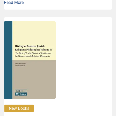
Read More
New Books