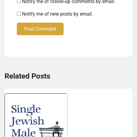
Notify me of follow-up comments by email.
Notify me of new posts by email.
Post Comment
Related Posts