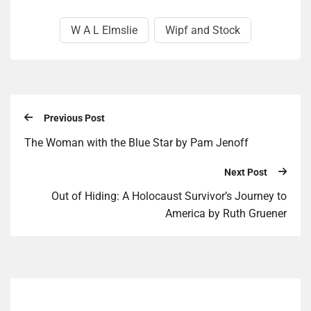
W A L Elmslie
Wipf and Stock
Previous Post
The Woman with the Blue Star by Pam Jenoff
Next Post
Out of Hid­ing: A Holo­caust Survivor’s Jour­ney to
America by Ruth Gruen­er