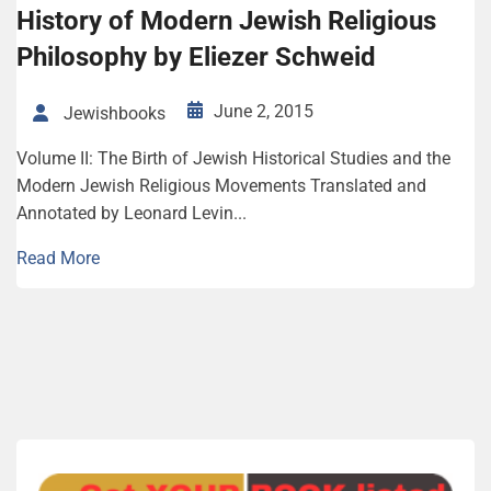
History of Modern Jewish Religious
Philosophy by Eliezer Schweid
June 2, 2015
Jewishbooks
Volume II: The Birth of Jewish Historical Studies and the
Modern Jewish Religious Movements Translated and
Annotated by Leonard Levin...
Read More