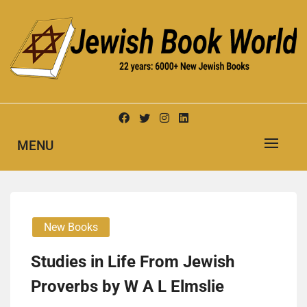
Skip
to
content
New Jewish Books
JEWISH BOOK WORLD
MENU
New Books
Studies in Life From Jewish
Proverbs by W A L Elmslie