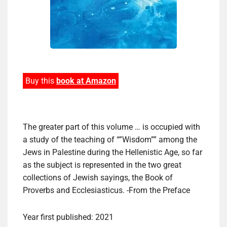
Buy this
book at Amazon
The greater part of this volume … is occupied with
a study of the teaching of “”Wisdom”” among the
Jews in Palestine during the Hellenistic Age, so far
as the subject is represented in the two great
collections of Jewish sayings, the Book of
Proverbs and Ecclesiasticus. -From the Preface
Year first published: 2021