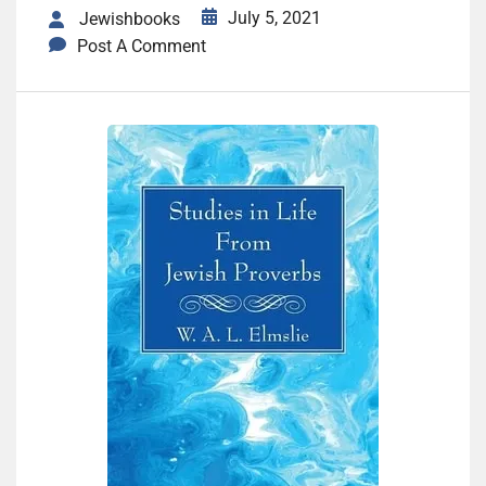
July 5, 2021
Jewishbooks
Post A Comment