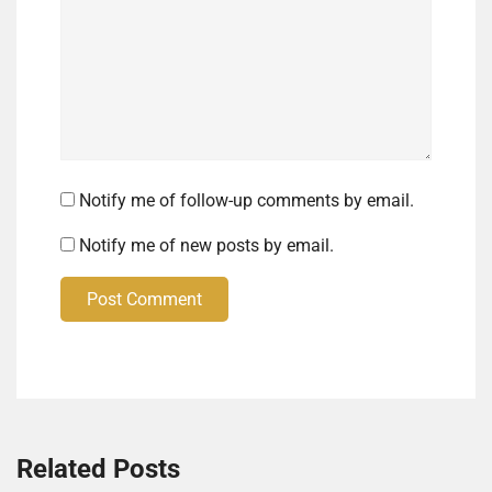
Notify me of follow-up comments by email.
Notify me of new posts by email.
Post Comment
Related Posts