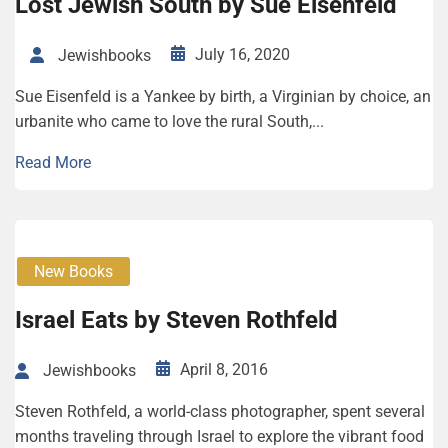
Lost Jew­ish South by Sue Eisen­feld
July 16, 2020
Jewishbooks
Sue Eisenfeld is a Yankee by birth, a Virginian by choice, an
urbanite who came to love the rural South,...
Read More
New Books
Israel Eats by Steven Rothfeld
April 8, 2016
Jewishbooks
Steven Rothfeld, a world-class photographer, spent several
months traveling through Israel to explore the vibrant food