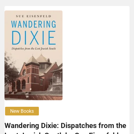
New Books
Wan­der­ing Dix­ie: Dis­patch­es from the