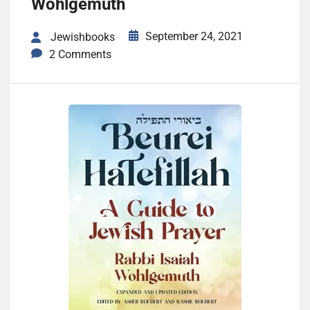
Wohlgemuth
September 24, 2021
Jewishbooks
2 Comments