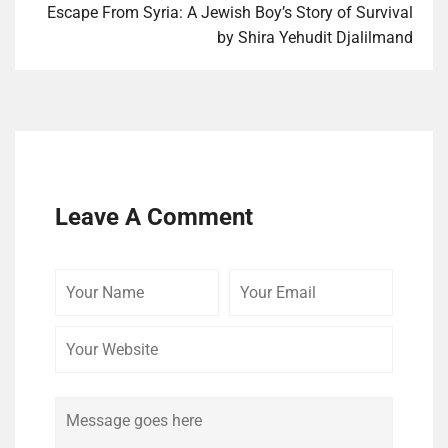
Escape From Syr­ia: A Jew­ish Boy’s Sto­ry of Survival
by Shi­ra Yehu­dit Djalilmand
Leave A Comment
Your
Your
Your
Name
Email
Website
Comment