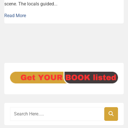
scene. The locals guided...
Read More