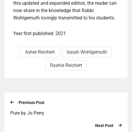
this updated and expanded edition, the reader can
now share in the knowledge that Rabbi
Wohlgemuth lovingly transmitted to his students.
Year first published: 2021
Asher Reichert
Isaiah Wohlgemuth
Rashie Reichert
Previous Post
Pure by Jo Perry
Next Post