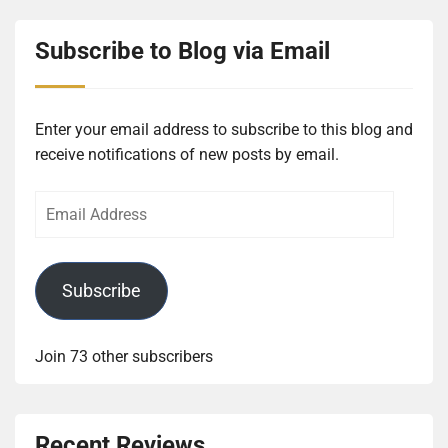
Subscribe to Blog via Email
Enter your email address to subscribe to this blog and
receive notifications of new posts by email.
Email
Address
Subscribe
Join 73 other subscribers
Recent Reviews