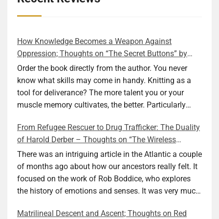
How Knowledge Becomes a Weapon Against
Oppression; Thoughts on “The Secret Buttons” by
Ellen M. Shapiro
Order the book directly from the author. You never
know what skills may come in handy. Knitting as a
tool for deliverance? The more talent you or your
muscle memory cultivates, the better. Particularly
during wartime. As history shows, war can come at
From Refugee Rescuer to Drug Trafficker: The Duality
any time. After 80 years of relative peace in the lands
of Harold Derber – Thoughts on “The Wireless
of Europe and USA its inhabitants may feel that it is
Operator” by David Tuch
the natural order of things and war is only for
There was an intriguing article in the Atlantic a couple
faraway lands. Does not always feel like that
of months ago about how our ancestors really felt. It
nowadays. But I digress. The point is that being really
focused on the work of Rob Boddice, who explores
good at one or more practical skills, like sewing,
the history of emotions and senses. It was very much
combined with creative thinking and diligent work,
on my mind as I was reading about Harold Derber.
Matrilineal Descent and Ascent; Thoughts on Red
can save your life. Did I just spoil the end of The
Derber had a most interesting life, which would have