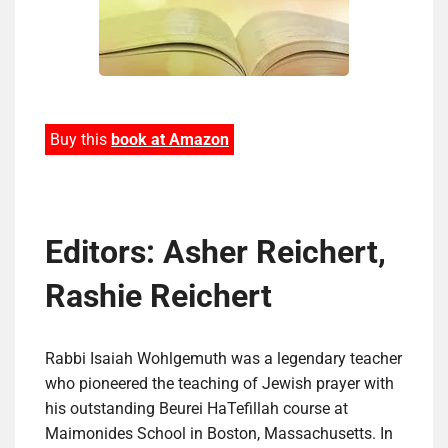
Buy this
book at Amazon
Editors: Asher Reichert,
Rashie Reichert
Rabbi Isaiah Wohlgemuth was a legendary teacher
who pioneered the teaching of Jewish prayer with
his outstanding Beurei HaTefillah course at
Maimonides School in Boston, Massachusetts. In