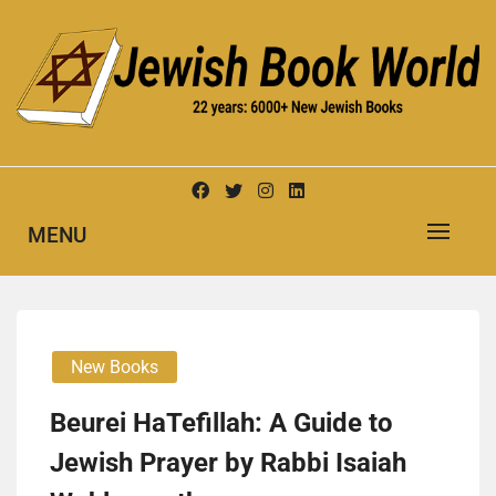
Skip
to
content
New Jewish Books
JEWISH BOOK WORLD
MENU
New Books
Beurei HaTefillah: A Guide to
Jewish Prayer by Rabbi Isaiah