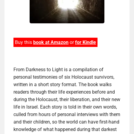
Buy this
book at Amazon
or
for Kindle
From Darkness to Light is a compilation of
personal testimonies of six Holocaust survivors,
written in a short story format. The book walks
readers through their life experiences before and
during the Holocaust, their liberation, and their new
life in Israel. Each story is told in their own words,
culled from hours of personal interviews with them
and their children, so the world can have first-hand
knowledge of what happened during that darkest