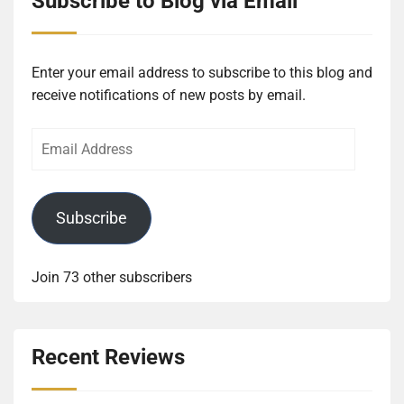
Subscribe to Blog via Email
Enter your email address to subscribe to this blog and
receive notifications of new posts by email.
Email
Address
Subscribe
Join 73 other subscribers
Recent Reviews