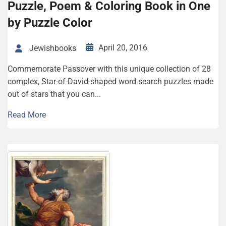
Puzzle, Poem & Coloring Book in One
by Puzzle Color
April 20, 2016
Jewishbooks
Commemorate Passover with this unique collection of 28
complex, Star-of-David-shaped word search puzzles made
out of stars that you can...
Read More