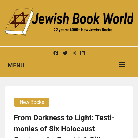
Skip
to
content
New Jewish Books
JEWISH BOOK WORLD
MENU
New Books
From Dark­ness to Light: Tes­ti­
monies of Six Holo­caust