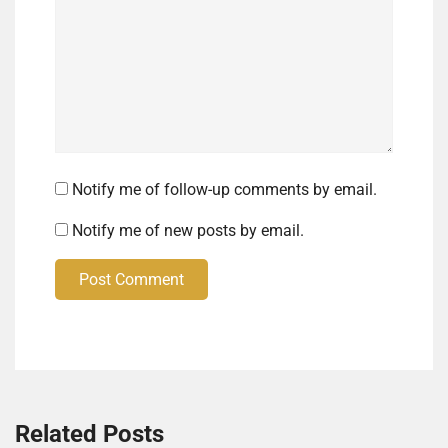
Notify me of follow-up comments by email.
Notify me of new posts by email.
Post Comment
Related Posts