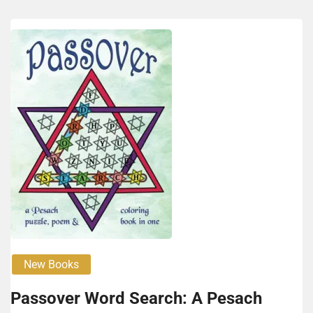
New Books
Passover Word Search: A Pesach