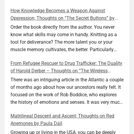
How Knowledge Becomes a Weapon Against
Oppression; Thoughts on “The Secret Buttons” by
Ellen M. Shapiro
Order the book directly from the author. You never
know what skills may come in handy. Knitting as a
tool for deliverance? The more talent you or your
muscle memory cultivates, the better. Particularly
during wartime. As history shows, war can come at
From Refugee Rescuer to Drug Trafficker: The Duality
any time. After 80 years of relative peace in the lands
of Harold Derber – Thoughts on “The Wireless
of Europe and USA its inhabitants may feel that it is
Operator” by David Tuch
the natural order of things and war is only for
There was an intriguing article in the Atlantic a couple
faraway lands. Does not always feel like that
of months ago about how our ancestors really felt. It
nowadays. But I digress. The point is that being really
focused on the work of Rob Boddice, who explores
good at one or more practical skills, like sewing,
the history of emotions and senses. It was very much
combined with creative thinking and diligent work,
on my mind as I was reading about Harold Derber.
Matrilineal Descent and Ascent; Thoughts on Red
can save your life. Did I just spoil the end of The
Derber had a most interesting life, which would have
Anemones by Paula Dáil
Secret Buttons by Ellen M. Shapiro, a novel for middle
been too exciting for most of us, as David Tuch
graders? I don’t think so. The title already hints at it,
meticulously documented in his “The Wireless
Growing up or living in the USA, you can be deeply