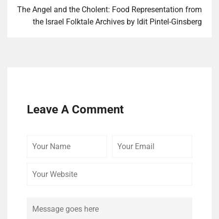
The Angel and the Cholent: Food Representation from
the Israel Folktale Archives by Idit Pintel-Ginsberg
Leave A Comment
Your
Your
Your
Name
Email
Website
Comment