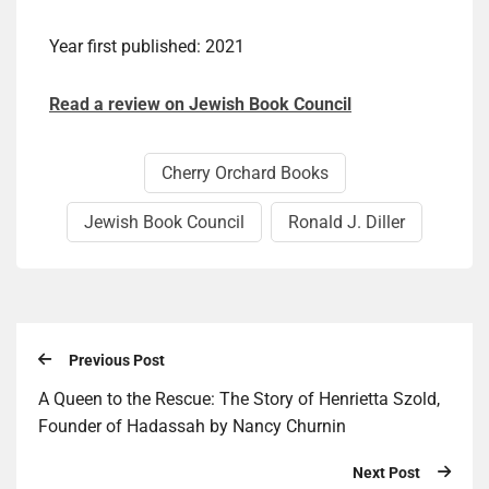
Year first published: 2021
Read a review on Jewish Book Council
Cherry Orchard Books
Jewish Book Council
Ronald J. Diller
Previous Post
A Queen to the Rescue: The Story of Henrietta Szold,
Founder of Hadassah by Nancy Churnin
Next Post