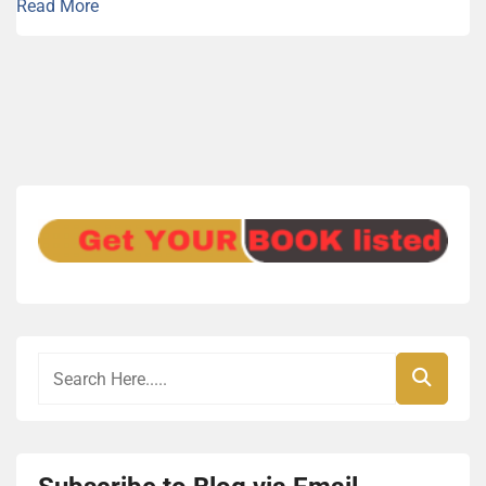
Read More