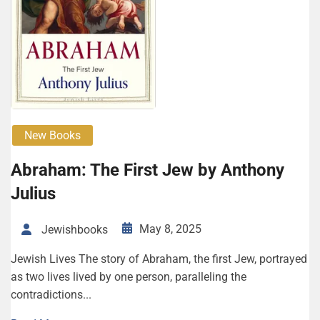
New Books
Abraham: The First Jew by Anthony
Julius
May 8, 2025
Jewishbooks
Jewish Lives The story of Abraham, the first Jew, portrayed
as two lives lived by one person, paralleling the
contradictions...