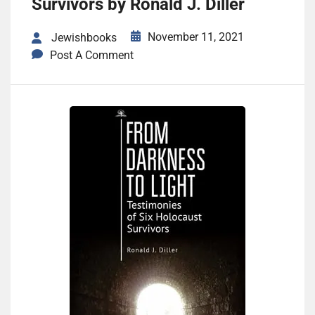
Survivors by Ronald J. Diller
November 11, 2021
Jewishbooks
Post A Comment