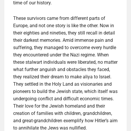
time of our history.
These survivors came from different parts of
Europe, and not one story is like the other. Now in
their eighties and nineties, they still recall in detail
their darkest memories. Amid immense pain and
suffering, they managed to overcome every hurdle
they encountered under the Nazi regime. When
these stalwart individuals were liberated, no matter
what further anguish and obstacles they faced,
they realized their dream to make aliya to Israel.
They settled in the Holy Land as visionaries and
pioneers to build the Jewish state, which itself was
undergoing conflict and difficult economic times.
Their love for the Jewish homeland and their
creation of families with children, grandchildren,
and great-grandchildren exemplify how Hitler’s aim
to annihilate the Jews was nullified.