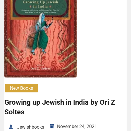
New Books
Growing up Jewish in India by Ori Z
Soltes
November 24, 2021
Jewishbooks