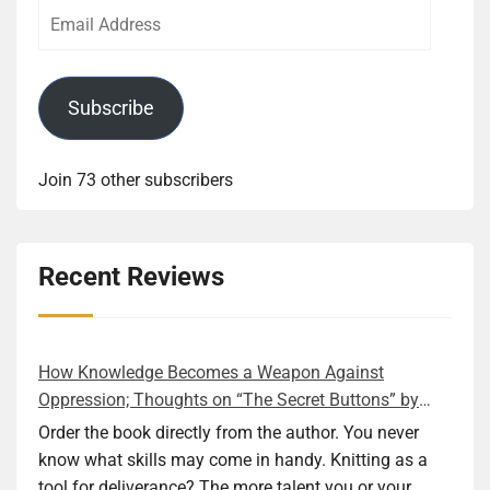
Email
Address
Subscribe
Join 73 other subscribers
Recent Reviews
How Knowledge Becomes a Weapon Against
Oppression; Thoughts on “The Secret Buttons” by
Ellen M. Shapiro
Order the book directly from the author. You never
know what skills may come in handy. Knitting as a
tool for deliverance? The more talent you or your