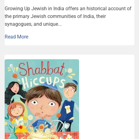
Growing Up Jewish in India offers an historical account of
the primary Jewish communities of India, their
synagogues, and unique...
Read More