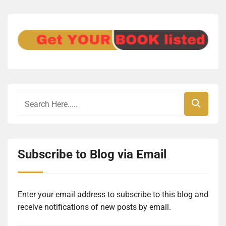
Subscribe to Blog via Email
Enter your email address to subscribe to this blog and
receive notifications of new posts by email.