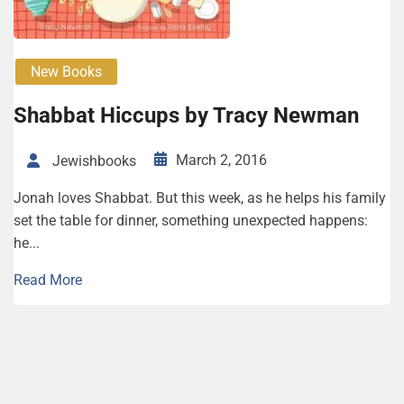
New Books
Shabbat Hiccups by Tracy Newman
March 2, 2016
Jewishbooks
Jonah loves Shabbat. But this week, as he helps his family
set the table for dinner, something unexpected happens:
he...
Read More