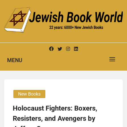
Skip
to
content
New Jewish Books
JEWISH BOOK WORLD
MENU
New Books
Holocaust Fighters: Boxers,
Resisters, and Avengers by