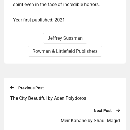
spirit even in the face of incredible horrors.
Year first published: 2021
Jeffrey Sussman
Rowman & Littlefield Publishers
Previous Post
The City Beautiful by Aden Polydoros
Next Post
Meir Kahane by Shaul Magid