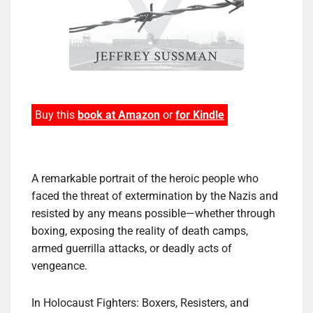
Buy this
book at Amazon
or
for Kindle
A remarkable portrait of the heroic people who
faced the threat of extermination by the Nazis and
resisted by any means possible—whether through
boxing, exposing the reality of death camps,
armed guerrilla attacks, or deadly acts of
vengeance.
In Holocaust Fighters: Boxers, Resisters, and