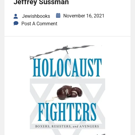
Jeffrey Sussman
November 16, 2021
Jewishbooks
Post A Comment