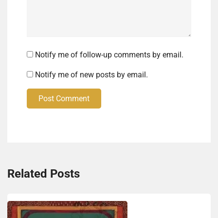
Notify me of follow-up comments by email.
Notify me of new posts by email.
Post Comment
Related Posts