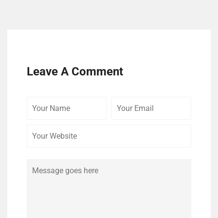
Leave A Comment
Your
Your
Your
Name
Email
Website
Comment