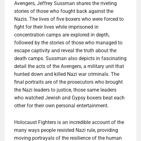
Avengers, Jeffrey Sussman shares the riveting
stories of those who fought back against the
Nazis. The lives of five boxers who were forced to
fight for their lives while imprisoned in
concentration camps are explored in depth,
followed by the stories of those who managed to
escape captivity and reveal the truth about the
death camps. Sussman also depicts in fascinating
detail the acts of the Avengers, a military unit that
hunted down and killed Nazi war criminals. The
final portraits are of the prosecutors who brought
the Nazi leaders to justice, those same leaders
who watched Jewish and Gypsy boxers beat each
other for their own personal entertainment.
Holocaust Fighters is an incredible account of the
many ways people resisted Nazi rule, providing
moving portrayals of the resilience of the human