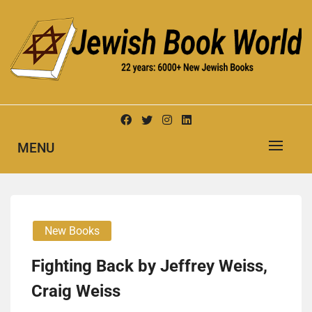
Skip
to
content
New Jewish Books
JEWISH BOOK WORLD
MENU
New Books
Fighting Back by Jeffrey Weiss,
Craig Weiss