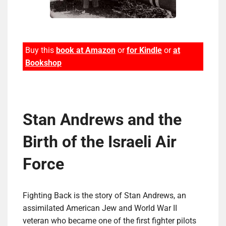
Buy this
book at Amazon
or
for Kindle
or
at
Bookshop
Stan Andrews and the
Birth of the Israeli Air
Force
Fighting Back is the story of Stan Andrews, an
assimilated American Jew and World War II
veteran who became one of the first fighter pilots