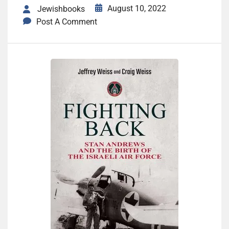
August 10, 2022
Jewishbooks
Post A Comment