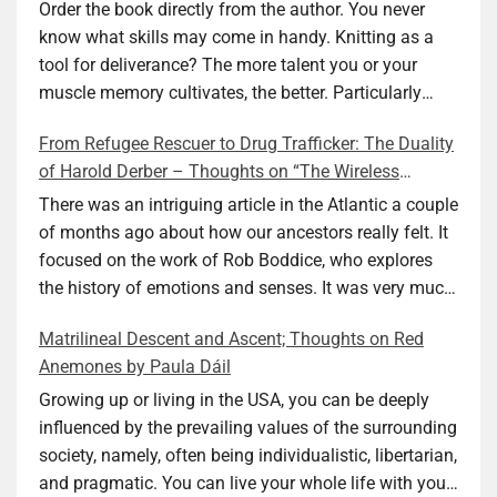
Ellen M. Shapiro
Order the book directly from the author. You never
know what skills may come in handy. Knitting as a
tool for deliverance? The more talent you or your
muscle memory cultivates, the better. Particularly
during wartime. As history shows, war can come at
From Refugee Rescuer to Drug Trafficker: The Duality
any time. After 80 years of relative peace in the lands
of Harold Derber – Thoughts on “The Wireless
of Europe and USA its inhabitants may feel that it is
Operator” by David Tuch
the natural order of things and war is only for
There was an intriguing article in the Atlantic a couple
faraway lands. Does not always feel like that
of months ago about how our ancestors really felt. It
nowadays. But I digress. The point is that being really
focused on the work of Rob Boddice, who explores
good at one or more practical skills, like sewing,
the history of emotions and senses. It was very much
combined with creative thinking and diligent work,
on my mind as I was reading about Harold Derber.
Matrilineal Descent and Ascent; Thoughts on Red
can save your life. Did I just spoil the end of The
Derber had a most interesting life, which would have
Anemones by Paula Dáil
Secret Buttons by Ellen M. Shapiro, a novel for middle
been too exciting for most of us, as David Tuch
graders? I don’t think so. The title already hints at it,
meticulously documented in his “The Wireless
Growing up or living in the USA, you can be deeply
and anyone can guess that the book is a survivor’s
Operator: The Untold Story of the British Sailor Who
influenced by the prevailing values of the surrounding
story and not someone who was killed. Even the intro
Invented the Modern Drug Trade.” The title and
society, namely, often being individualistic, libertarian,
page makes sure we know what it is about. Lesson
subtitle convey a great deal about his life, but not all.
and pragmatic. You can live your whole life with your