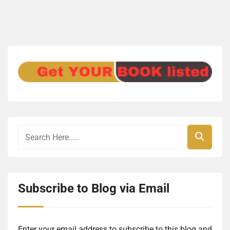
Subscribe to Blog via Email
Enter your email address to subscribe to this blog and