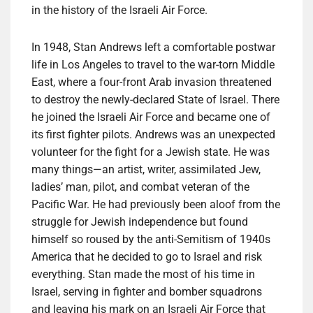
in the history of the Israeli Air Force.
In 1948, Stan Andrews left a comfortable postwar
life in Los Angeles to travel to the war-torn Middle
East, where a four-front Arab invasion threatened
to destroy the newly-declared State of Israel. There
he joined the Israeli Air Force and became one of
its first fighter pilots. Andrews was an unexpected
volunteer for the fight for a Jewish state. He was
many things—an artist, writer, assimilated Jew,
ladies’ man, pilot, and combat veteran of the
Pacific War. He had previously been aloof from the
struggle for Jewish independence but found
himself so roused by the anti-Semitism of 1940s
America that he decided to go to Israel and risk
everything. Stan made the most of his time in
Israel, serving in fighter and bomber squadrons
and leaving his mark on an Israeli Air Force that