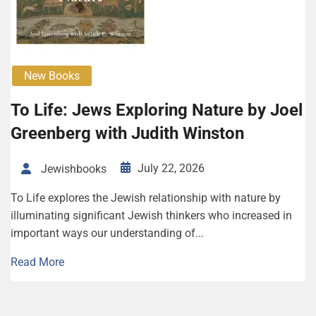
New Books
To Life: Jews Exploring Nature by Joel
Greenberg with Judith Winston
July 22, 2026
Jewishbooks
To Life explores the Jewish relationship with nature by
illuminating significant Jewish thinkers who increased in
important ways our understanding of...
Read More