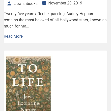
November 20, 2019
Jewishbooks
Twenty-five years after her passing, Audrey Hepburn
remains the most beloved of all Hollywood stars, known as
much for her...
Read More