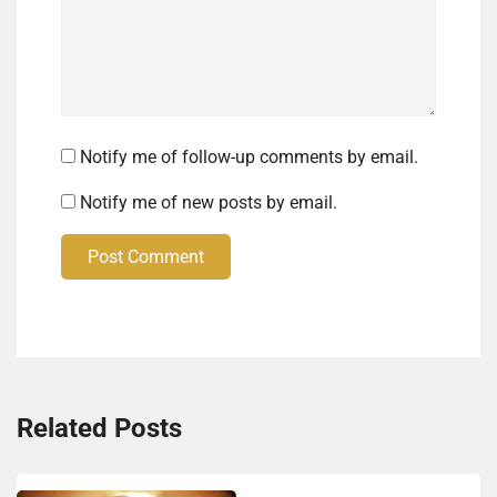
Notify me of follow-up comments by email.
Notify me of new posts by email.
Post Comment
Related Posts