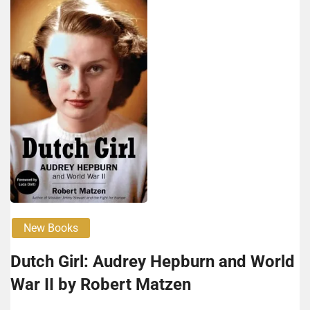
New Books
Dutch Girl: Audrey Hep­burn and World
War II by Robert Matzen