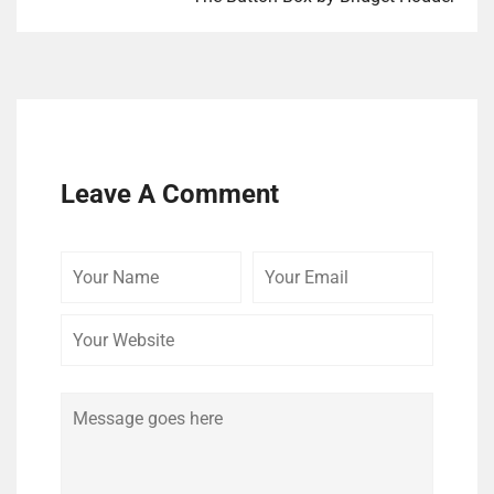
Leave A Comment
Your
Your
Your
Name
Email
Website
Comment