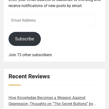
receive notifications of new posts by email.
Email
Address
Subscribe
Join 73 other subscribers
Recent Reviews
How Knowledge Becomes a Weapon Against
Oppression; Thoughts on “The Secret Buttons” by