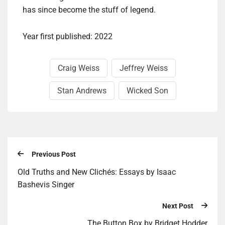
has since become the stuff of legend.
Year first published: 2022
Craig Weiss
Jeffrey Weiss
Stan Andrews
Wicked Son
Previous Post
Old Truths and New Clichés: Essays by Isaac
Bashevis Singer
Next Post
The But­ton Box by Brid­get Hodder