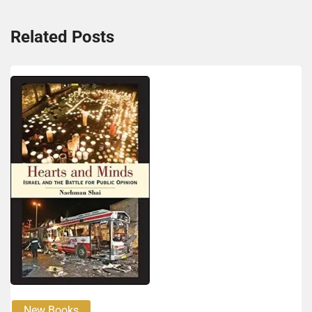
Related Posts
New Books