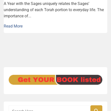
A Year with the Sages uniquely relates the Sages’
understanding of each Torah portion to everyday life. The
importance of...
Read More