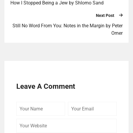
How I Stopped Being a Jew by Shlomo Sand
Next Post
Still No Word From You: Notes in the Margin by Peter
Orner
Leave A Comment
Your
Your
Your
Name
Email
Website