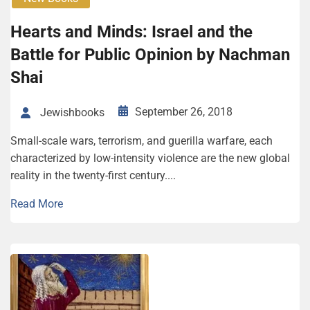
Hearts and Minds: Israel and the
Battle for Public Opinion by Nachman
Shai
September 26, 2018
Jewishbooks
Small-scale wars, terrorism, and guerilla warfare, each
characterized by low-intensity violence are the new global
reality in the twenty-first century....
Read More