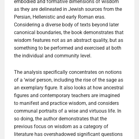
embodied and formative dimensions of wisdom
as they are delineated in Jewish sources from the
Persian, Hellenistic and early Roman eras.
Considering a diverse body of texts beyond later
canonical boundaries, the book demonstrates that
wisdom features not as an abstract quality, but as
something to be performed and exercised at both
the individual and community level.
The analysis specifically concentrates on notions
of a ‘wise’ person, including the rise of the sage as
an exemplary figure. It also looks at how ancestral
figures and contemporary teachers are imagined
to manifest and practice wisdom, and considers
communal portraits of a wise and virtuous life. In
so doing, the author demonstrates that the
previous focus on wisdom as a category of
literature has overshadowed significant questions