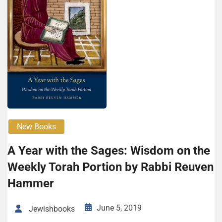
New Books
A Year with the Sages: Wisdom on the
Weekly Torah Portion by Rabbi Reuven
Hammer
June 5, 2019
Jewishbooks