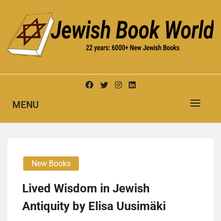
Skip
to
content
New Jewish Books
JEWISH BOOK WORLD
MENU
New Books
Lived Wisdom in Jewish
Antiquity by Elisa Uusimäki