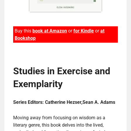
Buy this
book at Amazon
or
for Kindle
or
at
Bookshop
Studies in Exercise and
Exemplarity
Series Editors: Catherine Hezser,Sean A. Adams
Moving away from focusing on wisdom as a
literary genre, this book delves into the lived,