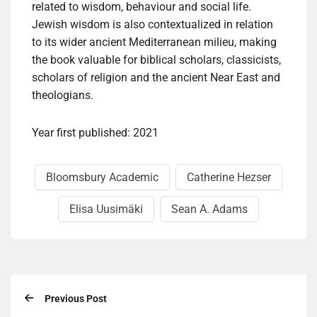
related to wisdom, behaviour and social life.
Jewish wisdom is also contextualized in relation
to its wider ancient Mediterranean milieu, making
the book valuable for biblical scholars, classicists,
scholars of religion and the ancient Near East and
theologians.
Year first published: 2021
Bloomsbury Academic
Catherine Hezser
Elisa Uusimäki
Sean A. Adams
Previous Post