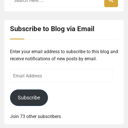
Subscribe to Blog via Email
Enter your email address to subscribe to this blog and
receive notifications of new posts by email.
Email
Address
Subscribe
Join 73 other subscribers