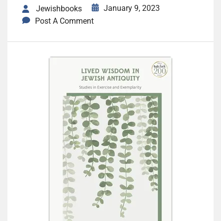
January 9, 2023
Jewishbooks
Post A Comment