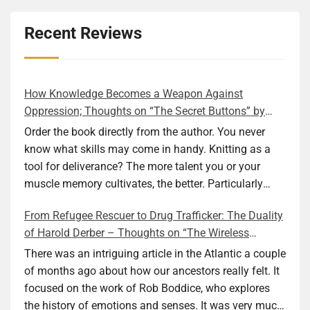
Recent Reviews
How Knowledge Becomes a Weapon Against
Oppression; Thoughts on “The Secret Buttons” by
Ellen M. Shapiro
Order the book directly from the author. You never
know what skills may come in handy. Knitting as a
tool for deliverance? The more talent you or your
muscle memory cultivates, the better. Particularly
during wartime. As history shows, war can come at
From Refugee Rescuer to Drug Trafficker: The Duality
any time. After 80 years of relative peace in the lands
of Harold Derber – Thoughts on “The Wireless
of Europe and USA its inhabitants may feel that it is
Operator” by David Tuch
the natural order of things and war is only for
There was an intriguing article in the Atlantic a couple
faraway lands. Does not always feel like that
of months ago about how our ancestors really felt. It
nowadays. But I digress. The point is that being really
focused on the work of Rob Boddice, who explores
good at one or more practical skills, like sewing,
the history of emotions and senses. It was very much