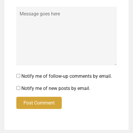
Comment
Notify me of follow-up comments by email.
Notify me of new posts by email.
Post Comment